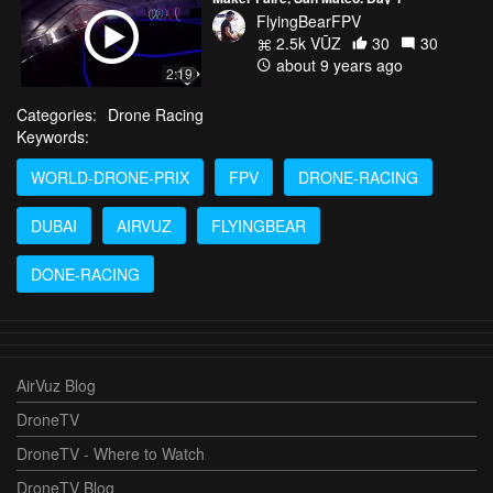
FlyingBearFPV
2.5k VŪZ
30
30
about 9 years ago
2:19
Categories:
Drone Racing
Keywords:
WORLD-DRONE-PRIX
FPV
DRONE-RACING
DUBAI
AIRVUZ
FLYINGBEAR
DONE-RACING
AirVuz Blog
DroneTV
DroneTV - Where to Watch
DroneTV Blog