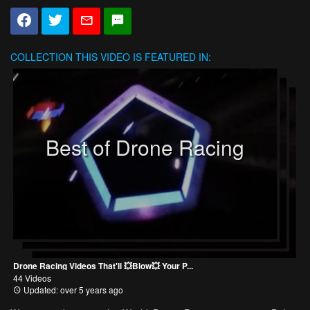
COLLECTION
THIS VIDEO IS FEATURED IN:
Best of Drone Racing
Drone Racing Videos That'll 💥Blow💥 Your P...
44 Videos
Updated: over 5 years ago