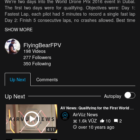
We're two days into the World Drone Prix 2016 event in Dubai.
The first two days were for qualifying. Objectives were: Day 1:
Fastest Lap, each pilot had 5 minutes to record a single fast lap
Day 2: Finish 5 consecutive laps, no crashes allowed. Best time
for finishing five laps recorded. Results Day 1: 24s Day 2: 2:30s, 3
SHOW MORE
gates missed +2 seconds per gate It's been an awesome
experience and I can't wait to see the rest of the event! Thank you
FlyingBearFPV
to the event organizers and our sponsors for this great
198
Videos
experience! Frame: QAV-R 5" Motors: Lumenier 2206-11
277
Followers
Receiver: X4R
350 Following
https://www.multirotorsuperstore.com/radio/frsky/receivers/frsky-
x4r-sb-receiver.html ESCS: LittleBee30A,
https://www.multirotorsuperstore.com/esc/esc-by-size/30-amp/fvt-
Up Next
Comments
littlebee-30a-esc.html Batteries: Bonka 1300 4S Props: Gemfan
5045BN (Day 1) and Dal 5045 Tri-Blades (Day 2)
Up Next
Autoplay
AV News: Qualifying for the First World Drone Prix
AirVūz News
1.6k VŪZ
10
2
over 10 years ago
4:11