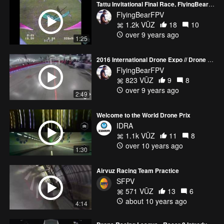
Tattu Invitational Final Race, FlyingBear Prototype Frame
FlyingBearFPV
1.2k VŪZ
18
10
over 9 years ago
1:25
2016 International Drone Expo // Drone Racing
FlyingBearFPV
823 VŪZ
9
8
over 9 years ago
2:49
Welcome to the World Drone Prix
IDRA
1.1k VŪZ
11
8
over 10 years ago
1:30
Airvuz Racing Team Practice
SFPV
571 VŪZ
13
6
about 10 years ago
4:14