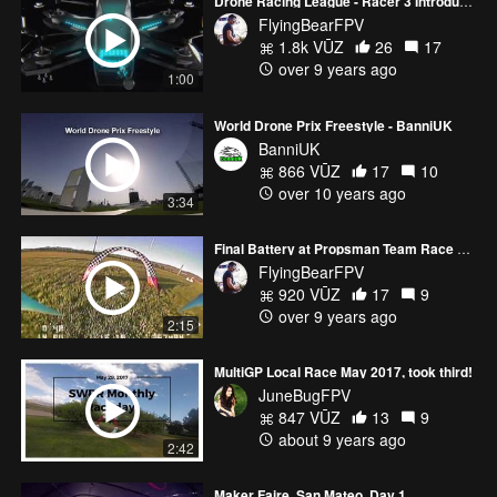
Drone Racing League - Racer 3 Introduction
FlyingBearFPV
1.8k VŪZ
26
17
over 9 years ago
1:00
World Drone Prix Freestyle - BanniUK
BanniUK
866 VŪZ
17
10
over 10 years ago
3:34
Final Battery at Propsman Team Race 2/11/17
FlyingBearFPV
920 VŪZ
17
9
over 9 years ago
2:15
MultiGP Local Race May 2017, took third!
JuneBugFPV
847 VŪZ
13
9
about 9 years ago
2:42
Maker Faire, San Mateo. Day 1