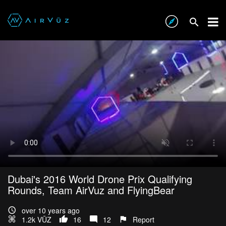
Dubai's 2016 World Drone Prix Qualifying
Rounds, Team AirVuz and FlyingBear
over 10 years ago
1.2k VŪZ
16
12
Report