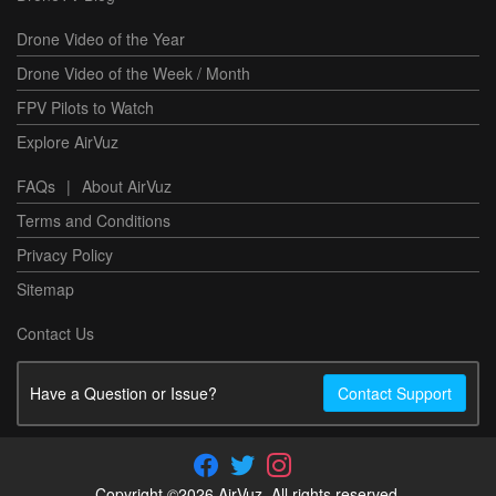
Drone Video of the Year
Drone Video of the Week / Month
FPV Pilots to Watch
Explore AirVuz
FAQs
|
About AirVuz
Terms and Conditions
Privacy Policy
Sitemap
Contact Us
Have a Question or Issue?
Contact Support
Copyright ©2026 AirVuz. All rights reserved.