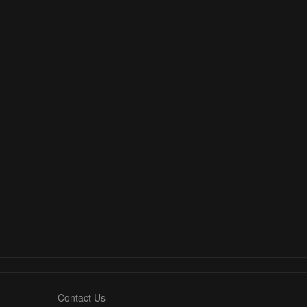
Contact Us