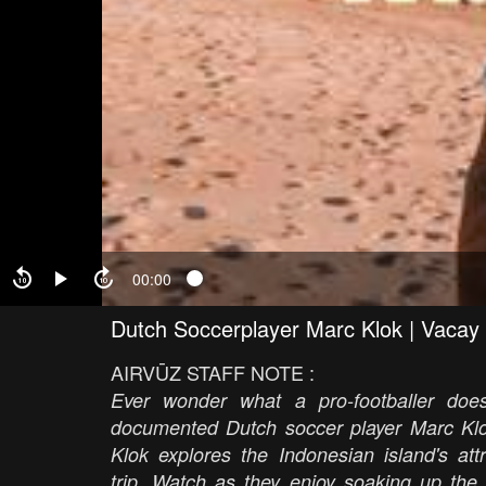
00:00
Dutch Soccerplayer Marc Klok | Vacay 
AIRVŪZ STAFF NOTE :
Ever wonder what a pro-footballer do
documented Dutch soccer player Marc Klok 
Klok explores the Indonesian island's att
trip. Watch as they enjoy soaking up the s