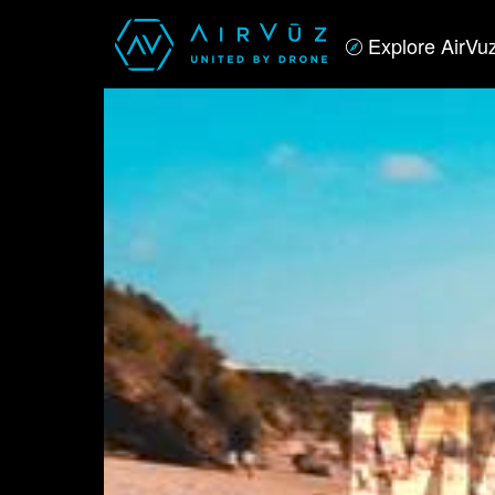
Explore AirVu