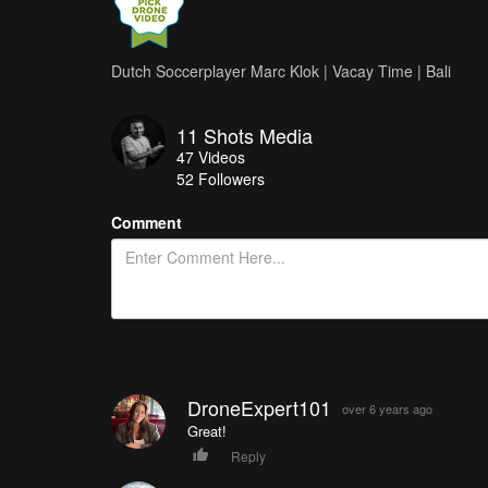
Dutch Soccerplayer Marc Klok | Vacay Time | Bali
11 Shots Media
47
Videos
52
Followers
Comment
DroneExpert101
over 6 years ago
Great!
Reply