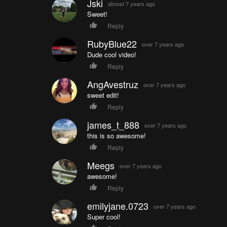
Jski
almost 7 years ago
Sweet!
Reply
RubyBlue22
over 7 years ago
Dude cool video!
Reply
AngAvestruz
over 7 years ago
sweet edit!
Reply
james_t_888
over 7 years ago
this is so awesome!
Reply
Meegs
over 7 years ago
awesome!
Reply
emilyjane.0723
over 7 years ago
Super cool!