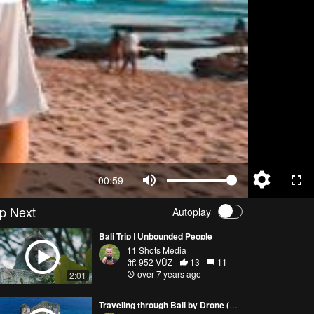
00:59
p Next
Autoplay
Bali Trip | Unbounded People
11 Shots Media
952 VŪZ
13
11
over 7 years ago
2:01
Traveling through Bali by Drone (4K) | Phantom 4 Pro