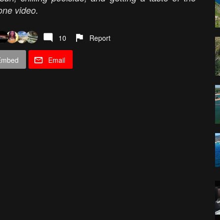
rone video.
10
Report
Embed
Email