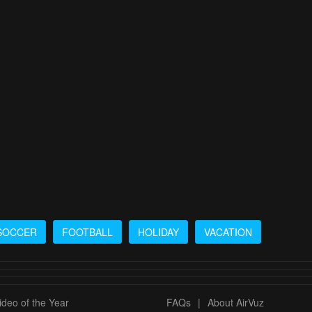
SOCCER
FOOTBALL
HOLIDAY
VACATION
deo of the Year
FAQs
|
About AirVuz