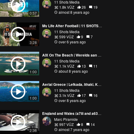
11 Shots Media
1.8k VŪZ
26
19
almost 8 years ago
0:57
My Life After Football | 11 SHOTS MEDIA | SHOWREEL
11 Shots Media
599 VŪZ
9
7
over 6 years ago
3:28
AIX On The Beach | Werelds aan het strand | Ouddorp
11 Shots Media
1.1k VŪZ
13
11
about 8 years ago
1:00
Aerial Greece | Lefkada, Ithaki, Kevalonia, Fiskardo
11 Shots Media
3.1k VŪZ
17
16
1:00
over 8 years ago
England and Wales (a7iii and a6300 and Mavic Pro)
Marc Piramide
997 VŪZ
8
14
almost 7 years ago
2:36