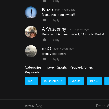
Reply
Blaze
over 7 years ago
Man.. this is so sweet!!
Reply
AirVuzJenny
over 7 years ago
Bravo on this great project, 11 Shots Media!
Reply
mcQ
over 7 years ago
great video rowin!
Reply
Categories:
Travel
Sports
People/Dronies
Keywords:
BALI
INDONESIA
MARC
KLOK
AirVuz Blog
Drone Vi