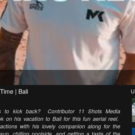
Time | Bali
U
es to kick back? Contributor 11 Shots Media
on his vacation to Bali for this fun aerial reel.
ractions with his lovely companion along for the
un, chilling poolside, and getting a taste of the