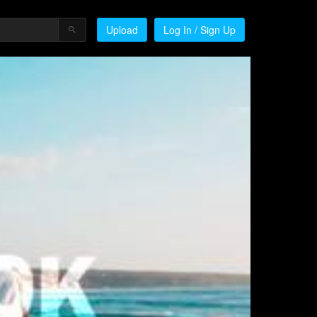
Upload
Log In / Sign Up