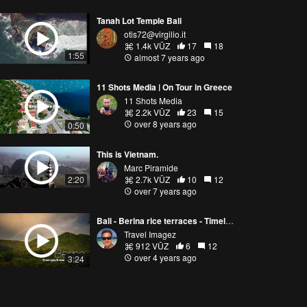
Tanah Lot Temple Bali
otis72@virgilio.it
1.4k VŪZ
17
18
1:55
almost 7 years ago
11 Shots Media | On Tour in Greece
11 Shots Media
2.2k VŪZ
23
15
over 8 years ago
0:50
This is Vietnam.
Marc Piramide
2:20
2.7k VŪZ
10
12
over 7 years ago
Bali - Berina rice terraces - Timelapse / drone
Travel Imagez
912 VŪZ
6
12
over 4 years ago
3:24