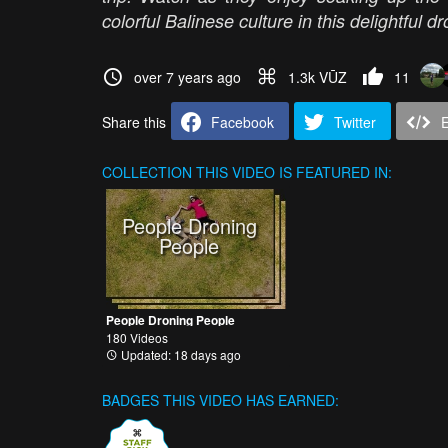
colorful Balinese culture in this delightful d
over 7 years ago
1.3k VŪZ
11
Share this
Facebook
Twitter
COLLECTION
THIS VIDEO IS FEATURED IN:
People Droning
People
People Droning People
180 Videos
Updated: 18 days ago
BADGES THIS VIDEO HAS EARNED: