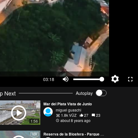
03:18
p Next
Autoplay
Mar del Plata Vista de Junio
miguel guaschi
1.8k VŪZ
27
23
about 8 years ago
1:56
Reserva de la Biosfera - Parque Costero del Sur