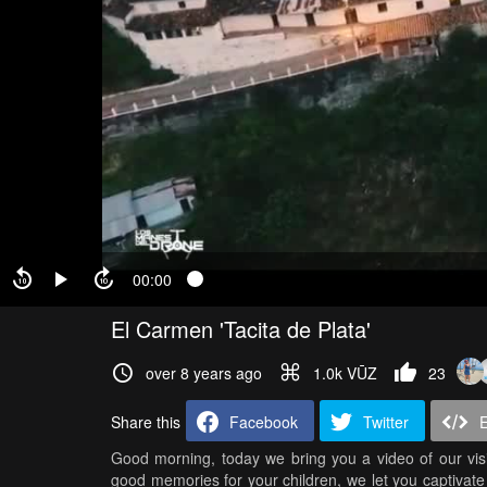
00:00
El Carmen 'Tacita de Plata'
over 8 years ago
1.0k VŪZ
23
Share this
Facebook
Twitter
Good morning, today we bring you a video of our visit
good memories for your children, we let you captivate