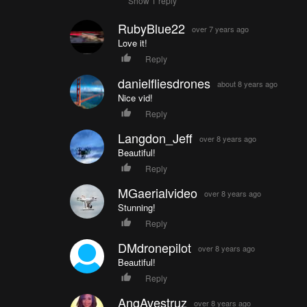
Show 1 reply
RubyBlue22
over 7 years ago
Love it!
Reply
danielfliesdrones
about 8 years ago
Nice vid!
Reply
Langdon_Jeff
over 8 years ago
Beautiful!
Reply
MGaerialvideo
over 8 years ago
Stunning!
Reply
DMdronepilot
over 8 years ago
Beautiful!
Reply
AngAvestruz
over 8 years ago