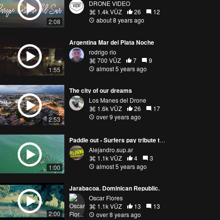
DRONE VIDEO
1.4k VŪZ
26
12
about 8 years ago
2:08
Argentina Mar del Plata Noche
rodrigo rio
700 VŪZ
7
9
almost 5 years ago
1:55
The city of our dreams
Los Manes del Drone
1.6k VŪZ
26
17
over 9 years ago
2:53
Paddle out - Surfers pay tribute to argentine dead surfer Carlos Di Pace. Mar del Plata. Argentina
Alejandro.sup.ar
1.1k VŪZ
4
3
almost 5 years ago
1:00
Jarabacoa. Dominican Republic.
Oscar Flores
1.1k VŪZ
13
13
2:00
over 8 years ago