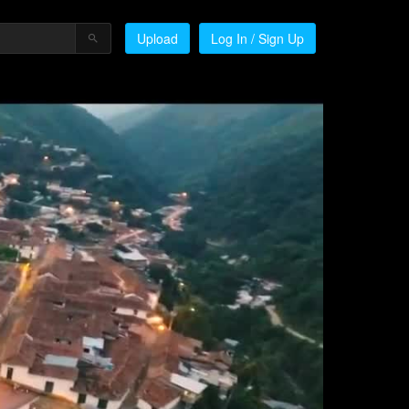
Upload
Log In / Sign Up