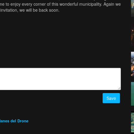
ime to enjoy every corner of this wonderful municipality. Again we
nvitation, we will be back soon.
Save
anes del Drone