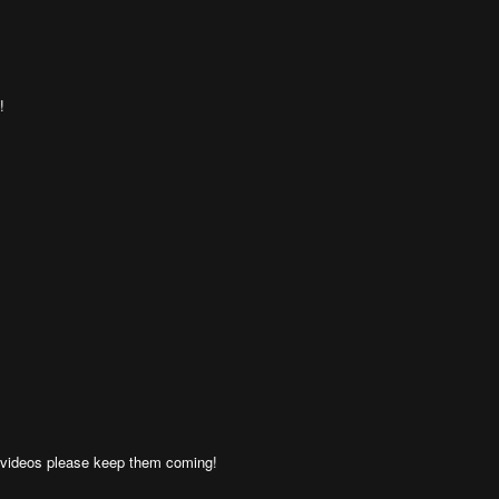
!
 videos please keep them coming!