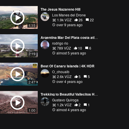
The Jesus Nazareno Hill
Los Manes del Drone
1.9k VŪZ
26
22
over 9 years ago
1:15
Argentina Mar Del Plata costa atlantica.-
rodrigo rio
789 VŪZ
10
6
almost 5 years ago
2:19
Best Of Canary Islands | 4K HDR
O_chouaib
2.6k VŪZ
5
5
over 4 years ago
2:47
Trekking to Beautiful Vallecitos Hills, Mendoza
Gustavo Quiroga
1.2k VŪZ
2
1
almost 4 years ago
1:00