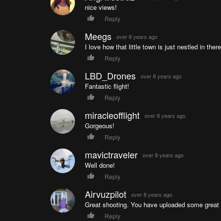
nice views!
Reply
Meegs
over 8 years ago
I love how that little town is just nestled in there
Reply
LBD_Drones
over 8 years ago
Fantastic flight!
Reply
miracleofflight
over 8 years ago
Gorgeous!
Reply
mavictraveler
over 8 years ago
Well done!
Reply
Airvuzpilot
over 8 years ago
Great shooting. You have uploaded some great
Reply