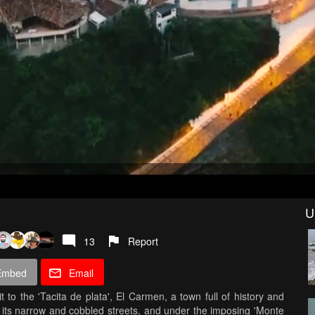
U
13
Report
Embed
Email
 to the 'Tacita de plata', El Carmen, a town full of history and
 its narrow and cobbled streets, and under the imposing 'Monte