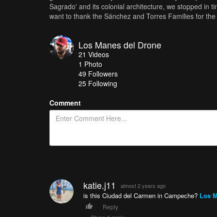
Sagrado' and its colonial architecture, we stopped in t
want to thank the Sánchez and Torres Families for the i
Los Manes del Drone
21
Videos
1
Photo
49
Followers
25 Following
Comment
katie.j11
almost 2 years ago
is this Ciudad del Carmen in Campeche?
Los M
Reply