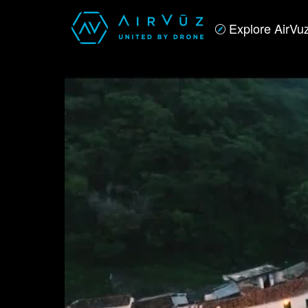
Explore AirVu