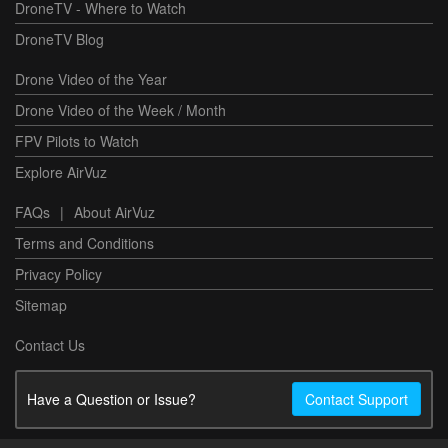
DroneTV - Where to Watch
DroneTV Blog
Drone Video of the Year
Drone Video of the Week / Month
FPV Pilots to Watch
Explore AirVuz
FAQs
|
About AirVuz
Terms and Conditions
Privacy Policy
Sitemap
Contact Us
Have a Question or Issue?
Contact Support