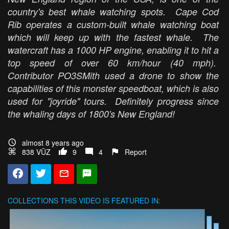
country's best whale watching spots. Cape Cod
Rib operates a custom-built whale watching boat
which will keep up with the fastest whale. The
watercraft has a 1000 HP engine, enabling it to hit a
top speed of over 60 km/hour (40 mph).
Contributor PO3SMith used a drone to show the
capabilities of this monster speedboat, which is also
used for "joyride" tours. Definitely progress since
the whaling days of 1800's New England!
almost 8 years ago
838 VŪZ
9
4
Report
COLLECTIONS
THIS VIDEO IS FEATURED IN: