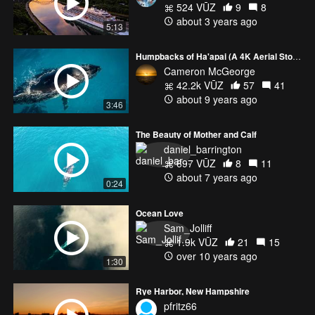
524 VŪZ
9
8
about 3 years ago
5:13
Humpbacks of Ha'apai (A 4K Aerial Story)
Cameron McGeorge
42.2k VŪZ
57
41
about 9 years ago
3:46
The Beauty of Mother and Calf
daniel_barrington
697 VŪZ
8
11
about 7 years ago
0:24
Ocean Love
Sam_Jolliff
1.9k VŪZ
21
15
over 10 years ago
1:30
Rye Harbor, New Hampshire
pfritz66