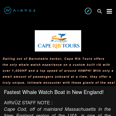
Fastest Whale Watch Boat in New England!
AIRVŪZ STAFF NOTE :
Cape Cod, off of mainland Massachusetts in the
New England region of the USA, is one of the