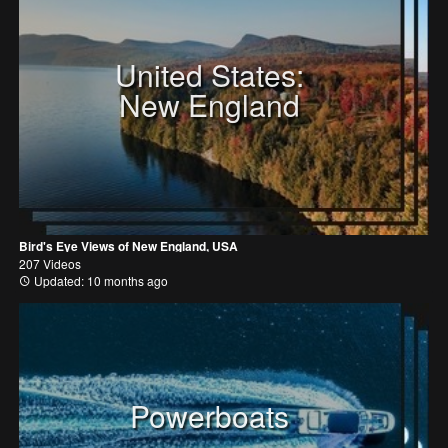
United States:
New England
Bird's Eye Views of New England, USA
207 Videos
Updated: 10 months ago
Powerboats