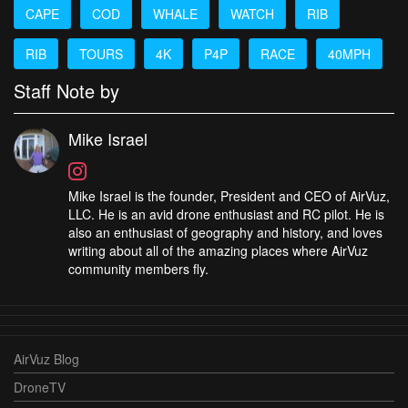
CAPE
COD
WHALE
WATCH
RIB
RIB
TOURS
4K
P4P
RACE
40MPH
Staff Note by
Mike Israel
Mike Israel is the founder, President and CEO of AirVuz,
LLC. He is an avid drone enthusiast and RC pilot. He is
also an enthusiast of geography and history, and loves
writing about all of the amazing places where AirVuz
community members fly.
AirVuz Blog
DroneTV