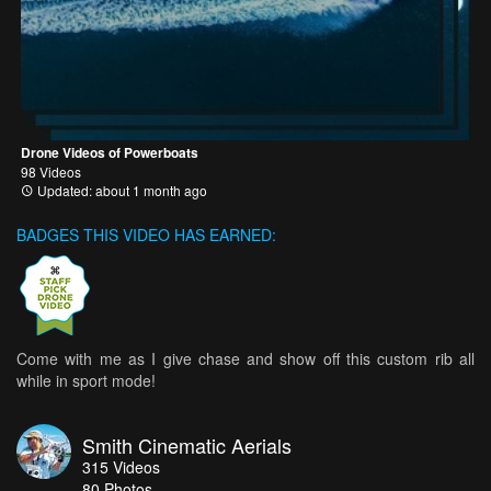
Drone Videos of Powerboats
98 Videos
Updated: about 1 month ago
BADGES THIS VIDEO HAS EARNED:
Come with me as I give chase and show off this custom rib all
while in sport mode!
Smith Cinematic Aerials
315
Videos
80
Photos