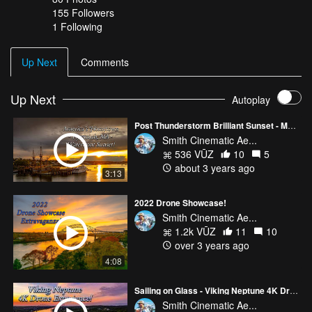
155
Followers
1 Following
Up Next
Comments
Up Next
Autoplay
Post Thunderstorm Brilliant Sunset - MA2s!
Smith Cinematic Ae...
536 VŪZ
10
5
about 3 years ago
3:13
2022 Drone Showcase!
Smith Cinematic Ae...
1.2k VŪZ
11
10
over 3 years ago
4:08
Sailing on Glass - Viking Neptune 4K Drone Experience!
Smith Cinematic Ae...