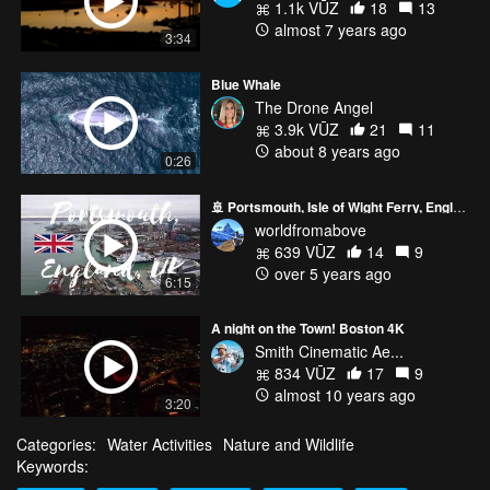
1.1k VŪZ
18
13
almost 7 years ago
3:34
Blue Whale
The Drone Angel
3.9k VŪZ
21
11
about 8 years ago
0:26
🚢 Portsmouth, Isle of Wight Ferry, England, Drone Flight Video
worldfromabove
639 VŪZ
14
9
over 5 years ago
6:15
A night on the Town! Boston 4K
Smith Cinematic Ae...
834 VŪZ
17
9
almost 10 years ago
3:20
Categories:
Water Activities
Nature and Wildlife
Keywords: