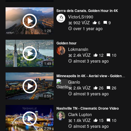
Serra dels Canals, Golden Hour in 4K
VíctorLS1990
902 VŪZ
6
9
over 1 year ago
1:26
Golden hour
Lokmansln
2.4k VŪZ
12
10
almost 3 years ago
1:49
Minneapolis in 4K - Aerial view - Golden Hour
Gianlo
2.6k VŪZ
26
26
almost 9 years ago
0:59
Nashville TN - Cinematic Drone Video
Clark Lupton
1.6k VŪZ
15
10
almost 5 years ago
2:29