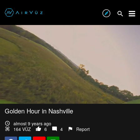
Golden Hour in Nashville
almost 9 years ago
164 VŪZ
6
4
Report