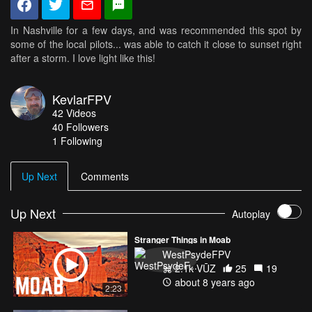
In Nashville for a few days, and was recommended this spot by
some of the local pilots... was able to catch it close to sunset right
after a storm. I love light like this!
KevlarFPV
42
Videos
40
Followers
1 Following
Up Next
Comments
Up Next
Autoplay
Stranger Things in Moab
WestPsydeFPV
2.1k VŪZ
25
19
about 8 years ago
2:23