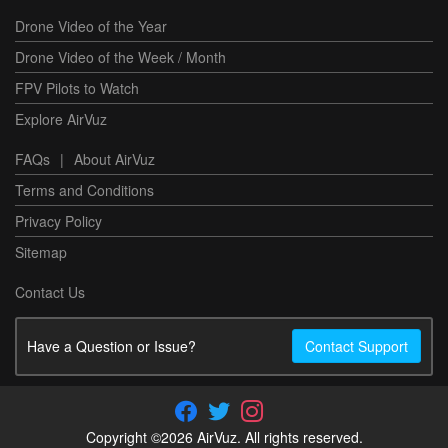
Drone Video of the Year
Drone Video of the Week / Month
FPV Pilots to Watch
Explore AirVuz
FAQs
|
About AirVuz
Terms and Conditions
Privacy Policy
Sitemap
Contact Us
Have a Question or Issue?
Contact Support
Copyright ©2026 AirVuz. All rights reserved.