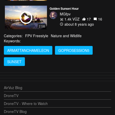
Golden Sunset Hour
MGfpv
1.4k VŪZ
17
16
about 8 years ago
2:58
Categories:
FPV Freestyle
Nature and Wildlife
Keywords:
ARMATTANCHAMELEON
GOPROSESSION5
SUNSET
AirVuz Blog
DroneTV
DroneTV - Where to Watch
DroneTV Blog