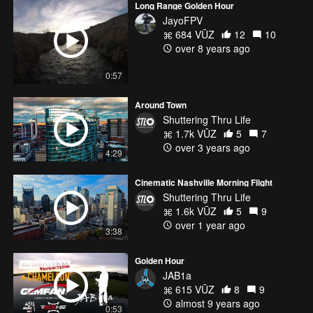
Long Range Golden Hour
JayoFPV
684 VŪZ
12
10
over 8 years ago
0:57
Around Town
Shuttering Thru Life
1.7k VŪZ
5
7
over 3 years ago
4:29
Cinematic Nashville Morning Flight
Shuttering Thru Life
1.6k VŪZ
5
9
over 1 year ago
3:38
Golden Hour
JAB1a
615 VŪZ
8
9
almost 9 years ago
0:53