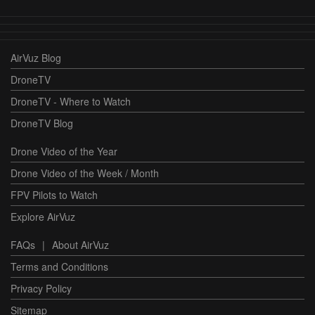
AirVuz Blog
DroneTV
DroneTV - Where to Watch
DroneTV Blog
Drone Video of the Year
Drone Video of the Week / Month
FPV Pilots to Watch
Explore AirVuz
FAQs
|
About AirVuz
Terms and Conditions
Privacy Policy
Sitemap