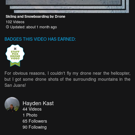
Skiing and Snowboarding by Drone
102 Videos
Updated: about 1 month ago
BADGES THIS VIDEO HAS EARNED:
For obvious reasons, I couldn't fly my drone near the helicopter,
but I got some drone shots of the surrounding mountains in the
San Juans!
Hayden Kast
44
Videos
1
Photo
65
Followers
90 Following