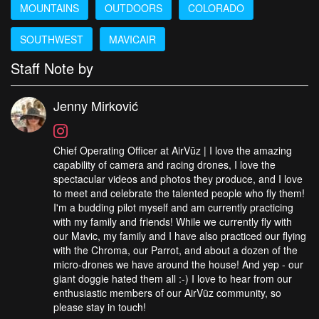
MOUNTAINS
OUTDOORS
COLORADO
SOUTHWEST
MAVICAIR
Staff Note by
Jenny Mirković
Chief Operating Officer at AirVūz | I love the amazing
capability of camera and racing drones, I love the
spectacular videos and photos they produce, and I love
to meet and celebrate the talented people who fly them!
I'm a budding pilot myself and am currently practicing
with my family and friends! While we currently fly with
our Mavic, my family and I have also practiced our flying
with the Chroma, our Parrot, and about a dozen of the
micro-drones we have around the house! And yep - our
giant doggie hated them all :-) I love to hear from our
enthusiastic members of our AirVūz community, so
please stay in touch!