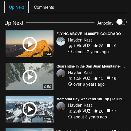
Up Next
Comments
Up Next
Autoplay
FLYING ABOVE 14,000FT! COLORADO (4K)
Hayden Kast
1.8k VŪZ
28
19
almost 7 years ago
1:44
Quarantine in the San Juan Mountains- Skiing Big Lines
Hayden Kast
1.5k VŪZ
15
16
over 6 years ago
0:50
Memorial Day Weekend Ski Trip | Telluride, Colorado
Hayden Kast
2.4k VŪZ
20
17
about 3 years ago
2:30