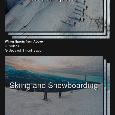
Winter Sports from Above
83 Videos
Updated: 3 months ago
Skiing and Snowboarding