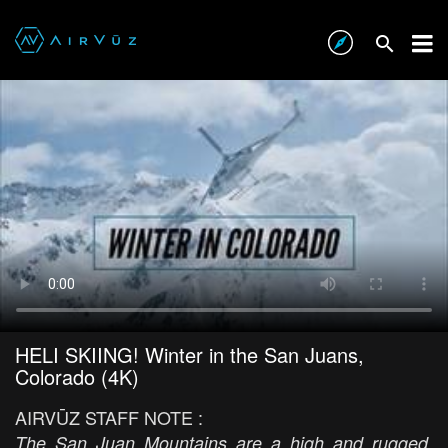
HELI SKIING! Winter in the San Juans,
Colorado (4K)
AIRVŪZ STAFF NOTE :
The San Juan Mountains are a high and rugged