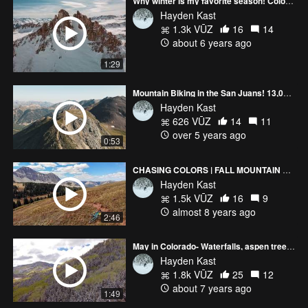
Why winter is my favorite season! Colorado & Japan
Hayden Kast
1.3k VŪZ
16
14
about 6 years ago
1:29
Mountain Biking in the San Juans! 13,000 ft!
Hayden Kast
626 VŪZ
14
11
over 5 years ago
0:53
CHASING COLORS | FALL MOUNTAIN BIKING IN COLORADO
Hayden Kast
1.5k VŪZ
16
9
almost 8 years ago
2:46
May in Colorado- Waterfalls, aspen trees, and skiing
Hayden Kast
1.8k VŪZ
25
12
about 7 years ago
1:49