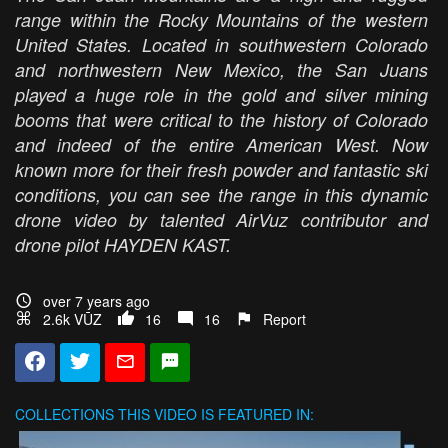
range within the Rocky Mountains of the western
United States. Located in southwestern Colorado
and northwestern New Mexico, the San Juans
played a huge role in the gold and silver mining
booms that were critical to the history of Colorado
and indeed of the entire American West. Now
known more for their fresh powder and fantastic ski
conditions, you can see the range in this dynamic
drone video by talented AirVuz contributor and
drone pilot HAYDEN KAST.
over 7 years ago
2.6k VŪZ
16
16
Report
COLLECTIONS
THIS VIDEO IS FEATURED IN: