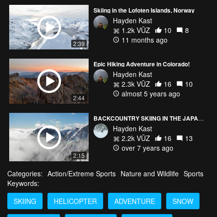
Skiing in the Lofoten Islands, Norway
Hayden Kast
1.2k VŪZ
10
8
11 months ago
2:39
Epic Hiking Adventure in Colorado!
Hayden Kast
2.3k VŪZ
16
10
almost 5 years ago
2:44
BACKCOUNTRY SKIING IN THE JAPANESE ALPS!
Hayden Kast
2.2k VŪZ
16
13
over 7 years ago
2:15
Categories:
Action/Extreme Sports
Nature and Wildlife
Sports
Keywords:
SKIING
HELICOPTER
ADVENTURE
SNOW