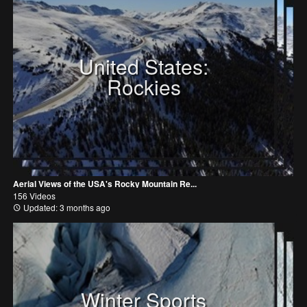
United States:
Rockies
Aerial Views of the USA's Rocky Mountain Re...
156 Videos
Updated: 3 months ago
Winter Sports