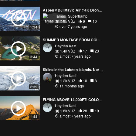
Aspen // DJI Mavic Air // 4K Drone Video
Tamas_Supertramp
1.9k VŪZ
9
10
over 7 years ago
1:34
SUMMER MONTAGE FROM COLORFUL COLORADO! 4K
Hayden Kast
1.4k VŪZ
17
23
almost 7 years ago
3:44
Skiing in the Lofoten Islands, Norway
Hayden Kast
1.2k VŪZ
10
8
11 months ago
2:39
FLYING ABOVE 14,000FT! COLORADO (4K)
Hayden Kast
1.8k VŪZ
28
19
almost 7 years ago
1:44