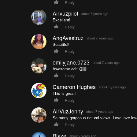
Reply
Airvuzpilot
about 7 years ago
Excellent!
Reply
AngAvestruz
about 7 years ago
Beautiful!
Reply
emilyjane.0723
about 7 years ago
Awesome edit 👏🏼
Reply
Cameron Hughes
about 7 years ago
This is great!
Reply
AirVuzJenny
about 7 years ago
So many gorgeous natural views! Love love lov
Reply
Blaze
about 7 years ago