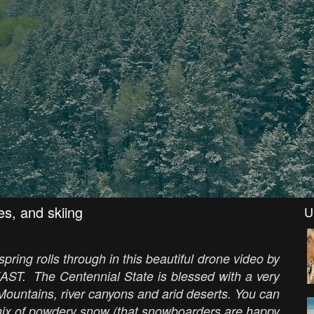
es, and skiing
U
ring rolls through in this beautiful drone video by
AST. The Centennial State is blessed with a very
ountains, river canyons and arid deserts. You can
mix of powdery snow (that snowboarders are happy