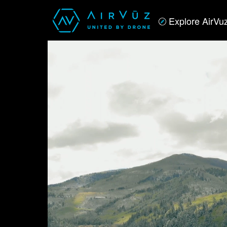
Explore AirVu