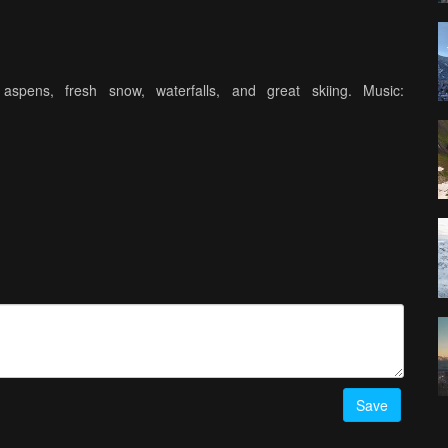
spens, fresh snow, waterfalls, and great skiing. Music:
Save