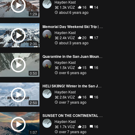
Hayden Kast
1.3k VŪZ
16
14
about 6 years ago
1:29
Memorial Day Weekend Ski Trip | Telluride, Colorado
Hayden Kast
2.4k VŪZ
20
17
about 3 years ago
2:30
Quarantine in the San Juan Mountains- Skiing Big Lines
Hayden Kast
1.5k VŪZ
15
16
over 6 years ago
0:50
HELI SKIING! Winter in the San Juans, Colorado (4K)
Hayden Kast
2.6k VŪZ
16
16
over 7 years ago
2:50
SUNSET ON THE CONTINENTAL DIVIDE! COLORADO
Hayden Kast
1.7k VŪZ
23
16
over 7 years ago
1:07