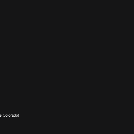
e Colorado!