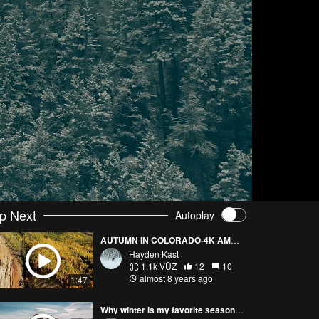
p Next
Autoplay
AUTUMN IN COLORADO-4K AMAZING DRONE FOOTAGE
Hayden Kast
1.1k VŪZ
12
10
almost 8 years ago
1:47
Why winter is my favorite season! Colorado & Japan