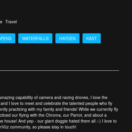
fe
Travel
SPENS
WATERFALLS
HAYDEN
KAST
 amazing capability of camera and racing drones, I love the
and I love to meet and celebrate the talented people who fly
tly practicing with my family and friends! While we currently fly
cticed our flying with the Chroma, our Parrot, and about a
 house! And yep - our giant doggie hated them all :-) I love to
rVūz community, so please stay in touch!