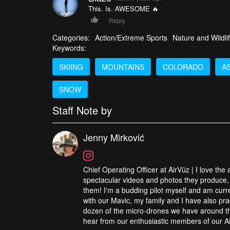
This. Is. AWESOME 🔥
Reply
Categories:
Action/Extreme Sports
Nature and Wildli
Keywords:
SKIING
MOUNTAINS
COLORADO
A
SNOW
Staff Note by
Jenny Mirković
Chief Operating Officer at AirVūz | I love the
spectacular videos and photos they produce, 
them! I'm a budding pilot myself and am curren
with our Mavic, my family and I have also pra
dozen of the micro-drones we have around the
hear from our enthusiastic members of our Ai