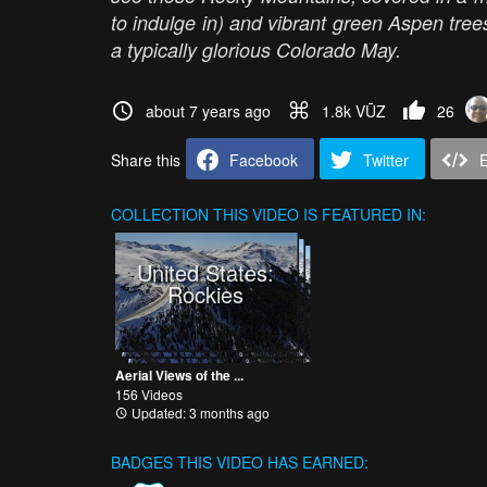
to indulge in) and vibrant green Aspen trees,
a typically glorious Colorado May.
about 7 years ago
1.8k VŪZ
26
Share this
Facebook
Twitter
COLLECTION
THIS VIDEO IS FEATURED IN:
United States:
Rockies
Aerial Views of the ...
156 Videos
Updated: 3 months ago
BADGES THIS VIDEO HAS EARNED: