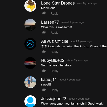
Lone Star Drones
over 6 years ago
Marvelous!
Reply
Larsen77
almost 7 years ago
Wow this is awesome!
Reply
AirVūz Official
about 7 years ago
🌟🌟 Congrats on being the AirVūz Video of the 
Reply
RubyBlue22
about 7 years ago
Such a beautiful state
Reply
katie.j11
about 7 years ago
sweet!!
Reply
Jessiejean22
about 7 years ago
Wow, awesome mountain shots!! Great work!!