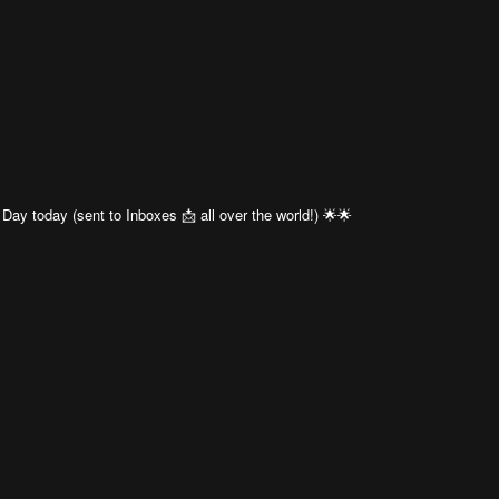
Day today (sent to Inboxes 📩 all over the world!) 🌟🌟