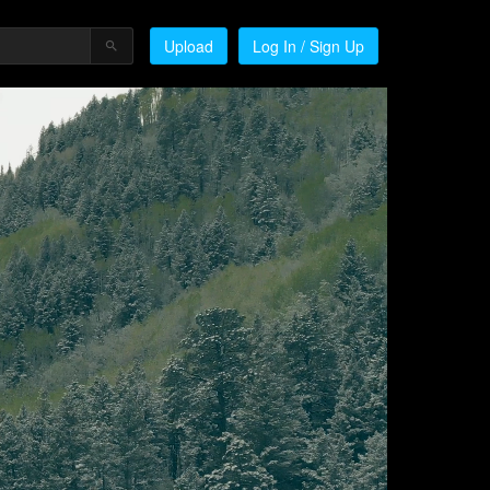
Upload
Log In / Sign Up