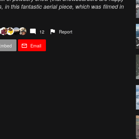
 in this fantastic aerial piece, which was filmed in
12
Report
Embed
Email