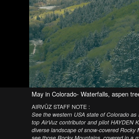
May in Colorado- Waterfalls, aspen tre
AIRVŪZ STAFF NOTE :
See the western USA state of Colorado as sp
top AirVuz contributor and pilot HAYDEN K
diverse landscape of snow-covered Rocky M
see those Rocky Mountains, covered in a 