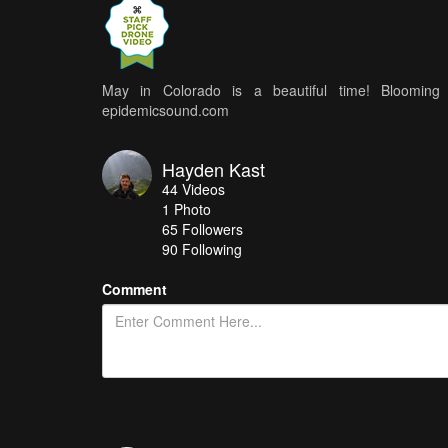
May in Colorado is a beautiful time! Blooming a
epidemicsound.com
Hayden Kast
44
Videos
1
Photo
65
Followers
90 Following
Comment