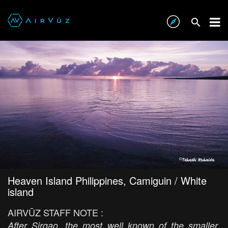
Heaven Island Philippines, Camiguin / White
island
AIRVŪZ STAFF NOTE :
After Sirgao, the most well known of the smaller