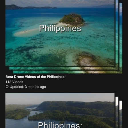
Philippines
Best Drone Videos of the Philippines
118 Videos
Updated: 3 months ago
Philippines: