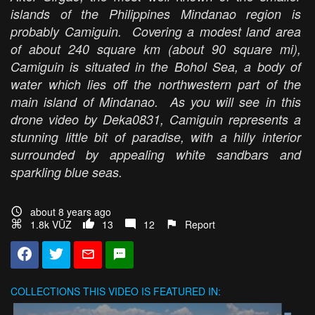
islands of the Philippines Mindanao region is
probably Camiguin. Covering a modest land area
of about 240 square km (about 90 square mi),
Camiguin is situated in the Bohol Sea, a body of
water which lies off the northwestern part of the
main island of Mindanao. As you will see in this
drone video by Deka0831, Camiguin represents a
stunning little bit of paradise, with a hilly interior
surrounded by appealing white sandbars and
sparkling blue seas.
about 8 years ago
1.8k VŪZ
13
12
Report
COLLECTIONS
THIS VIDEO IS FEATURED IN: