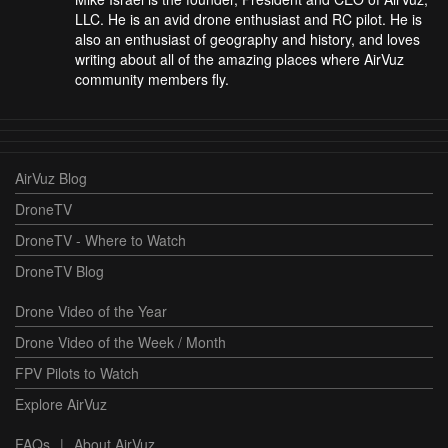
LLC. He is an avid drone enthusiast and RC pilot. He is
also an enthusiast of geography and history, and loves
writing about all of the amazing places where AirVuz
community members fly.
AirVuz Blog
DroneTV
DroneTV - Where to Watch
DroneTV Blog
Drone Video of the Year
Drone Video of the Week / Month
FPV Pilots to Watch
Explore AirVuz
FAQs
|
About AirVuz