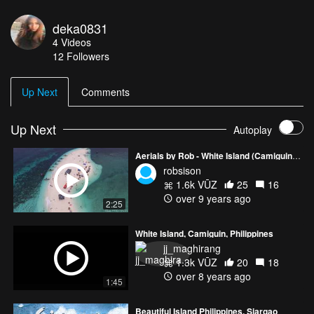
the Philippines.
deka0831
4
Videos
12
Followers
Up Next
Comments
Up Next
Autoplay
Aerials by Rob - White Island (Camiguin, Philippines)
robsison
1.6k VŪZ
25
16
over 9 years ago
2:25
White Island, Camiguin, Philippines
jj_maghirang
1.3k VŪZ
20
18
over 8 years ago
1:45
Beautiful Island Philippines, Siargao