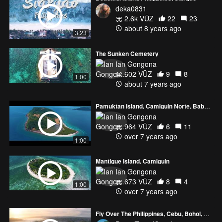
deka0831
2.6k VŪZ
22
23
about 8 years ago
3:23
The Sunken Cemetery
Ian Gongona
602 VŪZ
9
8
1:00
about 7 years ago
Pamuktan island, Camiguin Norte, Babuyan Islands
Ian Gongona
964 VŪZ
6
11
over 7 years ago
1:00
Mantigue Island, Camiguin
Ian Gongona
673 VŪZ
8
4
1:00
over 7 years ago
Fly Over The Philippines, Cebu, Bohol, Camiguin, Siquijor l 4K