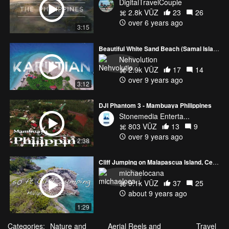
DigitalTravelCouple
2.8k VŪZ
23
26
over 6 years ago
3:15
Beautiful White Sand Beach (Samal Island)
Nehvolution
2.9k VŪZ
17
14
over 9 years ago
3:12
DJI Phantom 3 - Mambuaya Philippines
Stonemedia Enterta...
803 VŪZ
13
9
over 9 years ago
2:38
Cliff Jumping on Malapascua Island, Cebu
michaelocana
9.1k VŪZ
37
25
about 9 years ago
1:29
Categories:
Nature and
Aerial Reels and
Travel