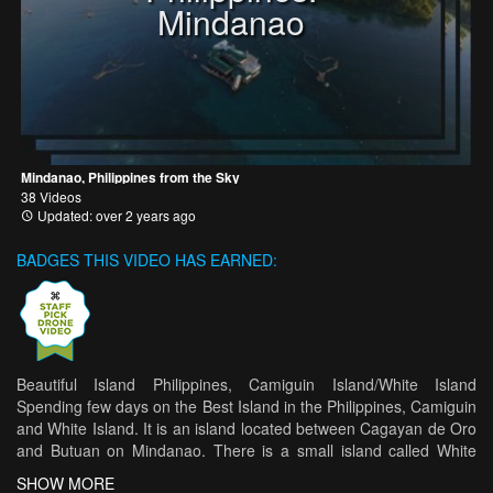
Mindanao
Mindanao, Philippines from the Sky
38 Videos
Updated: over 2 years ago
BADGES THIS VIDEO HAS EARNED:
Beautiful Island Philippines, Camiguin Island/White Island
Spending few days on the Best Island in the Philippines, Camiguin
and White Island. It is an island located between Cagayan de Oro
and Butuan on Mindanao. There is a small island called White
Island 1.5 km away, one of the most beautiful and lovely islands in
SHOW MORE