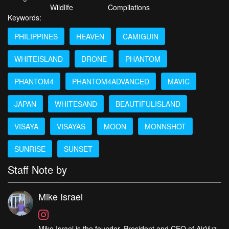
Wildlife
Compilations
Keywords:
PHILIPPINES
HEAVEN
CAMIGUIN
WHITEISLAND
DRONE
PHANTOM
PHANTOM4
PHANTOM4ADVANCED
MAVIC
JAPAN
WHITESAND
BEAUTIFULISLAND
VISAYA
VISAYAS
MOON
MONNSHOT
SUNRISE
SUNSET
Staff Note by
Mike Israel
Mike Israel is the founder, President and CEO of AirVuz,