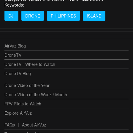
Keywords:
DJI
DRONE
PHILIPPINES
ISLAND
AirVuz Blog
DroneTV
DroneTV - Where to Watch
DroneTV Blog
Drone Video of the Year
Drone Video of the Week / Month
FPV Pilots to Watch
Explore AirVuz
FAQs
|
About AirVuz