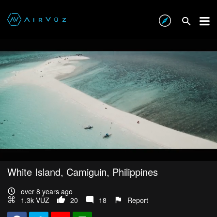
White Island, Camiguin, Philippines
over 8 years ago
1.3k VŪZ
20
18
Report