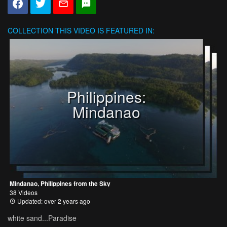
COLLECTION
THIS VIDEO IS FEATURED IN:
Philippines:
Mindanao
Mindanao, Philippines from the Sky
38 Videos
Updated: over 2 years ago
white sand...Paradise