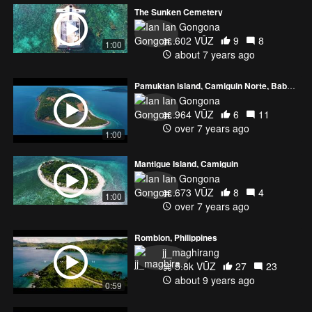
The Sunken Cemetery
Ian Gongona
602 VŪZ
9
8
1:00
about 7 years ago
Pamuktan island, Camiguin Norte, Babuyan Islands
Ian Gongona
964 VŪZ
6
11
over 7 years ago
1:00
Mantigue Island, Camiguin
Ian Gongona
673 VŪZ
8
4
1:00
over 7 years ago
Romblon, Philippines
jj_maghirang
5.8k VŪZ
27
23
about 9 years ago
0:59