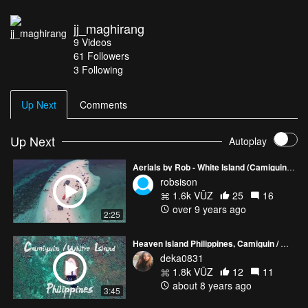
jj_maghirang
9
Videos
61
Followers
3 Following
Up Next
Comments
Up Next
Autoplay
Aerials by Rob - White Island (Camiguin, Philippines)
robsison
1.6k VŪZ
25
16
over 9 years ago
2:25
Heaven Island Philippines, Camiguin / White island
deka0831
1.8k VŪZ
12
11
about 8 years ago
3:45