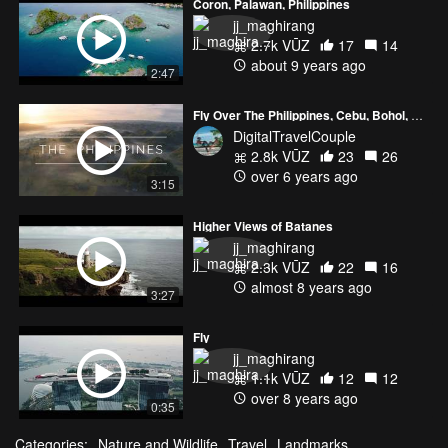
Coron, Palawan, Philippines
jj_maghirang
2.7k VŪZ
17
14
about 9 years ago
2:47
Fly Over The Philippines, Cebu, Bohol, Camiguin, Siquijor l 4K
DigitalTravelCouple
2.8k VŪZ
23
26
over 6 years ago
3:15
Higher Views of Batanes
jj_maghirang
2.3k VŪZ
22
16
almost 8 years ago
3:27
Fly
jj_maghirang
1.1k VŪZ
12
12
over 8 years ago
0:35
Categories:
Nature and Wildlife
Travel
Landmarks