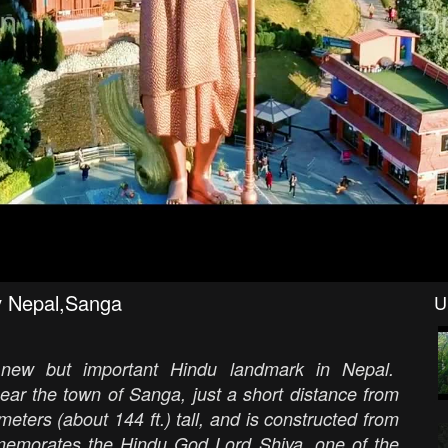
ev Nepal,Sanga
U
new but important Hindu landmark in Nepal.
ear the town of Sanga, just a short distance from
ers (about 144 ft.) tall, and is constructed from
mmemorates the Hindu God Lord Shiva, one of the