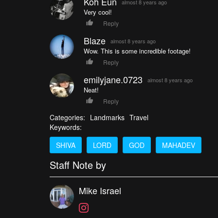
Koh Eun
almost 8 years ago
Very cool!
Reply
Blaze
almost 8 years ago
Wow. This is some incredible footage!
Reply
emilyjane.0723
almost 8 years ago
Neat!
Reply
Categories:
Landmarks
Travel
Keywords:
SHIVA
LORD
GOD
MAHADEV
Staff Note by
Mike Israel