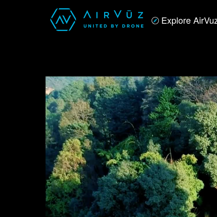
Explore AirVu