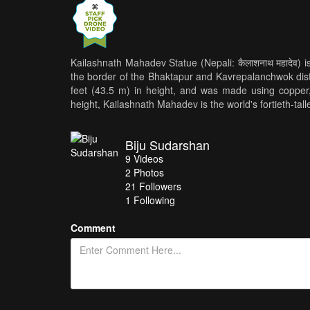
Kailashnath Mahadev Statue (Nepali: कैलाशनाथ महादेव) is 
the border of the Bhaktapur and Kavrepalanchwok dist
feet (43.5 m) in height, and was made using copper, 
height, Kailashnath Mahadev is the world's fortieth-talle
Biju Sudarshan
9
Videos
2
Photos
21
Followers
1 Following
Comment