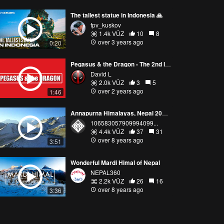
The tallest statue in Indonesia 🙏
fpv_kuskov
1.4k VŪZ
10
8
over 3 years ago
0:20
Pegasus & the Dragon - The 2nd largest statue in the United States (Hallandale Beach, Florida) 4K
David L
2.0k VŪZ
3
5
over 2 years ago
1:46
Annapurna Himalayas, Nepal 2017 - DJI Mavic Pro 4K Drone
106583057909994099...
4.4k VŪZ
37
31
over 8 years ago
3:51
Wonderful Mardi Himal of Nepal
NEPAL360
2.2k VŪZ
26
16
over 8 years ago
3:36