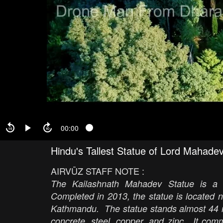
00:00
Hindu's Tallest Statue of Lord Mahad
AIRVŪZ STAFF NOTE :
The Kailashnath Mahadev Statue is a 
Completed in 2013, the statue is located n
Kathmandu. The statue stands almost 44 met
concrete, steel, copper, and zinc. It co