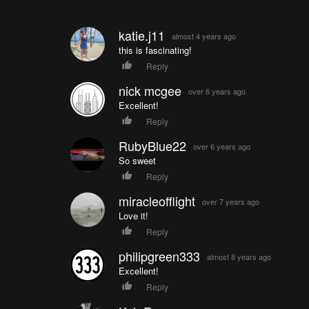
katie.j11
almost 4 years ago
this is fascinating!
Reply
nick mcgee
over 6 years ago
Excellent!
Reply
RubyBlue22
over 6 years ago
So sweet
Reply
miracleofflight
over 7 years ago
Love it!
Reply
philipgreen333
almost 8 years ago
Excellent!
Reply