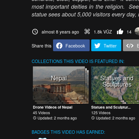
most important deities in the religion. Se
statue sees about 5,000 visitors every day,
almost 8 years ago
1.8k VŪZ
14
Share this
Facebook
Twitter
COLLECTIONS
THIS VIDEO IS FEATURED IN:
Nepal
Statues and
Sculptures
Drone Videos of Nepal
Statues and Sculptur...
45 Videos
125 Videos
Updated: 2 months ago
Updated: 2 months ago
BADGES THIS VIDEO HAS EARNED: