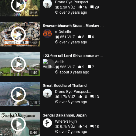
Drone Eye Perspect...
2.3k VŪZ
16
29
over 6 years ago
3:15
Swayambhunath Stupa - Monkey Temple
c13studio
651 VŪZ
8
6
over 7 years ago
1:33
123-feet tall Lord Shiva statue at Murdeshwar
Amith
586 VŪZ
9
7
about 3 years ago
1:49
Great Buddha of Thailand
Drone Eye Perspect...
1.7k VŪZ
10
13
over 6 years ago
1:19
Sendai Daikannon, Japan
Where's Fuji?
6.7k VŪZ
14
18
over 7 years ago
0:46