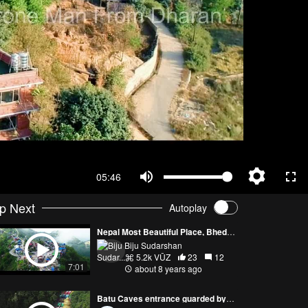
05:46
p Next
Autoplay
Nepal Most Beautiful Place, Bhedetar 4k
Biju Sudarshan
5.2k VŪZ
23
12
7:01
about 8 years ago
Batu Caves entrance guarded by Lord Murugan Malaysia