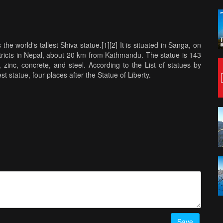
the world's tallest Shiva statue.[1][2] It is situated in Sanga, on
ricts in Nepal, about 20 km from Kathmandu. The statue is 143
zinc, concrete, and steel. According to the List of statues by
st statue, four places after the Statue of Liberty.
Save