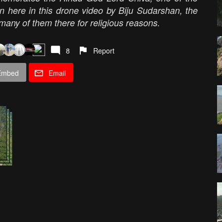
en here in this drone video by Biju Sudarshan, the
 many of them there for religious reasons.
8
Report
Embed
Email