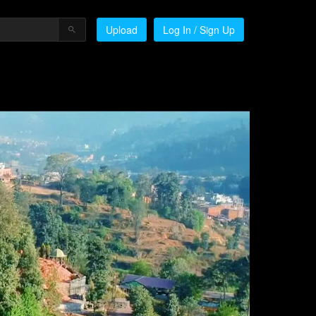
Upload
Log In / Sign Up