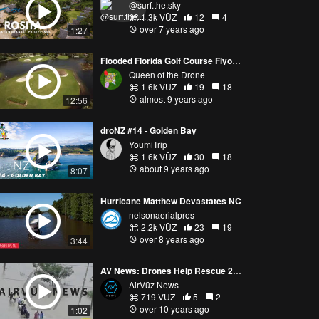
@surf.the.sky
1.3k VŪZ
12
4
over 7 years ago
1:27
Flooded Florida Golf Course Flyover
Queen of the Drone
1.6k VŪZ
19
18
almost 9 years ago
12:56
droNZ #14 - Golden Bay
YoumiTrip
1.6k VŪZ
30
18
about 9 years ago
8:07
Hurricane Matthew Devastates NC
nelsonaerialpros
2.2k VŪZ
23
19
over 8 years ago
3:44
AV News: Drones Help Rescue 200 People
AirVūz News
719 VŪZ
5
2
over 10 years ago
1:02