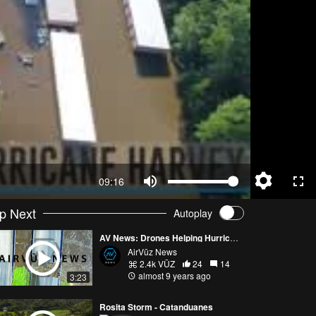
09:16
p Next
Autoplay
AV News: Drones Helping Hurricane Harvey Recovery Efforts
AirVūz News
2.4k VŪZ
24
14
almost 9 years ago
3:23
Rosita Storm - Catanduanes