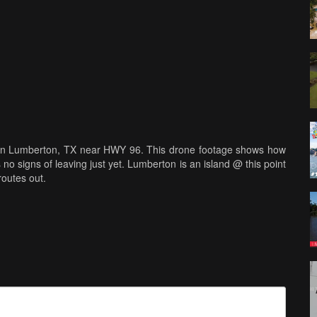
n in Lumberton, TX near HWY 96. This drone footage shows how
no signs of leaving just yet. Lumberton is an island @ this point
routes out.