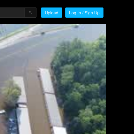
Upload
Log In / Sign Up