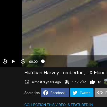
00:00
Hurrican Harvey Lumberton, TX Flood
almost 9 years ago
1.1k VŪZ
10
Share this
Facebook
Twitter
COLLECTION
THIS VIDEO IS FEATURED IN: