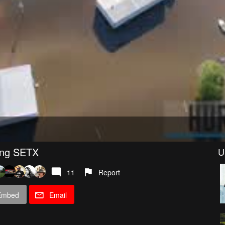
ing SETX
U
11
Report
Embed
Email