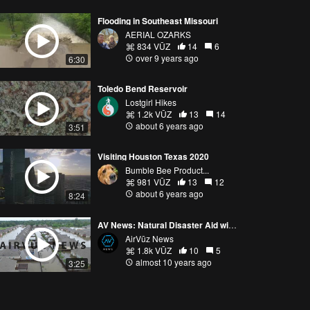
Flooding in Southeast Missouri
AERIAL OZARKS
834 VŪZ
14
6
over 9 years ago
6:30
Toledo Bend Reservoir
Lostgirl Hikes
1.2k VŪZ
13
14
about 6 years ago
3:51
Visiting Houston Texas 2020
Bumble Bee Product...
981 VŪZ
13
12
about 6 years ago
8:24
AV News: Natural Disaster Aid with Drones
AirVūz News
1.8k VŪZ
10
5
almost 10 years ago
3:25