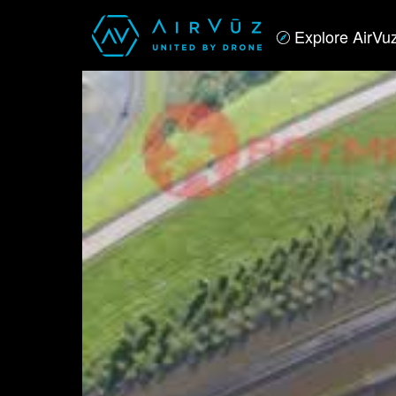
Explore AirVu