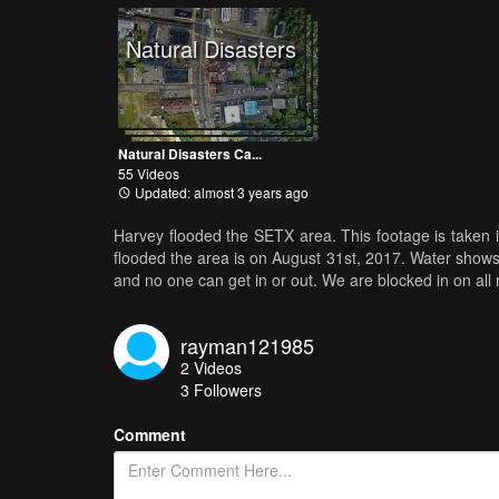
Natural Disasters
Natural Disasters Ca...
55 Videos
Updated: almost 3 years ago
Harvey flooded the SETX area. This footage is take
flooded the area is on August 31st, 2017. Water shows 
and no one can get in or out. We are blocked in on all 
rayman121985
2
Videos
3
Followers
Comment