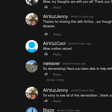
Wow, my thoughts are with you all! Thank you f
Reply
AirVuzJenny
almost 9 years ago
Thanks for sharing this with AirVuz...our though
disaster.
Reply
AirVūzCool
almost 9 years ago
Wow mother nature!
Reply
nweaver
almost 9 years ago
So devastating! Have you been able to help with 
Reply
Show 1 reply
AirVuzJenny
almost 9 years ago
So sorry to see all of this devastation...thank y
Reply
Blaze
almost 9 years ago