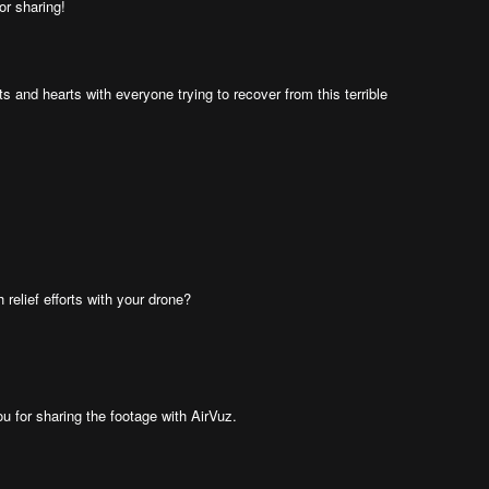
or sharing!
ts and hearts with everyone trying to recover from this terrible
relief efforts with your drone?
ou for sharing the footage with AirVuz.