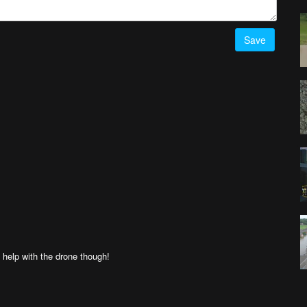
Save
 help with the drone though!