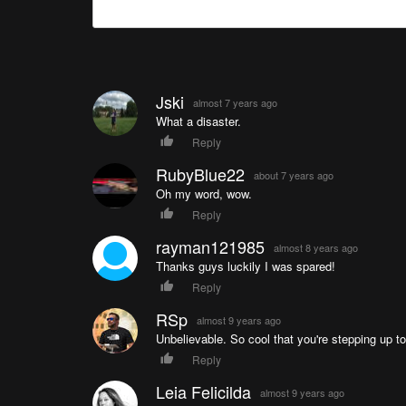
Jski
almost 7 years ago
What a disaster.
Reply
RubyBlue22
about 7 years ago
Oh my word, wow.
Reply
rayman121985
almost 8 years ago
Thanks guys luckily I was spared!
Reply
RSp
almost 9 years ago
Unbelievable. So cool that you're stepping up to
Reply
Leia Felicilda
almost 9 years ago