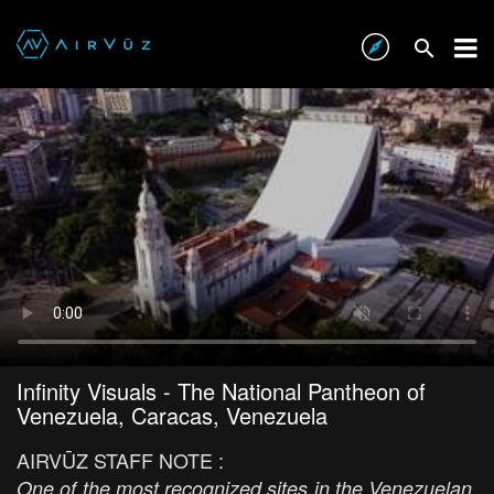
Infinity Visuals - The National Pantheon of
Venezuela, Caracas, Venezuela
AIRVŪZ STAFF NOTE :
One of the most recognized sites in the Venezuelan