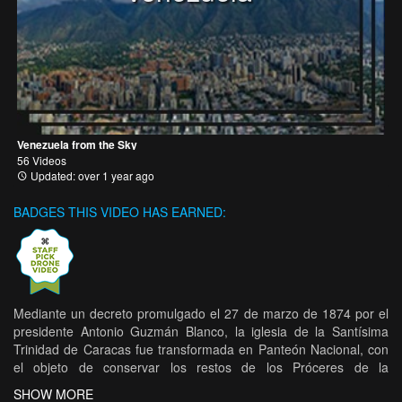
Venezuela from the Sky
56 Videos
Updated: over 1 year ago
BADGES THIS VIDEO HAS EARNED:
Mediante un decreto promulgado el 27 de marzo de 1874 por el
presidente Antonio Guzmán Blanco, la iglesia de la Santísima
Trinidad de Caracas fue transformada en Panteón Nacional, con
el objeto de conservar los restos de los Próceres de la
Independencia y de las personas eminentes. Con relación a la
SHOW MORE