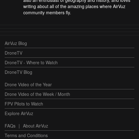
also an enthusiast of geography and history, and loves
writing about all of the amazing places where AirVuz
community members fly.
AirVuz Blog
DroneTV
DroneTV - Where to Watch
DroneTV Blog
Drone Video of the Year
Drone Video of the Week / Month
FPV Pilots to Watch
Explore AirVuz
FAQs
|
About AirVuz
Terms and Conditions