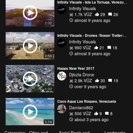
Infinity Visuals - Isla La Tortuga, Venezuela - Aerial Footage HD
Infinity Visuals
1.7k VŪZ
29
26
almost 9 years ago
2:02
Infinity Visuals - Drones -Teaser Trailer: El Muro (The Wall)
Infinity Visuals
960 VŪZ
21
18
almost 9 years ago
0:59
Happy New Year 2017
Djivzla Drone
2.9k VŪZ
30
19
over 9 years ago
1:00
Cayo Agua Los Roques, Venezuela
Damiano862
506 VŪZ
9
8
about 3 years ago
1:14
Categories:
Cities and
Aerial Reels and
Landmarks