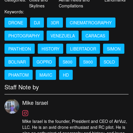
Skylines
Compilations
Keywords:
DRONE
DJI
3DR
CINEMATROGRAPHY
PHOTOGRAPHY
VENEZUELA
CARACAS
PANTHEON
HISTORY
LIBERTADOR
SIMON
BOLIVAR
GOPRO
S800
S900
SOLO
PHANTOM
MAVIC
HD
Staff Note by
Mike Israel
Mike Israel is the founder, President and CEO of AirVuz,
LLC. He is an avid drone enthusiast and RC pilot. He is