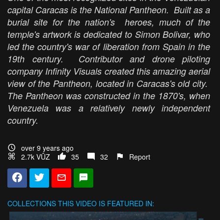
capital Caracas is the National Pantheon. Built as a
burial site for the nation's heroes, much of the
temple's artwork is dedicated to Simon Bolivar, who
led the country's war of liberation from Spain in the
19th century. Contributor and drone piloting
company Infinity Visuals created this amazing aerial
view of the Pantheon, located in Caracas's old city.
The Pantheon was constructed in the 1870's, when
Venezuela was a relatively newly independent
country.
over 9 years ago
2.7k VŪZ
35
32
Report
COLLECTIONS
THIS VIDEO IS FEATURED IN: