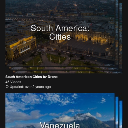
South America:
Cities
South American Cities by Drone
45 Videos
Updated: over 2 years ago
Venezuela