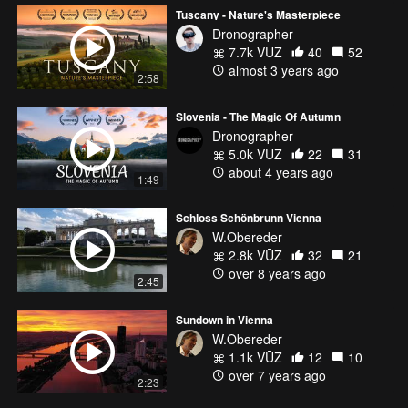
Tuscany - Nature's Masterpiece
Dronographer
7.7k VŪZ
40
52
almost 3 years ago
2:58
Slovenia - The Magic Of Autumn
Dronographer
5.0k VŪZ
22
31
about 4 years ago
1:49
Schloss Schönbrunn Vienna
W.Obereder
2.8k VŪZ
32
21
over 8 years ago
2:45
Sundown in Vienna
W.Obereder
1.1k VŪZ
12
10
over 7 years ago
2:23