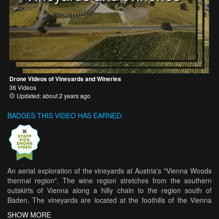
Drone Videos of Vineyards and Wineries
36 Videos
Updated: about 2 years ago
BADGES THIS VIDEO HAS EARNED:
An aerial exploration of the vineyards at Austria's "Vienna Woods
thermal region". The wine region stretches from the southern
outskirts of Vienna along a hilly chain to the region south of
Baden. The vineyards are located at the foothills of the Vienna
Woods with the Anninger (674 meters) as the highest peak of the
SHOW MORE