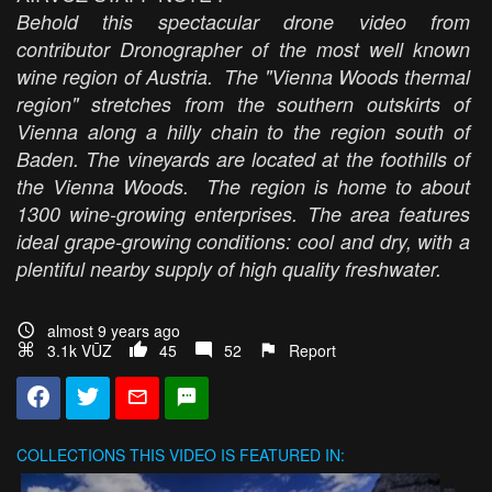
Behold this spectacular drone video from
contributor Dronographer of the most well known
wine region of Austria. The "Vienna Woods thermal
region" stretches from the southern outskirts of
Vienna along a hilly chain to the region south of
Baden. The vineyards are located at the foothills of
the Vienna Woods. The region is home to about
1300 wine-growing enterprises. The area features
ideal grape-growing conditions: cool and dry, with a
plentiful nearby supply of high quality freshwater.
almost 9 years ago
3.1k VŪZ
45
52
Report
COLLECTIONS
THIS VIDEO IS FEATURED IN: