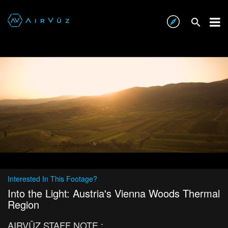
Interested In This Footage?
Into the Light: Austria's Vienna Woods Thermal
Region
AIRVŪZ STAFF NOTE :