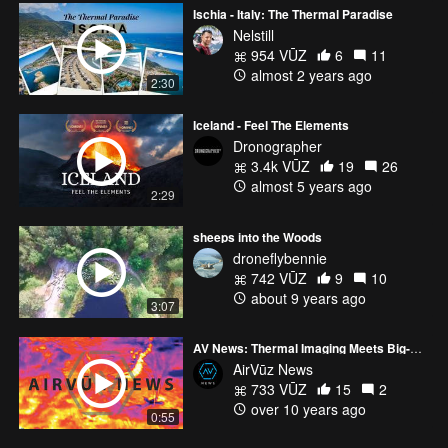
Ischia - Italy: The Thermal Paradise
Nelstill
954 VŪZ
6
11
almost 2 years ago
2:30
Iceland - Feel The Elements
Dronographer
3.4k VŪZ
19
26
almost 5 years ago
2:29
sheeps into the Woods
droneflybennie
742 VŪZ
9
10
about 9 years ago
3:07
AV News: Thermal Imaging Meets Big-Name Drone Company
AirVūz News
733 VŪZ
15
2
over 10 years ago
0:55