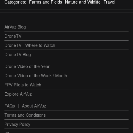
Categories:
Farms and Fields
Nature and Wildlife
Travel
AirVuz Blog
DroneTV
DroneTV - Where to Watch
DroneTV Blog
Drone Video of the Year
Drone Video of the Week / Month
FPV Pilots to Watch
Explore AirVuz
FAQs
|
About AirVuz
Terms and Conditions
Privacy Policy