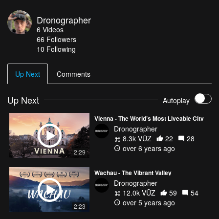
region. In the thermal region there are 2332 hectares of
vineyards, which are managed by about 1300 wine-growing
Dronographer
enterprises. Directed by: Dronographer
6
Videos
Instagram.com/dronographer.eu
66
Followers
10 Following
Up Next
Comments
Up Next
Autoplay
Vienna - The World’s Most Liveable City
Dronographer
8.3k VŪZ
22
28
over 6 years ago
2:29
Wachau - The Vibrant Valley
Dronographer
12.0k VŪZ
59
54
over 5 years ago
2:23