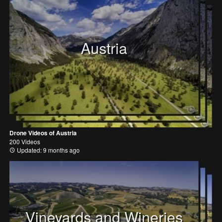
Austria
Drone Videos of Austria
200 Videos
Updated: 9 months ago
Vineyards and Wineries