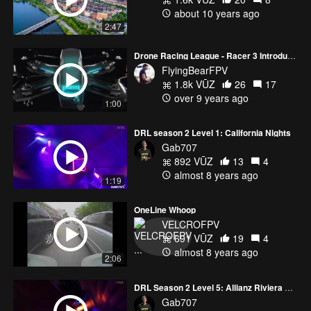
about 10 years ago
DRL Season 2 airs June 20th at 8pm on ESPN, mark your
2:47
calendars :)
Drone Racing League - Racer 3 Introduction
FlyingBearFPV
__MY GEAR__
1.8k VŪZ
26
17
over 9 years ago
1:00
~[Drones]~
DRL season 2 Level 1: California Nights
SUPER Cinematic Drone:
Gab707
-DJI Mavic Pro - http://amzn.to/2iErywn
892 VŪZ
13
4
almost 8 years ago
Main Setup:
1:19
-5" QAV-R - http://www.getfpv.com/qav-r-fpv-racing-quadcopter-
OneLine Whoop
5.html?
VELCROFPV
cmid=eHZ3Y2tBWGYrQWM9&afid=TERrNlowYmZTMFk9&ats=ckx
691 VŪZ
19
4
[~] http://amzn.to/2j0w7gM
almost 8 years ago
2:06
-Lumenier MX2206 2350kv Motors -
http://www.getfpv.com/lumenier-mx2206-9-2450kv-motor.html?
DRL Season 2 Level 5: Allianz Riviera Nice
cmid=eHZ3Y2tBWGYrQWM9&afid=TERrNlowYmZTMFk9&ats=ckx
Gab707
-Lumenier BLHeli_S 30A ESC -