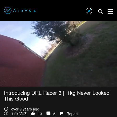
Introducing DRL Racer 3 || 1kg Never Looked
This Good
over 9 years ago
1.6k VŪZ
13
5
Report