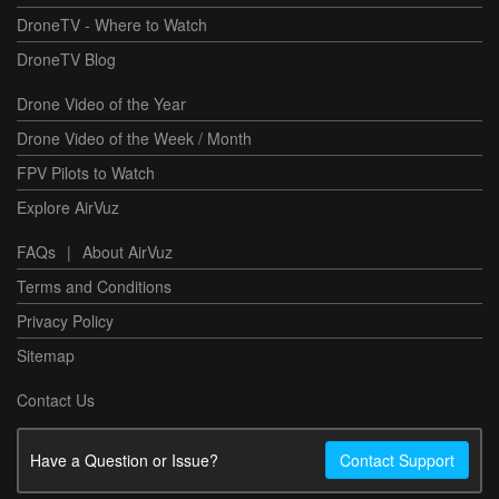
DroneTV - Where to Watch
DroneTV Blog
Drone Video of the Year
Drone Video of the Week / Month
FPV Pilots to Watch
Explore AirVuz
FAQs
|
About AirVuz
Terms and Conditions
Privacy Policy
Sitemap
Contact Us
Have a Question or Issue?
Contact Support