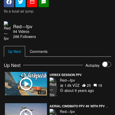
Its a local air jump
Red—fpv
94
Videos
288
Followers
Up Next
Comments
Up Next
Autoplay
URBEX SESSION FPV
Red—fpv
1.6k VŪZ
25
16
about 9 years ago
1:57
AERIAL CINEMATO FPV 4K WITH FPV PLANES
Red—fpv