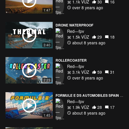
1.1k VŪZ
30
16
over 8 years ago
1:47
DRONE WATERPROOF
Red—fpv
1.5k VŪZ
29
18
about 8 years ago
3:40
ROLLERCOASTER
Red—fpv
3.1k VŪZ
59
31
over 8 years ago
2:23
FORMULE E DS AUTOMOBILES SPAIN RACE PREPARATION
Red—fpv
1.9k VŪZ
28
17
about 8 years ago
1:45