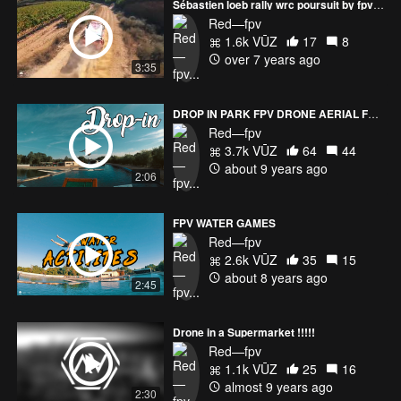
Sébastien loeb rally wrc poursuit by fpv racer drone
Red—fpv
1.6k VŪZ
17
8
over 7 years ago
3:35
DROP IN PARK FPV DRONE AERIAL FREESTYLE
Red—fpv
3.7k VŪZ
64
44
about 9 years ago
2:06
FPV WATER GAMES
Red—fpv
2.6k VŪZ
35
15
about 8 years ago
2:45
Drone in a Supermarket !!!!!
Red—fpv
1.1k VŪZ
25
16
almost 9 years ago
2:30