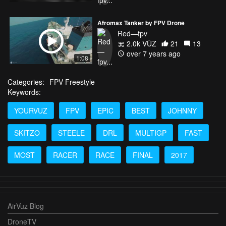
Afromax Tanker by FPV Drone
Red—fpv
2.0k VŪZ
21
13
over 7 years ago
1:08
Categories:
FPV Freestyle
Keywords:
YOURVUZ
FPV
EPIC
BEST
JOHNNY
SKITZO
STEELE
DRL
MULTIGP
FAST
MOST
RACER
RACE
FINAL
2017
AirVuz Blog
DroneTV