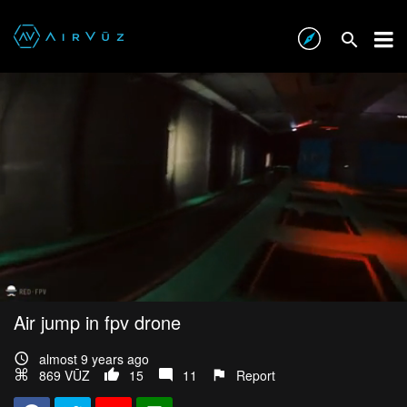
Air jump in fpv drone
almost 9 years ago
869 VŪZ
15
11
Report