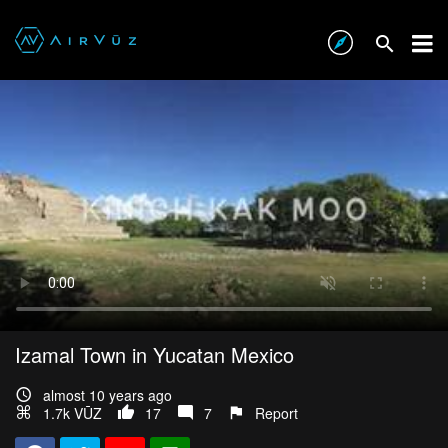
Izamal Town in Yucatan Mexico
almost 10 years ago
1.7k VŪZ
17
7
Report