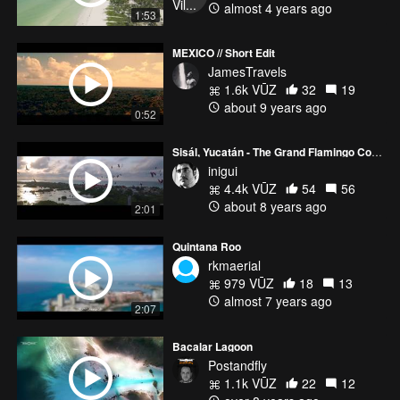
almost 4 years ago
1:53
MEXICO // Short Edit
JamesTravels
1.6k VŪZ
32
19
about 9 years ago
0:52
Sisál, Yucatán - The Grand Flamingo Commute
inigui
4.4k VŪZ
54
56
about 8 years ago
2:01
Quintana Roo
rkmaerial
979 VŪZ
18
13
almost 7 years ago
2:07
Bacalar Lagoon
Postandfly
1.1k VŪZ
22
12