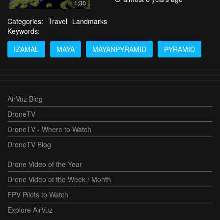
1:30
Categories:
Travel
Landmarks
Keywords:
IZAMAL
MAYA
MAYANPYRAMID
PYRAMID
AirVuz Blog
DroneTV
DroneTV - Where to Watch
DroneTV Blog
Drone Video of the Year
Drone Video of the Week / Month
FPV Pilots to Watch
Explore AirVuz