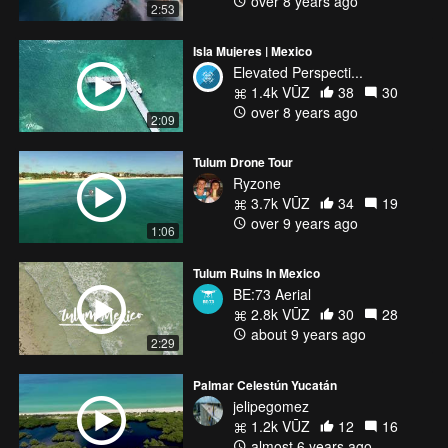
over 8 years ago
2:53
Isla Mujeres | Mexico
Elevated Perspecti...
1.4k VŪZ
38
30
over 8 years ago
2:09
Tulum Drone Tour
Ryzone
3.7k VŪZ
34
19
over 9 years ago
1:06
Tulum Ruins In Mexico
BE:73 Aerial
2.8k VŪZ
30
28
about 9 years ago
2:29
Palmar Celestún Yucatán
jelipegomez
1.2k VŪZ
12
16
almost 6 years ago