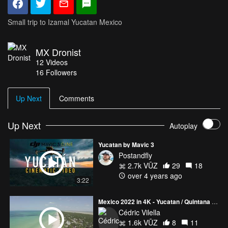
Small trip to Izamal Yucatan Mexico
MX Dronist
12
Videos
16
Followers
Up Next
Comments
Up Next
Autoplay
Yucatan by Mavic 3
Postandfly
2.7k VŪZ
29
18
over 4 years ago
3:22
Mexico 2022 in 4K - Yucatan / Quintana Roo / Guanajuato
Cédric Vilella
1.6k VŪZ
8
11