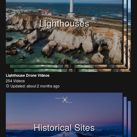
Lighthouses
Lighthouse Drone Videos
254 Videos
Updated: about 2 months ago
Historical Sites