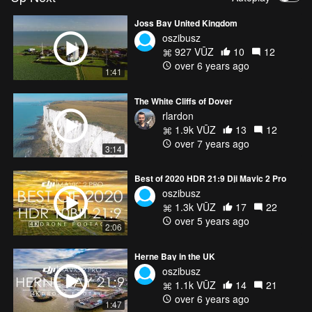
Joss Bay United Kingdom
oszibusz
927 VŪZ
10
12
over 6 years ago
1:41
The White Cliffs of Dover
rlardon
1.9k VŪZ
13
12
over 7 years ago
3:14
Best of 2020 HDR 21:9 Dji Mavic 2 Pro
oszibusz
1.3k VŪZ
17
22
over 5 years ago
2:06
Herne Bay in the UK
oszibusz
1.1k VŪZ
14
21
over 6 years ago
1:47