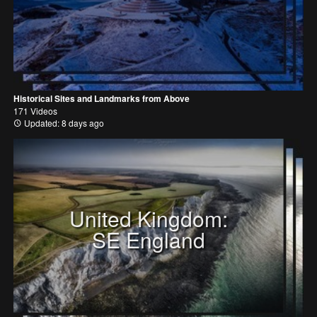
Historical Sites and Landmarks from Above
171 Videos
Updated: 8 days ago
United Kingdom:
SE England