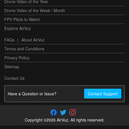
Drone Video of the Year
Drone Video of the Week / Month
FPV Pilots to Watch
Explore AirVuz
FAQs
|
About AirVuz
Terms and Conditions
Privacy Policy
Sitemap
Contact Us
Have a Question or Issue?
Contact Support
Copyright ©2026 AirVuz. All rights reserved.