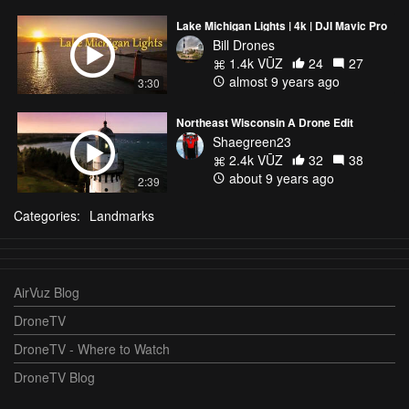
Lake Michigan Lights | 4k | DJI Mavic Pro
Bill Drones
1.4k VŪZ
24
27
almost 9 years ago
3:30
Northeast Wisconsin A Drone Edit
Shaegreen23
2.4k VŪZ
32
38
about 9 years ago
2:39
Categories:
Landmarks
AirVuz Blog
DroneTV
DroneTV - Where to Watch
DroneTV Blog