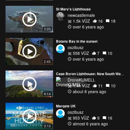
St Mary's Lighthouse
newcastlemale
1.5k VŪZ
16
18
over 6 years ago
3:20
Botany Bay in the sunset
oszibusz
558 VŪZ
7
10
over 6 years ago
2:45
Cape Byron Lighthouse: New South Wales, Australia
DroneKUMELL
1.4k VŪZ
11
10
about 8 years ago
4:14
Margate UK
oszibusz
953 VŪZ
9
16
almost 6 years ago
3:10