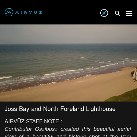
Joss Bay and North Foreland Lighthouse
AIRVŪZ STAFF NOTE :
Contributor Oszibusz created this beautiful aerial
view of a beautiful and historic spot at the very