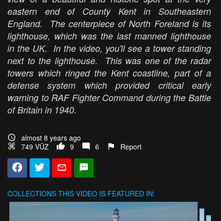
eastern end of County Kent in Southeastern
England. The centerpiece of North Foreland is its
lighthouse, which was the last manned lighthouse
in the UK. In the video, you'll see a tower standing
next to the lighthouse. This was one of the radar
towers which ringed the Kent coastline, part of a
defense system which provided critical early
warning to RAF Fighter Command during the Battle
of Britain in 1940.
almost 8 years ago
749 VŪZ
9
6
Report
COLLECTIONS
THIS VIDEO IS FEATURED IN: