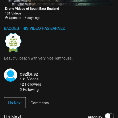
Drone Videos of South East England
161 Videos
Updated: 16 days ago
BADGES THIS VIDEO HAS EARNED:
Beautiful beach with very nice lighthouse.
oszibusz
131
Videos
42
Followers
2 Following
Up Next
Comments
Up Next
Autoplay