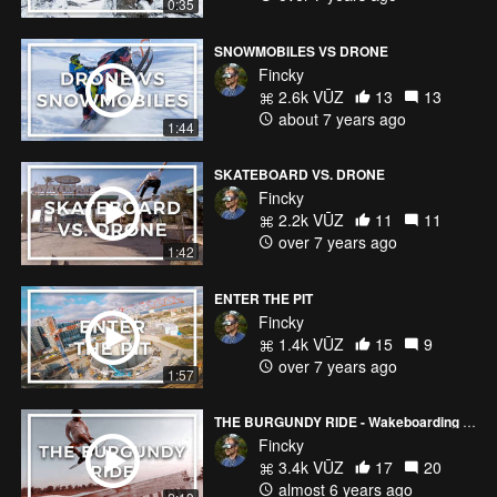
0:35
SNOWMOBILES VS DRONE
Fincky
2.6k VŪZ
13
13
about 7 years ago
1:44
SKATEBOARD VS. DRONE
Fincky
2.2k VŪZ
11
11
over 7 years ago
1:42
ENTER THE PIT
Fincky
1.4k VŪZ
15
9
over 7 years ago
1:57
THE BURGUNDY RIDE - Wakeboarding in French Wine Country
Fincky
3.4k VŪZ
17
20
almost 6 years ago