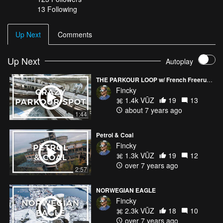
13 Following
Up Next
Comments
Up Next
Autoplay
THE PARKOUR LOOP w/ French Freerun Family
Fincky
1.4k VŪZ
19
13
about 7 years ago
1:44
Petrol & Coal
Fincky
1.3k VŪZ
19
12
over 7 years ago
2:57
NORWEGIAN EAGLE
Fincky
2.3k VŪZ
18
10
over 7 years ago