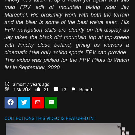
mad FPV edit of mountain biking rider Jey
Marechal. His proximity work with both the terrain
and the biker is some of the best we’ve seen. His
FPV navigation skills are clearly on full display as
Jey takes the black dirt mountain top at top-speed
with Fincky close behind, giving us viewers a
cinematic take only action sports FPV can provide.
This video was picked for the FPV Pilots to Watch
list in September, 2020.
almost 7 years ago
1.6k VŪZ
21
13
Report
COLLECTIONS
THIS VIDEO IS FEATURED IN: