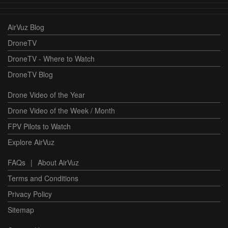
AirVuz Blog
DroneTV
DroneTV - Where to Watch
DroneTV Blog
Drone Video of the Year
Drone Video of the Week / Month
FPV Pilots to Watch
Explore AirVuz
FAQs
|
About AirVuz
Terms and Conditions
Privacy Policy
Sitemap