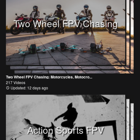
Two Wheel FPV Chasing
Two Wheel FPV Chasing: Motorcycles, Motocro...
217 Videos
Updated: 12 days ago
Action Sports FPV