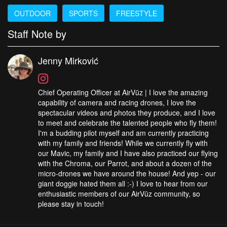
OUTDOOR
SPORTS
FREESTYLE
Staff Note by
Jenny Mirković
Chief Operating Officer at AirVūz | I love the amazing
capability of camera and racing drones, I love the
spectacular videos and photos they produce, and I love
to meet and celebrate the talented people who fly them!
I'm a budding pilot myself and am currently practicing
with my family and friends! While we currently fly with
our Mavic, my family and I have also practiced our flying
with the Chroma, our Parrot, and about a dozen of the
micro-drones we have around the house! And yep - our
giant doggie hated them all :-) I love to hear from our
enthusiastic members of our AirVūz community, so
please stay in touch!