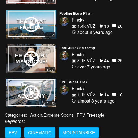
2:19
Feeling like a Pirat
Fincky
1.4k VŪZ
18
20
about 8 years ago
3:02
Lotfi Just Can't Stop
Fincky
3.1k VŪZ
44
25
over 7 years ago
2:07
LINE ACADEMY
Fincky
1.1k VŪZ
14
16
almost 8 years ago
2:15
Categories:
Action/Extreme Sports
FPV Freestyle
Keywords:
FPV
CINEMATIC
MOUNTAINBIKE