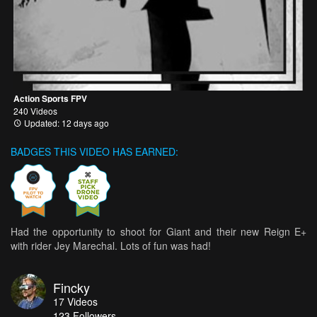
Action Sports FPV
240 Videos
Updated: 12 days ago
BADGES THIS VIDEO HAS EARNED:
Had the opportunity to shoot for Giant and their new Reign E+
with rider Jey Marechal. Lots of fun was had!
Fincky
17
Videos
123
Followers