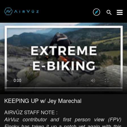
KEEPING UP w/ Jey Marechal
AIRVŪZ STAFF NOTE :
AirVuz contributor and first person view (FPV)
Fincky has taken it up a notch yet again with this