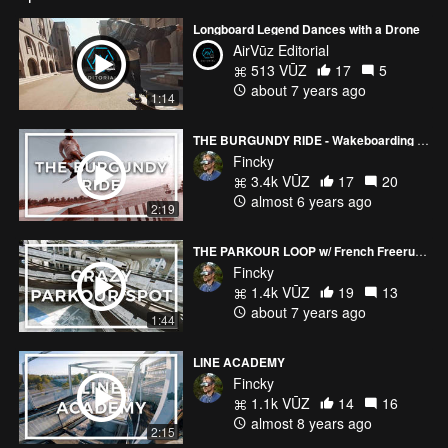
Longboard Legend Dances with a Drone
AirVūz Editorial
513 VŪZ
17
5
about 7 years ago
1:14
THE BURGUNDY RIDE - Wakeboarding in French Wine Country
Fincky
3.4k VŪZ
17
20
almost 6 years ago
2:19
THE PARKOUR LOOP w/ French Freerun Family
Fincky
1.4k VŪZ
19
13
about 7 years ago
1:44
LINE ACADEMY
Fincky
1.1k VŪZ
14
16
almost 8 years ago
2:15