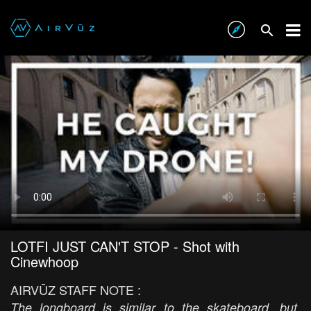
LOTFI JUST CAN'T STOP - Shot with
Cinewhoop
AIRVŪZ STAFF NOTE :
The longboard is similar to the skateboard, but