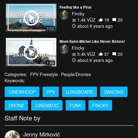
Feeling like a Pirat
Fincky
1.4k VŪZ
18
20
about 8 years ago
3:02
Mont-Saint-Michel Like Never Before!
Fincky
5.4k VŪZ
37
20
about 6 years ago
1:49
Categories:
FPV Freestyle
People/Dronies
Keywords:
CINEWHOOP
FPV
LONGBOARD
DANCING
DRONE
CINEMATIC
FUNK
FINCKY
Staff Note by
Jenny Mirković