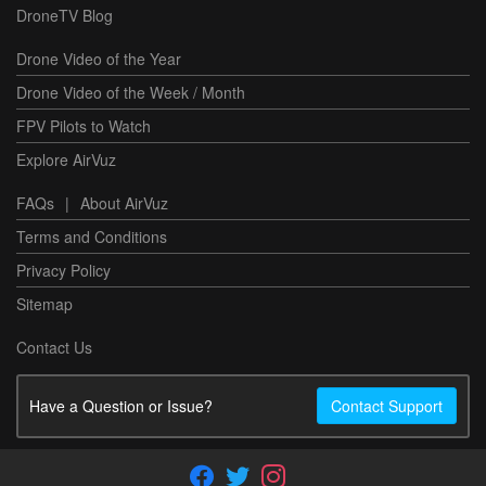
DroneTV Blog
Drone Video of the Year
Drone Video of the Week / Month
FPV Pilots to Watch
Explore AirVuz
FAQs
|
About AirVuz
Terms and Conditions
Privacy Policy
Sitemap
Contact Us
Have a Question or Issue?
Contact Support