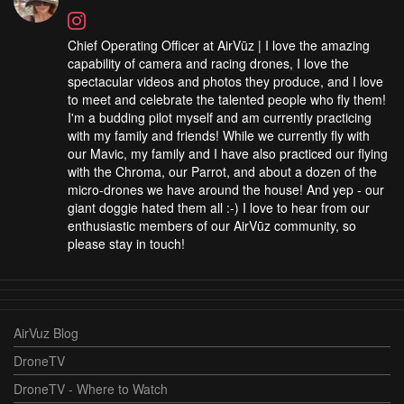
Chief Operating Officer at AirVūz | I love the amazing
capability of camera and racing drones, I love the
spectacular videos and photos they produce, and I love
to meet and celebrate the talented people who fly them!
I'm a budding pilot myself and am currently practicing
with my family and friends! While we currently fly with
our Mavic, my family and I have also practiced our flying
with the Chroma, our Parrot, and about a dozen of the
micro-drones we have around the house! And yep - our
giant doggie hated them all :-) I love to hear from our
enthusiastic members of our AirVūz community, so
please stay in touch!
AirVuz Blog
DroneTV
DroneTV - Where to Watch