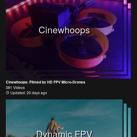
Cinewhoops
Cinewhoops: Filmed by HD FPV Micro-Drones
381 Videos
Updated: 20 days ago
Dynamic FPV