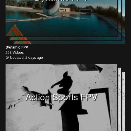
Dynamic FPV
253 Videos
Updated: 2 days ago
Action Sports FPV