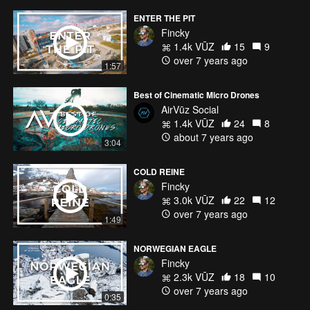
ENTER THE PIT
Fincky
1.4k VŪZ
15
9
over 7 years ago
1:57
Best of Cinematic Micro Drones
AirVūz Social
1.4k VŪZ
24
8
about 7 years ago
3:04
COLD REINE
Fincky
3.0k VŪZ
22
12
over 7 years ago
1:49
NORWEGIAN EAGLE
Fincky
2.3k VŪZ
18
10
over 7 years ago
0:35