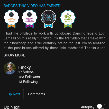
BADGES THIS VIDEO HAS EARNED:
I had the privilege to work with Longboard Dancing legend Lotfi
Lamaali on this really fun video. It's the first video that I make with
the cinewhoop and it will certainly not be the last. I'm so amazed
at the possibilities offered by these little machines! Thanks a ton
to him for giving the time for my ideas and to Lina Benmansour
SHOW MORE
for the art direction, the spotting and all the help she did on that
project. These buttery smooth shots were all made possible
Fincky
thanks to the power of Reelsteady GO, he amazing stabiliser
17
Videos
designed with FPV drones in mind but with many more
123
Followers
applications.
13 Following
Up Next
Comments
Up Next
Autoplay