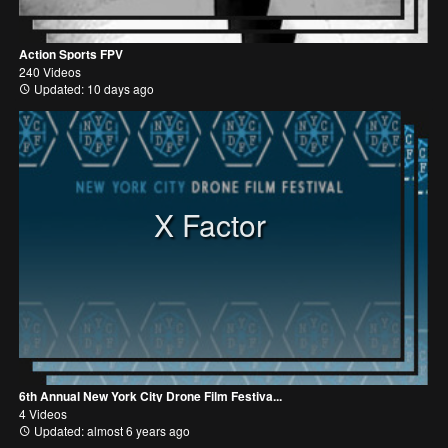
Action Sports FPV
240 Videos
Updated: 10 days ago
X Factor
6th Annual New York City Drone Film Festiva...
4 Videos
Updated: almost 6 years ago