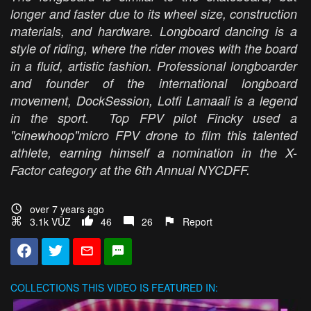
longer and faster due to its wheel size, construction
materials, and hardware. Longboard dancing is a
style of riding, where the rider moves with the board
in a fluid, artistic fashion. Professional longboarder
and founder of the international longboard
movement, DockSession, Lotfi Lamaali is a legend
in the sport. Top FPV pilot Fincky used a
"cinewhoop"micro FPV drone to film this talented
athlete, earning himself a nomination in the X-
Factor category at the 6th Annual NYCDFF.
over 7 years ago
3.1k VŪZ
46
26
Report
COLLECTIONS
THIS VIDEO IS FEATURED IN: