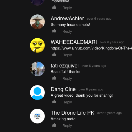
impressive
Reply
AndrewAchter
over 6 years ago
So many insane shots!
Reply
WAHEEDALOMARI
over 6 years ago
https://www.airvuz.com/video/Kingdom-Of-The-
Reply
tati ezquivel
over 6 years ago
Beautifull! thanks!
Reply
Dang Cine
over 6 years ago
A great video, thank you for sharing!
Reply
The Drone Life PK
over 6 years ago
Amazing mate
Reply