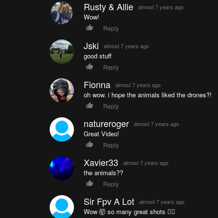
Rusty & Allie
almost 7 years ago
Wow!
Reply
Jski
almost 7 years ago
good stuff
Reply
Fionna
almost 7 years ago
oh wow. i hope the animals liked the drones?!
Reply
natureroger
almost 7 years ago
Great Video!
Reply
Xavier33
almost 7 years ago
the animals??
Reply
Sir Fpv A Lot
almost 7 years ago
Wow 🤯 so many great shots 👌🏾