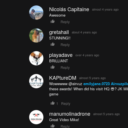
Nicolás Capitaine
almost 4 years ago
Awesome
Reply
gretahall
about 4 years ago
STUNNING!!
Reply
playadave
over 4 years ago
BRILLIANT
Reply
KAPtureDM
almost 5 years ago
Wowwwww @airvuz
emilyjane.0723
Airvuzpil
these awards! When did his visit HQ 😎? JK Mike
game
1
Reply
manumolinadrone
almost 5 years ago
Great Video Mike!
Reply