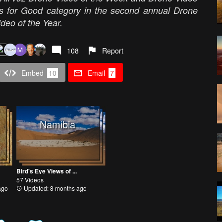
es for Good category in the second annual Drone
eo of the Year.
108
Report
Embed
10
Email
7
Namibia
Bird's Eye Views of ...
57 Videos
ago
Updated: 8 months ago