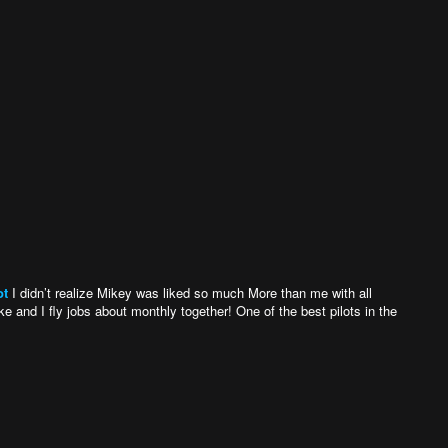
ot
I didn’t realize Mikey was liked so much More than me with all
 and I fly jobs about monthly together! One of the best pilots in the