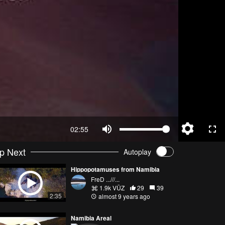
02:55
p Next
Autoplay
Hippopotamuses from Namibia
FreD ...///...
1.9k VŪZ
29
39
2:35
almost 9 years ago
Namibia Areal