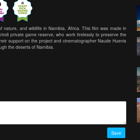
f nature, and wildlife in Namibia, Africa. This film was made in
indi private game reserve, who work tirelessly to preserve the
 their support on the project and cinematographer Naude Huenis
ough the deserts of Namibia.
Save