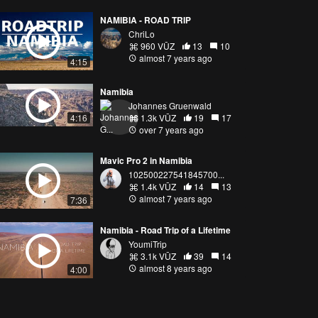
NAMIBIA - ROAD TRIP
ChriLo
960 VŪZ
13
10
almost 7 years ago
4:15
Namibia
Johannes Gruenwald
1.3k VŪZ
19
17
4:16
over 7 years ago
Mavic Pro 2 in Namibia
102500227541845700...
1.4k VŪZ
14
13
almost 7 years ago
7:36
Namibia - Road Trip of a Lifetime
YoumiTrip
3.1k VŪZ
39
14
almost 8 years ago
4:00