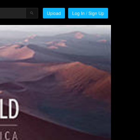
Upload
Log In / Sign Up