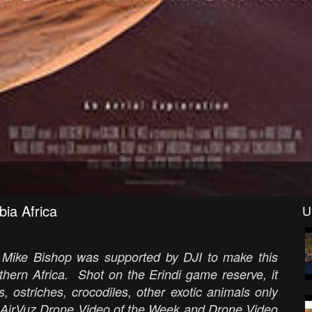
bia Africa
U
t Mike Bishop was supported by DJI to make this
outhern Africa. Shot on the Erindi game reserve, it
, ostriches, crocodiles, other exotic animals only
e AirVuz Drone Video of the Week and Drone Video