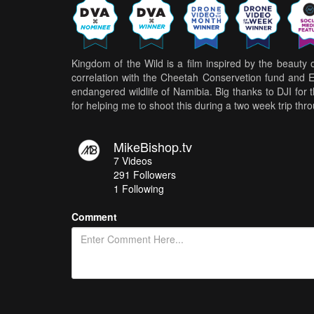
Kingdom of the Wild is a film inspired by the beauty o
correlation with the Cheetah Conservetion fund and Er
endangered wildlife of Namibia. Big thanks to DJI for
for helping me to shoot this during a two week trip thr
MikeBishop.tv
7
Videos
291
Followers
1 Following
Comment