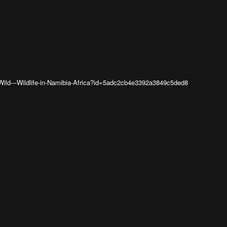
Wild---Wildlife-in-Namibia-Africa?id=5adc2cb4e3392a3849c5ded8