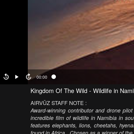
00:00
Kingdom Of The Wild - Wildlife in Nami
AIRVŪZ STAFF NOTE :
Award-winning contributor and drone pilo
incredible film of wildlife in Namibia in s
features elephants, lions, cheetahs, hyenas
found in Africa. Chosen as a winner of th