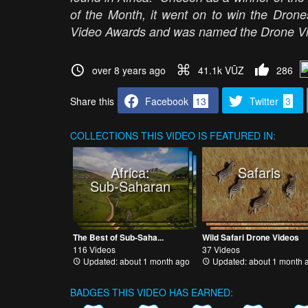
of the Month, it went on to win the Dron
Video Awards and was named the Drone Vid
over 8 years ago
41.1k VŪZ
286
Share this
Facebook
13
Twitter
3
COLLECTIONS
THIS VIDEO IS FEATURED IN:
Africa:
Safaris
Sub-Saharan
The Best of Sub-Saha...
Wild Safari Drone Videos
116 Videos
37 Videos
Updated: about 1 month ago
Updated: about 1 month 
BADGES THIS VIDEO HAS EARNED: