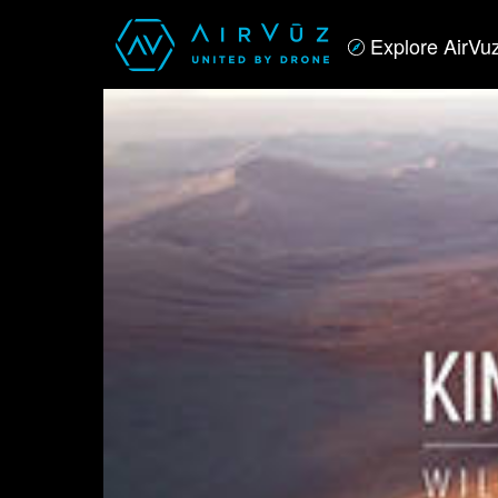
Explore AirVu