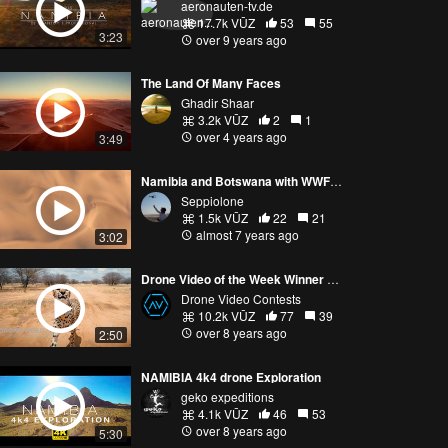
aeronauten-tv.de
17.7k VŪZ
53
55
3:23
over 9 years ago
The Land Of Many Faces
Ghadir Shaar
3.2k VŪZ
2
1
over 4 years ago
3:49
Namibia and Botswana with WWF Travel
Seppiolone
1.5k VŪZ
22
21
almost 7 years ago
3:02
Drone Video of the Week Winner April 16th, mikebishop.tv!
Drone Video Contests
10.2k VŪZ
77
39
over 8 years ago
2:50
NAMIBIA 4k4 drone Exploration
geko expeditions
4.1k VŪZ
46
53
over 8 years ago
5:30