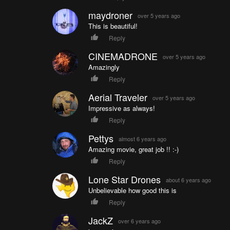
maydroner
over 5 years ago
This is beautiful!
Reply
CINEMADRONE
over 5 years ago
Amazingly
Reply
Aerial Traveler
over 5 years ago
Impressive as always!
Reply
Pettys
almost 6 years ago
Amazing movie, great job !! :-)
Reply
Lone Star Drones
about 6 years ago
Unbelievable how good this is
Reply
JackZ
over 6 years ago