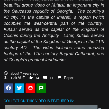
beautiful drone video of Kutaisi, an important city in
the Caucasus republic of Georgia. The country's
#3 city, it's the capital of Imereti, a region which
occupies the west-central part of the country.
Kutaisi served as the capital of the kingdom of
Colchis during the Antiquity. Later, Kutaisi served
as the capital of the Kingdom of Georgia in the 11th
century AD. The video includes some amazing
footage of the 11th century Bagrati Cathedral, one
of Georgia's greatest landmarks.
about 7 years ago
1.8k VŪZ
14
11
Report
COLLECTION
THIS VIDEO IS FEATURED IN: