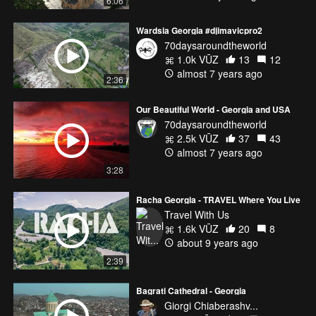
6:06
Wardsia Georgia #djimavicpro2
70daysaroundtheworld
1.0k VŪZ
13
12
almost 7 years ago
2:36
Our Beautiful World - Georgia and USA
70daysaroundtheworld
2.5k VŪZ
37
43
almost 7 years ago
3:28
Racha Georgia - TRAVEL Where You Live
Travel With Us
1.6k VŪZ
20
8
about 9 years ago
2:39
Bagrati Cathedral - Georgia
Giorgi Chiaberashv...