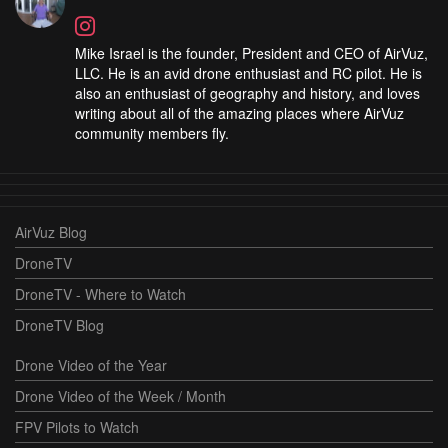
Mike Israel is the founder, President and CEO of AirVuz,
LLC. He is an avid drone enthusiast and RC pilot. He is
also an enthusiast of geography and history, and loves
writing about all of the amazing places where AirVuz
community members fly.
AirVuz Blog
DroneTV
DroneTV - Where to Watch
DroneTV Blog
Drone Video of the Year
Drone Video of the Week / Month
FPV Pilots to Watch