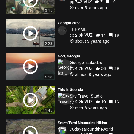
742 VŪZ
7
10
over 5 years ago
3:15
Georgia 2023
+FRAME
2.0k VŪZ
14
16
about 3 years ago
2:23
Gori, Georgia
George Isakadze
4.7k VŪZ
56
39
almost 9 years ago
5:18
This is Georgia
Sky Travel Studio
2.2k VŪZ
19
16
over 8 years ago
1:45
South Tyrol Mountains Hiking
70daysaroundtheworld