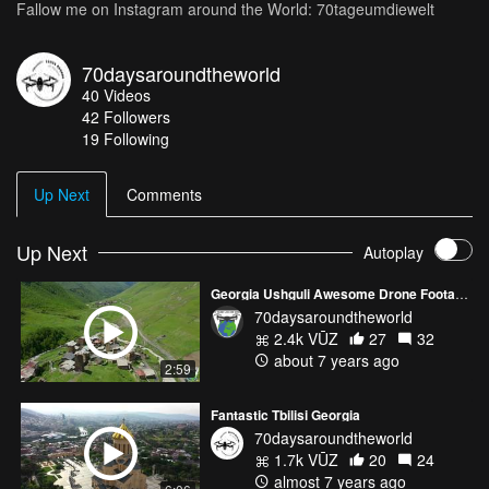
Fallow me on Instagram around the World: 70tageumdiewelt
70daysaroundtheworld
40
Videos
42
Followers
19 Following
Up Next
Comments
Up Next
Autoplay
Georgia Ushguli Awesome Drone Footage
70daysaroundtheworld
2.4k VŪZ
27
32
about 7 years ago
2:59
Fantastic Tbilisi Georgia
70daysaroundtheworld
1.7k VŪZ
20
24
almost 7 years ago