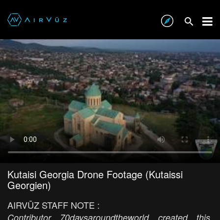
Kutaisi Georgia Drone Footage (Kutaissi
Georgien)
AIRVŪZ STAFF NOTE :
Contributor 70daysaroundtheworld created this