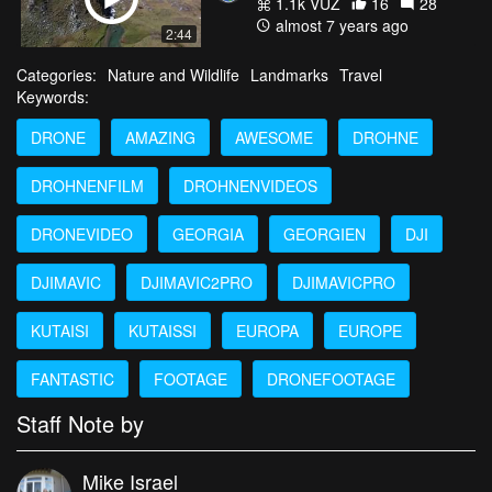
1.1k VŪZ
16
28
almost 7 years ago
2:44
Categories:
Nature and Wildlife
Landmarks
Travel
Keywords:
DRONE
AMAZING
AWESOME
DROHNE
DROHNENFILM
DROHNENVIDEOS
DRONEVIDEO
GEORGIA
GEORGIEN
DJI
DJIMAVIC
DJIMAVIC2PRO
DJIMAVICPRO
KUTAISI
KUTAISSI
EUROPA
EUROPE
FANTASTIC
FOOTAGE
DRONEFOOTAGE
Staff Note by
Mike Israel