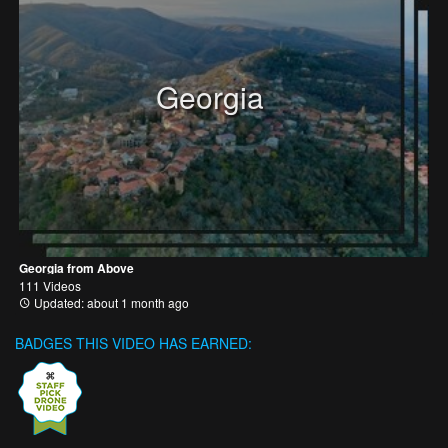
Georgia
Georgia from Above
111 Videos
Updated: about 1 month ago
BADGES THIS VIDEO HAS EARNED: