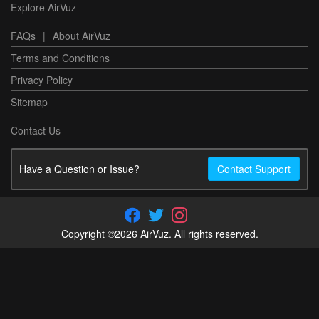
Explore AirVuz
FAQs
|
About AirVuz
Terms and Conditions
Privacy Policy
Sitemap
Contact Us
Have a Question or Issue?
Contact Support
Copyright ©2026 AirVuz. All rights reserved.