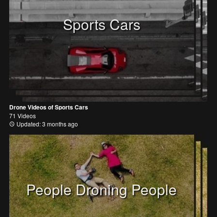
Sports Cars
Drone Videos of Sports Cars
71 Videos
Updated: 3 months ago
People Droning People