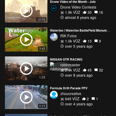
Drone Video of the Month - July
Drone Video Contests
1.9k VŪZ
30
16
almost 8 years ago
12:03
Waterloo | Waterloo BattleField Monument | Butte du Lion | Waterloo Lion | Leeuw van Waterloo
RIK Fotos
1.0k VŪZ
13
9
over 5 years ago
3:43
NISSAN GTR RACING
robinmaeter
2.4k VŪZ
45
32
over 8 years ago
1:29
Formula Drift Parade FPV
zhoucreative
649 VŪZ
2
1
over 4 years ago
1:11