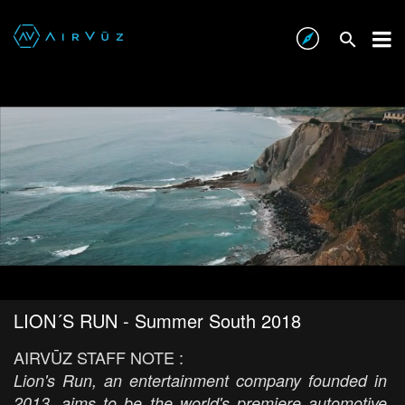
LION´S RUN - Summer South 2018
AIRVŪZ STAFF NOTE :
Lion's Run, an entertainment company founded in
2013, aims to be the world's premiere automotive