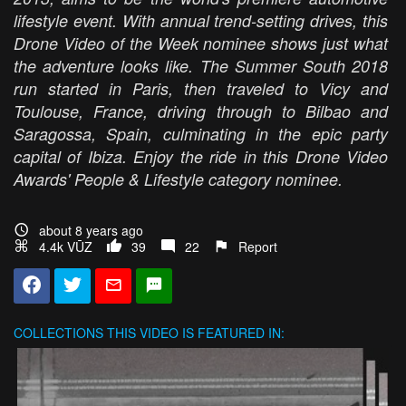
lifestyle event. With annual trend-setting drives, this
Drone Video of the Week nominee shows just what
the adventure looks like. The Summer South 2018
run started in Paris, then traveled to Vicy and
Toulouse, France, driving through to Bilbao and
Saragossa, Spain, culminating in the epic party
capital of Ibiza. Enjoy the ride in this Drone Video
Awards' People & Lifestyle category nominee.
about 8 years ago
4.4k VŪZ
39
22
Report
COLLECTIONS
THIS VIDEO IS FEATURED IN: