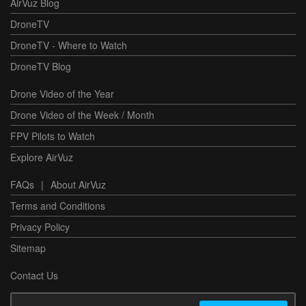
AirVuz Blog
DroneTV
DroneTV - Where to Watch
DroneTV Blog
Drone Video of the Year
Drone Video of the Week / Month
FPV Pilots to Watch
Explore AirVuz
FAQs
|
About AirVuz
Terms and Conditions
Privacy Policy
Sitemap
Contact Us