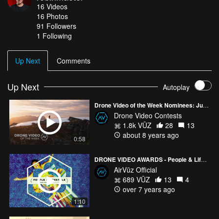
16
Videos
https://www.youtube.com/robinmaeter 🔥 Hire me for video
16
Photos
projects: 📎 Robin Maeter, 📍Germany ✉️
91
Followers
shoot@robinmaeter.com 👉🏼 https://www.robinmaeter.com/
1 Following
Up Next
Comments
Up Next
Autoplay
Drone Video of the Week Nominees: July - Week 1
Drone Video Contests
1.8k VŪZ
28
13
about 8 years ago
0:58
DRONE VIDEO AWARDS - People & Lifestyle Nominees
AirVūz Official
689 VŪZ
13
4
over 7 years ago
1:10