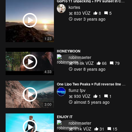
GoPro 11 unpacking + FPV sunset in Cape Town
kortes
833 VŪZ
8
5
over 3 years ago
1:23
HONEYMOON
robinmaeter
13.0k VŪZ
66
79
over 8 years ago
4:33
One Lipo Two Peaks ¤ Full reverse line (5km)
flumz fpv
930 VŪZ
1
1
almost 5 years ago
3:00
ENJOY IT
robinmaeter
1.1k VŪZ
31
15