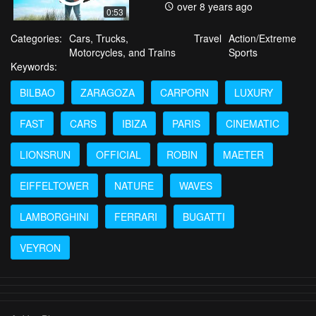
over 8 years ago
0:53
Categories:
Cars, Trucks,
Travel
Action/Extreme
Motorcycles, and Trains
Sports
Keywords:
BILBAO
ZARAGOZA
CARPORN
LUXURY
FAST
CARS
IBIZA
PARIS
CINEMATIC
LIONSRUN
OFFICIAL
ROBIN
MAETER
EIFFELTOWER
NATURE
WAVES
LAMBORGHINI
FERRARI
BUGATTI
VEYRON