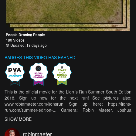
People Droning People
180 Videos
Updated: 18 days ago
BADGES THIS VIDEO HAS EARNED:
This is the official movie for the Lion´s Run Summer South Edition
2018. Sign up now for the next run! See pictures also:
www.robinmaeter.com/lionsrun Sign up here: https://lions-
run.com/summer-edition-... Camera: Robin Maeter, Joshua
William Booth, Sebastian Seegy, Martin Spitzlei Edit: Robin
SHOW MORE
Maeter 👉🏼 Follow me on Social Media: Facebook:
https://www.facebook.com/robin.maeter Instagram:
robinmaeter
https://www.instagram.com/robinmaeter/ Youtube: