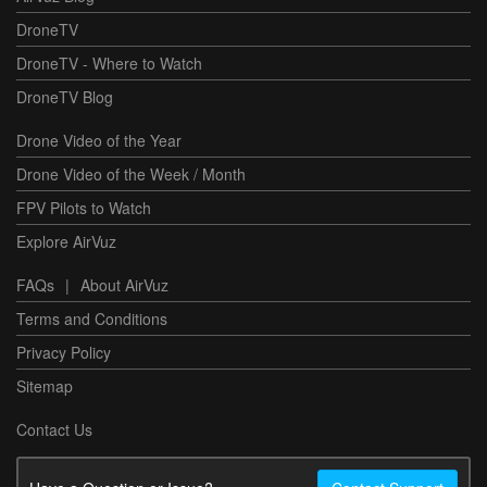
DroneTV
DroneTV - Where to Watch
DroneTV Blog
Drone Video of the Year
Drone Video of the Week / Month
FPV Pilots to Watch
Explore AirVuz
FAQs
|
About AirVuz
Terms and Conditions
Privacy Policy
Sitemap
Contact Us