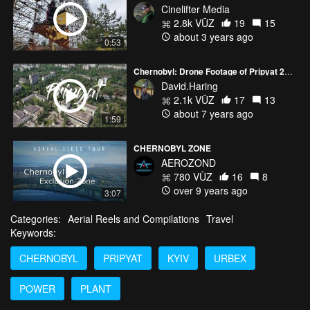
Cinelifter Media
2.8k VŪZ
19
15
about 3 years ago
0:53
Chernobyl: Drone Footage of Pripyat 2019
David.Haring
2.1k VŪZ
17
13
about 7 years ago
1:59
CHERNOBYL ZONE
AEROZOND
780 VŪZ
16
8
over 9 years ago
3:07
Categories:
Aerial Reels and Compilations
Travel
Keywords:
CHERNOBYL
PRIPYAT
KYIV
URBEX
POWER
PLANT