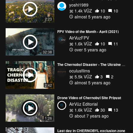
yoshi1989
1.4k VŪZ
10
10
almost 5 years ago
2:23
FPV Video of the Month - April (2021)
AirVuzFPV
1.6k VŪZ
10
11
over 5 years ago
32:38
The Chernobyl Disaster - The Ukraine Ghost Town | Chernobyl Cinematic 4K Footage
oculusfilms
5.5k VŪZ
3
2
almost 5 years ago
2:42
Drone Video of Chernobyl Site Pripyat
AirVūz Editorial
1.6k VŪZ
30
13
about 7 years ago
1:26
Last day in CHERNOBYL exclusion zone