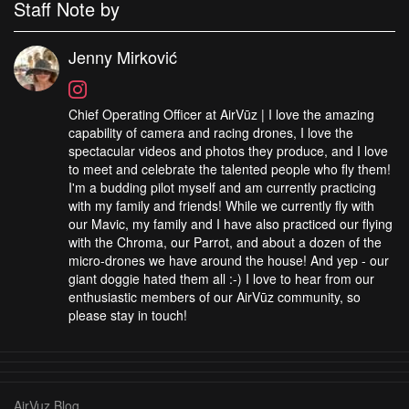
Staff Note by
Jenny Mirković
Chief Operating Officer at AirVūz | I love the amazing
capability of camera and racing drones, I love the
spectacular videos and photos they produce, and I love
to meet and celebrate the talented people who fly them!
I'm a budding pilot myself and am currently practicing
with my family and friends! While we currently fly with
our Mavic, my family and I have also practiced our flying
with the Chroma, our Parrot, and about a dozen of the
micro-drones we have around the house! And yep - our
giant doggie hated them all :-) I love to hear from our
enthusiastic members of our AirVūz community, so
please stay in touch!
AirVuz Blog