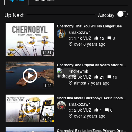
Up Next
Autoplay
Chernobyl That You Will No Longer See
smakozawr
1.4k VŪZ
12
8
over 6 years ago
14:31
Chernobyl and Pripyat 33 years after disaster
4ndrewmk
2.8k VŪZ
21
19
almost 7 years ago
1:42
Short film about Chernobyl. Aerial footage of the radioactive zone.
smakozawr
2.3k VŪZ
4
6
over 2 years ago
23:47
Chernobyl Exclusion Zone, Pripyat, Drone Footage | DJI Mavic 2 Pro 4k