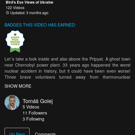
Bird's Eye Views of Ukraine
122 Videos
Updated: 3 months ago
BADGES THIS VIDEO HAS EARNED:
Let´s take a look inside and also above the Pripyat. A ghost town
near Chernobyl power plant. 33 years ago happened the worst
nuclear accident in history, but it could have been even worse!
Three brave volunteers turned away from thermonuclear
explosion in the last seconds...and saved the Europe. They risked
SHOW MORE
their own life to save a milions. However world don´t know these
heroes... This video is dedicated to Alexej Ananenko, Valeri
Tomáš Golej
Bezpalov a Boris Baranov.
5
Videos
11
Followers
3 Following
Up Next
Comments