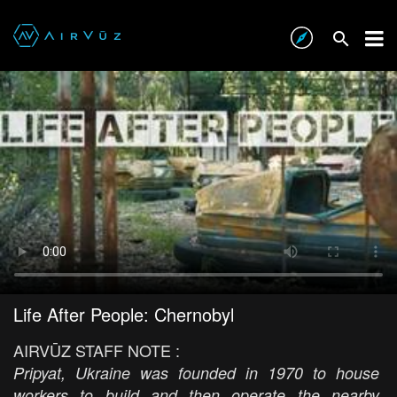
Life After People: Chernobyl
AIRVŪZ STAFF NOTE :
Pripyat, Ukraine was founded in 1970 to house
workers to build and then operate the nearby