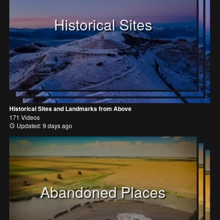
Historical Sites
Historical Sites and Landmarks from Above
171 Videos
Updated: 9 days ago
Abandoned Places