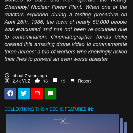
Chernobyl Nuclear Power Plant. When one of the
reactors exploded during a testing procedure on
April 26th, 1986, the town of nearly 50,000 people
was evacuated and has not been re-occupied due
to contamination. Cinematographer Tomáš Golej
created this amazing drone video to commemorate
three heroes: a trio of workers who knowingly risked
their lives to prevent an even worse disaster.
about 7 years ago
2.4k VŪZ
16
19
Report
COLLECTIONS
THIS VIDEO IS FEATURED IN: