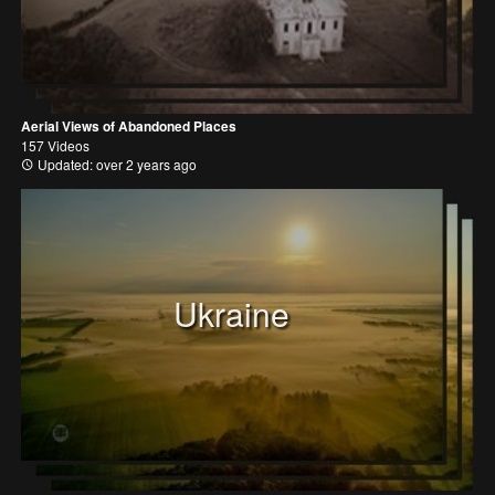
Aerial Views of Abandoned Places
157 Videos
Updated: over 2 years ago
Ukraine