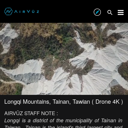
Longqi Mountains, Tainan, Tawian ( Drone 4K )
AIRVŪZ STAFF NOTE :
Longqi is a district of the municipality of Tainan in
Taiwan. Tainan is the island's third largest city and