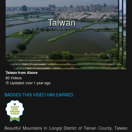
Taiwan
Taiwan from Above
80 Videos
Updated: over 1 year ago
BADGES THIS VIDEO HAS EARNED:
Beautiful Mountains in Longqi District of Tainan County, Taiwan