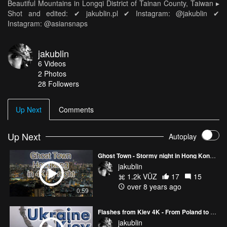
Beautiful Mountains in Longqi District of Tainan County, Taiwan ▸
Shot and edited: ✔ jakublin.pl ✔ Instagram: @jakublin ✔
Instagram: @asiansnaps
jakublin
6
Videos
2
Photos
28
Followers
Up Next
Comments
Up Next
Autoplay
Ghost Town - Stormy night in Hong Kong [Drone 4K]
jakublin
1.2k VŪZ
17
15
over 8 years ago
0:59
Flashes from Kiev 4K - From Poland to Taiwan by train Part I - Ukraine
jakublin