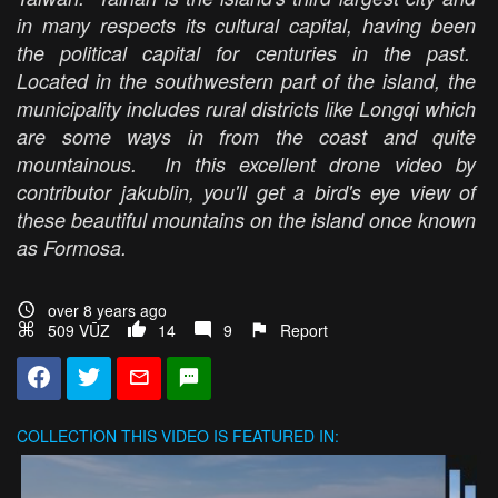
in many respects its cultural capital, having been
the political capital for centuries in the past.
Located in the southwestern part of the island, the
municipality includes rural districts like Longqi which
are some ways in from the coast and quite
mountainous. In this excellent drone video by
contributor jakublin, you'll get a bird's eye view of
these beautiful mountains on the island once known
as Formosa.
over 8 years ago
509 VŪZ
14
9
Report
COLLECTION
THIS VIDEO IS FEATURED IN: