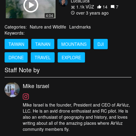
LucaLuca
1.1k VŪZ
14
7
over 3 years ago
4:04
Categories:
Nature and Wildlife
Landmarks
Keywords:
TAIWAN
TAINAN
MOUNTAINS
DJI
DRONE
TRAVEL
EXPLORE
Staff Note by
Mike Israel
Mike Israel is the founder, President and CEO of AirVuz,
LLC. He is an avid drone enthusiast and RC pilot. He is
also an enthusiast of geography and history, and loves
writing about all of the amazing places where AirVuz
community members fly.