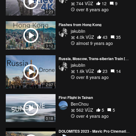
744 VŪZ
12
9
over 8 years ago
1:23
Flashes from Hong Kong
jakublin
4.0k VŪZ
43
35
almost 9 years ago
3:12
Russia, Moscow, Trans-siberian Train [Drone]
jakublin
1.6k VŪZ
23
14
over 8 years ago
2:07
First Flight In Tainan
BenChou
562 VŪZ
5
5
over 4 years ago
0:18
DOLOMITES 2023 - Mavic Pro Cinematic Video 4k