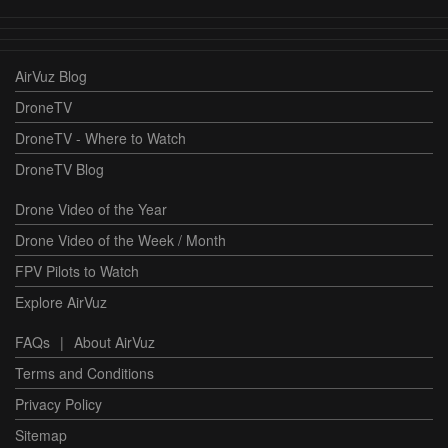
AirVuz Blog
DroneTV
DroneTV - Where to Watch
DroneTV Blog
Drone Video of the Year
Drone Video of the Week / Month
FPV Pilots to Watch
Explore AirVuz
FAQs
|
About AirVuz
Terms and Conditions
Privacy Policy
Sitemap