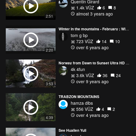
Quentin Girard
1.4k VŪZ
6
8
almost 3 years ago
2:51
Winter in the mountains - February ; Winter in den Bergen - Februar
tom g bp
723 VŪZ
14
10
over 6 years ago
2:20
Norway from Dawn to Sunset Ultra HD or 4k
4k 4fun
3.6k VŪZ
36
24
over 9 years ago
3:53
TRABZON MOUNTAINS
hamza dibs
556 VŪZ
4
2
over 4 years ago
4:39
See Hualien Yuli