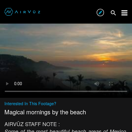
Interested In This Footage?
Magical mornings by the beach
AIRVŪZ STAFF NOTE :
Some of the most beautiful beach areas of Mexico