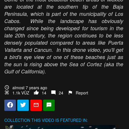
are located at the southern tip of the Baja
Peninsula, which is part of the municipality of Los
Cabos. While the landscape has obviously
changed since being developed for tourism in the
late 20th century, the region continues to be less
densely populated compared to areas like Puerta
Vallarta and Cancun. In this drone video, you'll get
a bird's eye view of one of these beaches just as
the sun is rising above the Sea of Cortez (aka the
Gulf of California).
almost 7 years ago
1.1k VŪZ
14
24
Report
COLLECTION
THIS VIDEO IS FEATURED IN: