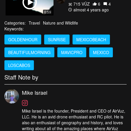
715 VŪZ
6
4
almost 4 years ago
0:59
Categories:
Travel
Nature and Wildlife
Keywords:
GOLDENHOUR
SUNRISE
MEXICOBEACH
BEAUTIFULMORNING
MAVICPRO
MEXICO
LOSCABOS
Staff Note by
Mike Israel
Mike Israel is the founder, President and CEO of AirVuz,
LLC. He is an avid drone enthusiast and RC pilot. He is
also an enthusiast of geography and history, and loves
writing about all of the amazing places where AirVuz