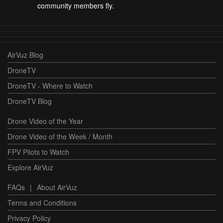
community members fly.
AirVuz Blog
DroneTV
DroneTV - Where to Watch
DroneTV Blog
Drone Video of the Year
Drone Video of the Week / Month
FPV Pilots to Watch
Explore AirVuz
FAQs
|
About AirVuz
Terms and Conditions
Privacy Policy