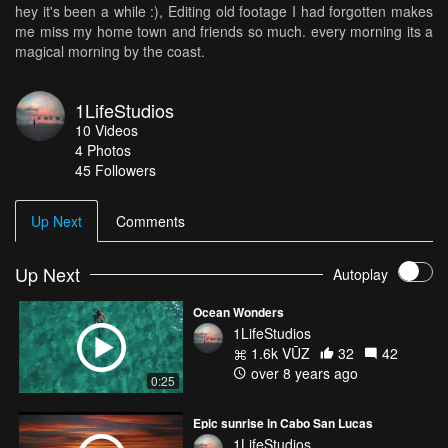
hey it's been a while :), Editing old footage I had forgotten makes
me miss my home town and friends so much. every morning its a
magical morning by the coast.
1LifeStudios
10
Videos
4
Photos
45
Followers
Up Next
Comments
Up Next
Autoplay
Ocean Wonders
1LifeStudios
1.6k VŪZ
32
42
over 8 years ago
0:25
Epic sunrise in Cabo San Lucas
1LifeStudios