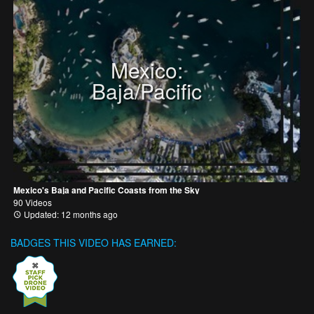
Mexico:
Baja/Pacific
Mexico's Baja and Pacific Coasts from the Sky
90 Videos
Updated: 12 months ago
BADGES THIS VIDEO HAS EARNED: