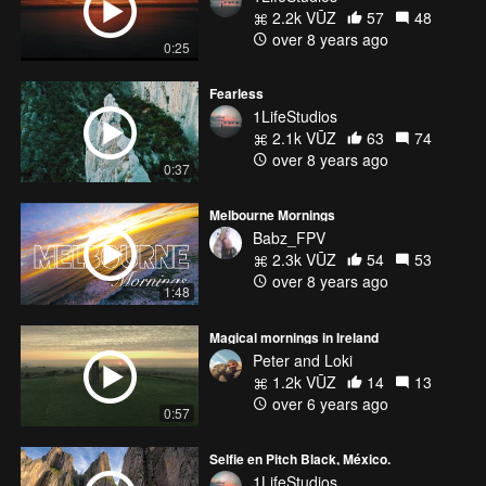
2.2k VŪZ
57
48
over 8 years ago
0:25
Fearless
1LifeStudios
2.1k VŪZ
63
74
over 8 years ago
0:37
Melbourne Mornings
Babz_FPV
2.3k VŪZ
54
53
over 8 years ago
1:48
Magical mornings in Ireland
Peter and Loki
1.2k VŪZ
14
13
over 6 years ago
0:57
Selfie en Pitch Black, México.
1LifeStudios