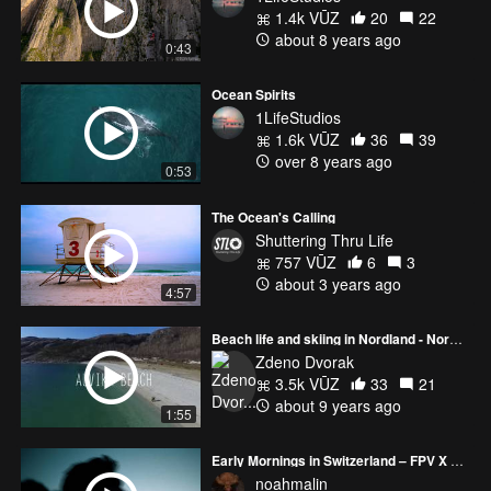
1.4k VŪZ
20
22
about 8 years ago
0:43
Ocean Spirits
1LifeStudios
1.6k VŪZ
36
39
over 8 years ago
0:53
The Ocean's Calling
Shuttering Thru Life
757 VŪZ
6
3
about 3 years ago
4:57
Beach life and skiing in Nordland - Norway by drone
Zdeno Dvorak
3.5k VŪZ
33
21
about 9 years ago
1:55
Early Mornings in Switzerland – FPV X BMPCC4K
noahmalin