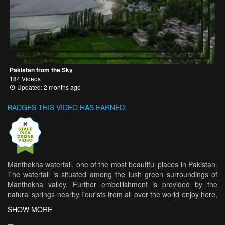
Pakistan from the Sky
184 Videos
Updated: 2 months ago
BADGES THIS VIDEO HAS EARNED:
Manthokha waterfall, one of the most beautiful places in Pakistan.
The waterfall is situated among the lush green surroundings of
Manthokha valley. Further embellishment is provided by the
natural springs nearby.Tourists from all over the world enjoy here,
more so owing to the Manthokha restaurant and its delicious food,
SHOW MORE
it offers with trout fish as it's specialty. Campers can hire camps to
spend the night in the marvelous atmosphere under the wide and