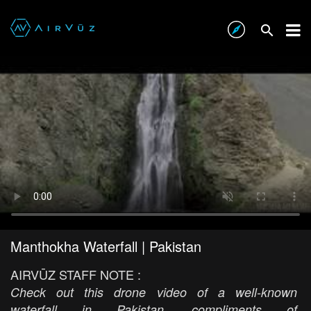
Manthokha Waterfall | Pakistan
AIRVŪZ STAFF NOTE :
Check out this drone video of a well-known
waterfall in Pakistan, compliments of