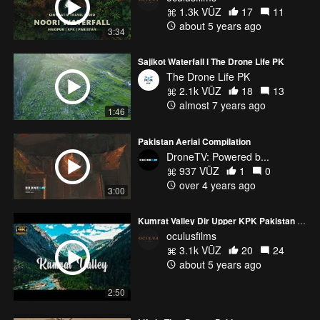
1.3k VŪZ
17
11
about 5 years ago
3:34
Sajikot Waterfall l The Drone Life PK
The Drone Life PK
2.1k VŪZ
18
13
almost 7 years ago
1:46
Pakistan Aerial Compilation
DroneTV: Powered b...
937 VŪZ
1
0
over 4 years ago
3:00
Kumrat Valley Dir Upper KPK Pakistan | The Natural Beauty of Kumrat Valley | Oculus Films #kumrat
oculusfilms
3.1k VŪZ
20
24
about 5 years ago
2:50