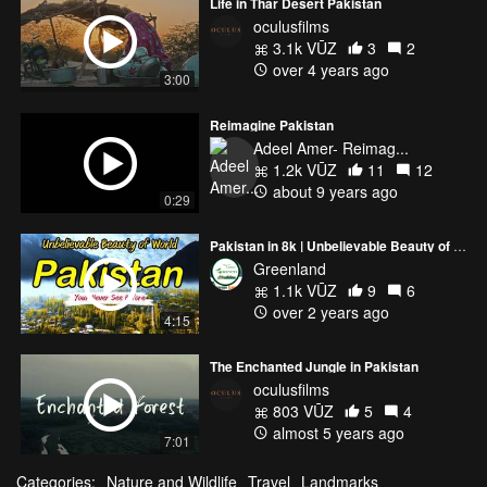
Life in Thar Desert Pakistan
oculusfilms
3.1k VŪZ
3
2
over 4 years ago
3:00
Reimagine Pakistan
Adeel Amer- Reimag...
1.2k VŪZ
11
12
about 9 years ago
0:29
Pakistan in 8k | Unbelievable Beauty of World | You Are Never See Before
Greenland
1.1k VŪZ
9
6
over 2 years ago
4:15
The Enchanted Jungle in Pakistan
oculusfilms
803 VŪZ
5
4
almost 5 years ago
7:01
Categories:
Nature and Wildlife
Travel
Landmarks