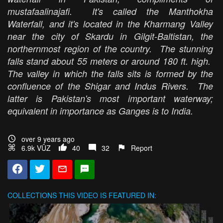
mustafaalinajafi. It's called the Manthokha
Waterfall, and it's located in the Kharmang Valley
near the city of Skardu in Gilgit-Baltistan, the
northernmost region of the country. The stunning
falls stand about 55 meters or around 180 ft. high.
The valley in which the falls sits is formed by the
confluence of the Shigar and Indus Rivers. The
latter is Pakistan's most important waterway;
equivalent in importance as Ganges is to India.
over 9 years ago
6.9k VŪZ
40
32
Report
COLLECTIONS
THIS VIDEO IS FEATURED IN: