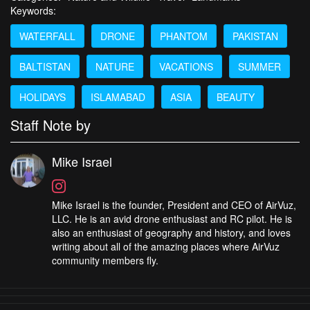
Keywords:
WATERFALL
DRONE
PHANTOM
PAKISTAN
BALTISTAN
NATURE
VACATIONS
SUMMER
HOLIDAYS
ISLAMABAD
ASIA
BEAUTY
Staff Note by
Mike Israel
Mike Israel is the founder, President and CEO of AirVuz,
LLC. He is an avid drone enthusiast and RC pilot. He is
also an enthusiast of geography and history, and loves
writing about all of the amazing places where AirVuz
community members fly.