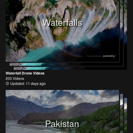
Waterfalls
Waterfall Drone Videos
203 Videos
Updated: 11 days ago
Pakistan