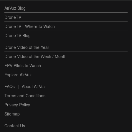
AirVuz Blog
DroneTV
DroneTV - Where to Watch
DroneTV Blog
Drone Video of the Year
Drone Video of the Week / Month
FPV Pilots to Watch
Explore AirVuz
FAQs
|
About AirVuz
Terms and Conditions
Privacy Policy
Sitemap
Contact Us