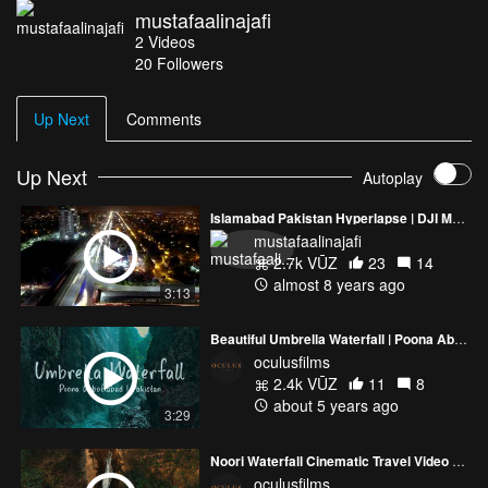
mustafaalinajafi
starry sky.
2
Videos
Google maps location: http://goo.gl/8SsIlg
20
Followers
Soundtrack: Bela by Khumariyaan [official fan page]
Share this video and promote tourism in Pakistan.
Up Next
Comments
Up Next
Autoplay
Islamabad Pakistan Hyperlapse | DJI Mavic 2
mustafaalinajafi
2.7k VŪZ
23
14
almost 8 years ago
3:13
Beautiful Umbrella Waterfall | Poona Abbottabad Pakistan
oculusfilms
2.4k VŪZ
11
8
about 5 years ago
3:29
Noori Waterfall Cinematic Travel Video | Haripur KPK Pakistan | DJI Mavic 2 Pro
oculusfilms