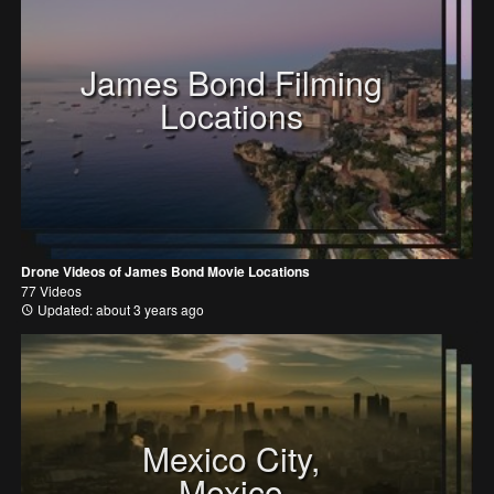
James Bond Filming
Locations
Drone Videos of James Bond Movie Locations
77 Videos
Updated: about 3 years ago
Mexico City,
Mexico