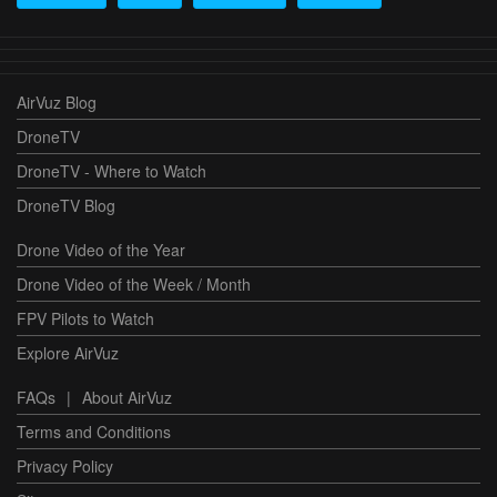
AirVuz Blog
DroneTV
DroneTV - Where to Watch
DroneTV Blog
Drone Video of the Year
Drone Video of the Week / Month
FPV Pilots to Watch
Explore AirVuz
FAQs
|
About AirVuz
Terms and Conditions
Privacy Policy