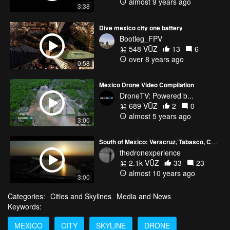
almost 9 years ago
3:38
Dive mexico city one battery
Bootleg_FPV
548 VŪZ
13
6
over 8 years ago
0:58
Mexico Drone Video Compilation
DroneTV: Powered b...
689 VŪZ
2
0
almost 5 years ago
3:00
South of Mexico: Veracruz, Tabasco, Chiapas
thedronexperience
2.1k VŪZ
33
23
almost 10 years ago
3:00
Categories:
Cities and Skylines
Media and News
Keywords:
MEXICO
CITY
SKYLINE
DRONE