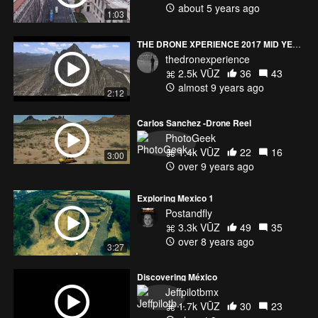
about 5 years ago
1:03
THE DRONE XPERIENCE 2017 MID YEAR REEL
thedronexperience
2.5k VŪZ
36
43
almost 9 years ago
2:12
Carlos Sanchez -Drone Reel
PhotoGeek
1.4k VŪZ
22
16
3:00
over 9 years ago
Exploring Mexico 1
Postandfly
3.3k VŪZ
49
35
over 8 years ago
3:27
Discovering México
Jeffpilotbmx
1.7k VŪZ
30
23