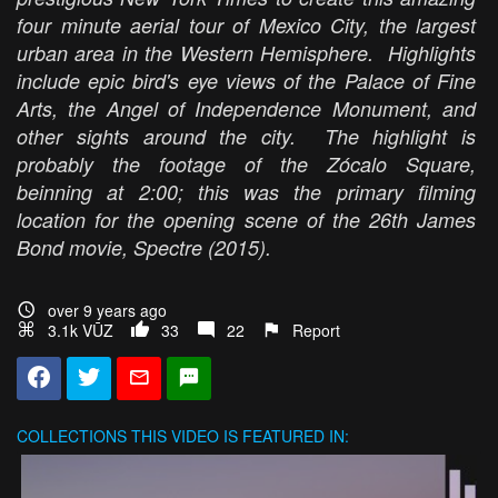
four minute aerial tour of Mexico City, the largest
urban area in the Western Hemisphere. Highlights
include epic bird's eye views of the Palace of Fine
Arts, the Angel of Independence Monument, and
other sights around the city. The highlight is
probably the footage of the Zócalo Square,
beinning at 2:00; this was the primary filming
location for the opening scene of the 26th James
Bond movie,
Spectre
(2015).
over 9 years ago
3.1k VŪZ
33
22
Report
COLLECTIONS
THIS VIDEO IS FEATURED IN: