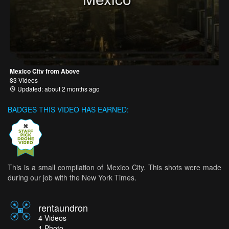
Mexico City from Above
83 Videos
Updated: about 2 months ago
BADGES THIS VIDEO HAS EARNED:
This is a small compilation of Mexico City. This shots were made
during our job with the New York Times.
rentaundron
4
Videos
1
Photo