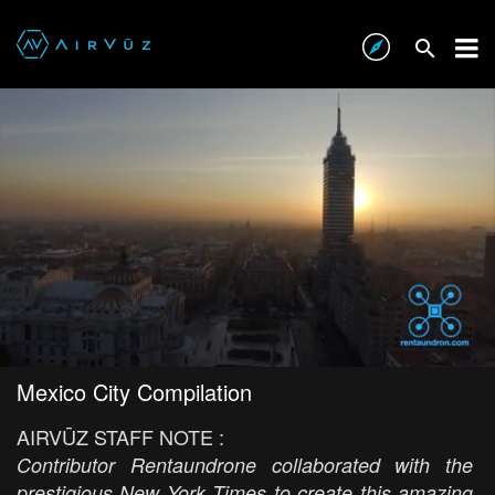
Mexico City Compilation
AIRVŪZ STAFF NOTE :
Contributor Rentaundrone collaborated with the
prestigious New York Times to create this amazing