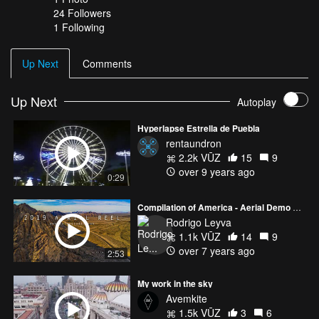
24
Followers
1 Following
Up Next
Comments
Up Next
Autoplay
Hyperlapse Estrella de Puebla
rentaundron
2.2k VŪZ
15
9
over 9 years ago
0:29
Compilation of America - Aerial Demo Reel
Rodrigo Leyva
1.1k VŪZ
14
9
over 7 years ago
2:53
My work in the sky
Avemkite
1.5k VŪZ
3
6