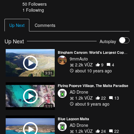
50
Followers
1 Following
Up Next
Comments
Up Next
Autoplay
Bingham Canyon: World's Largest Copper Mine
9mmAuto
2.2k VŪZ
9
4
about 10 years ago
3:31
Flying Popeye Village, The Malta Paradise
AD Drone
1.2k VŪZ
22
13
about 9 years ago
1:11
Blue Lagoon Malta
AD Drone
1.2k VŪZ
24
22