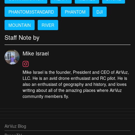
PHANTOM3STANDARD
PHANTOM
DJI
MOUNTAIN
RIVER
Staff Note by
Mike Israel
Mike Israel is the founder, President and CEO of AirVuz,
LLC. He is an avid drone enthusiast and RC pilot. He is
also an enthusiast of geography and history, and loves
writing about all of the amazing places where AirVuz
community members fly.
AirVuz Blog