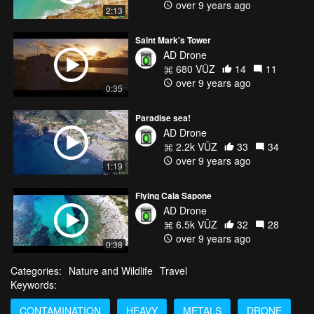
over 9 years ago
2:13
Saint Mark's Tower
AD Drone
680 VŪZ
14
11
over 9 years ago
0:35
Paradise sea!
AD Drone
2.2k VŪZ
33
34
over 9 years ago
1:19
Flying Cala Sapone
AD Drone
6.5k VŪZ
32
28
over 9 years ago
0:38
Categories:
Nature and Wildlife
Travel
Keywords:
CONTAMINATION
HEAVY
METALS
DRONE