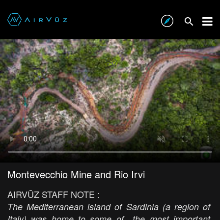
Montevecchio Mine and Rio Irvi
AIRVŪZ STAFF NOTE :
The Mediterranean island of Sardinia (a region of
Italy) was home to some of the most important