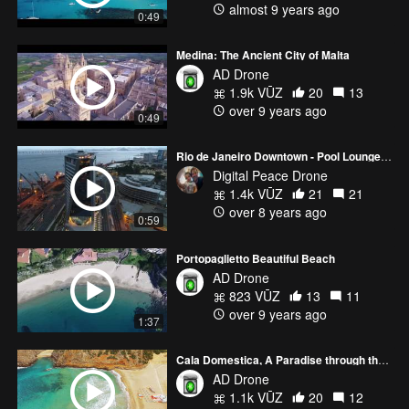
almost 9 years ago
0:49
Medina: The Ancient City of Malta
AD Drone
1.9k VŪZ
20
13
over 9 years ago
0:49
Rio de Janeiro Downtown - Pool Lounge Party
Digital Peace Drone
1.4k VŪZ
21
21
over 8 years ago
0:59
Portopaglietto Beautiful Beach
AD Drone
823 VŪZ
13
11
over 9 years ago
1:37
Cala Domestica, A Paradise through the Sand and the Water
AD Drone
1.1k VŪZ
20
12