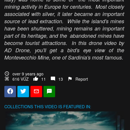
mining activity in Europe for centuries. Most closely
associated with silver, it later became an important
source of lead extraction. While the island's mines
have been shuttered, mining remains an important
part of its heritage, and the abandoned mines have
become tourist attractions. In this drone video by
AD Drone, you'll get a bird's eye view of the
Montevecchio Mine, one of Sardinia's most famous.
over 9 years ago
616 VŪZ
11
13
Report
COLLECTIONS
THIS VIDEO IS FEATURED IN: