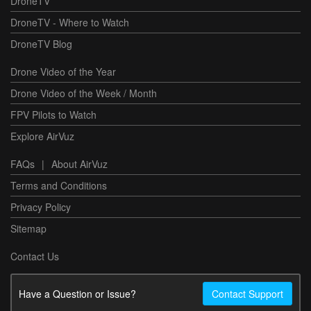
DroneTV
DroneTV - Where to Watch
DroneTV Blog
Drone Video of the Year
Drone Video of the Week / Month
FPV Pilots to Watch
Explore AirVuz
FAQs
|
About AirVuz
Terms and Conditions
Privacy Policy
Sitemap
Contact Us
Have a Question or Issue?
Contact Support