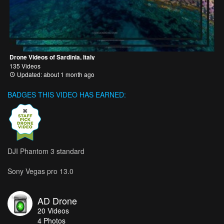
Drone Videos of Sardinia, Italy
135 Videos
Updated: about 1 month ago
BADGES THIS VIDEO HAS EARNED:
DJI Phantom 3 standard
Sony Vegas pro 13.0
AD Drone
20
Videos
4
Photos