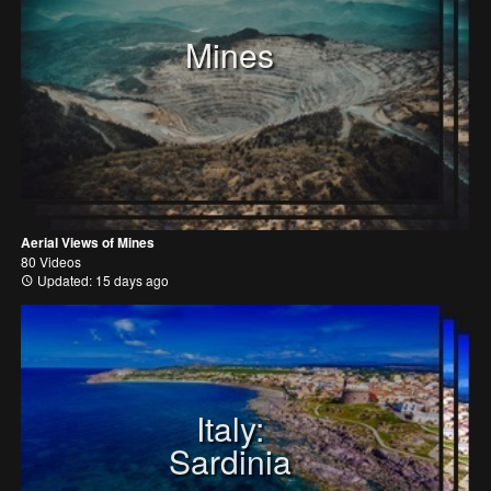
Mines
Aerial Views of Mines
80 Videos
Updated: 15 days ago
Italy:
Sardinia