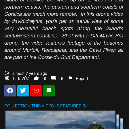
northern coasts; the eastern and southern coasts of
Corsica are much more remote. In this drone video
by david.dreyfus, you'll get an aerial view of some
very beautiful beach spots along the island's
southwestern coastline. Shot with a DJI Mavic Pro
drone, the video features footage of the beaches
around Murtoli, Roccapina, and the Cavu River; all
are part of the Corse-du-Sud Department.
almost 7 years ago
1.1k VŪZ
19
15
Report
COLLECTION
THIS VIDEO IS FEATURED IN: