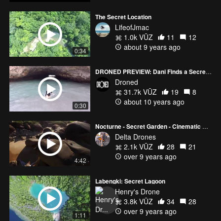
The Secret Location
LifeofJmac
1.0k VŪZ
11
12
about 9 years ago
0:34
DRONED PREVIEW: Dani Finds a Secret Island
Droned
31.7k VŪZ
19
8
about 10 years ago
0:30
Nocturne - Secret Garden - Cinematic Drone Footage
Delta Drones
2.1k VŪZ
28
21
over 9 years ago
4:42
Labengki: Secret Lagoon
Henry's Drone
3.8k VŪZ
34
28
over 9 years ago
1:11