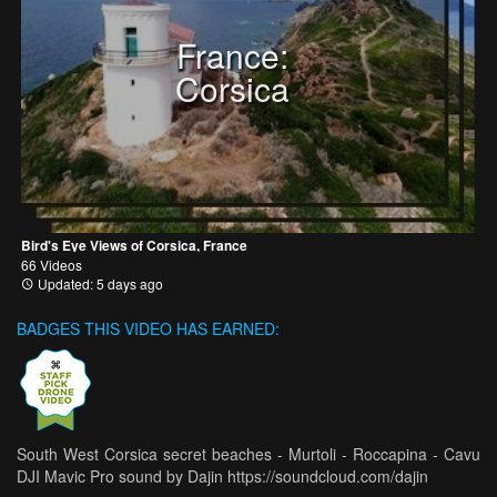
France:
Corsica
Bird's Eye Views of Corsica, France
66 Videos
Updated: 5 days ago
BADGES THIS VIDEO HAS EARNED:
South West Corsica secret beaches - Murtoli - Roccapina - Cavu
DJI Mavic Pro sound by Dajin https://soundcloud.com/dajin