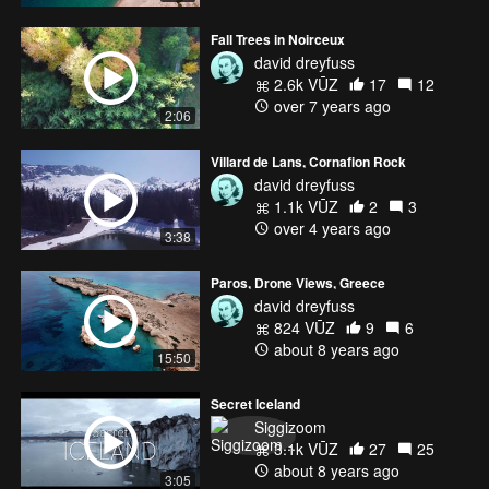
Fall Trees in Noirceux
david dreyfuss
2.6k VŪZ
17
12
over 7 years ago
2:06
Villard de Lans, Cornafion Rock
david dreyfuss
1.1k VŪZ
2
3
over 4 years ago
3:38
Paros, Drone Views, Greece
david dreyfuss
824 VŪZ
9
6
about 8 years ago
15:50
Secret Iceland
Siggizoom
3.1k VŪZ
27
25
about 8 years ago
3:05