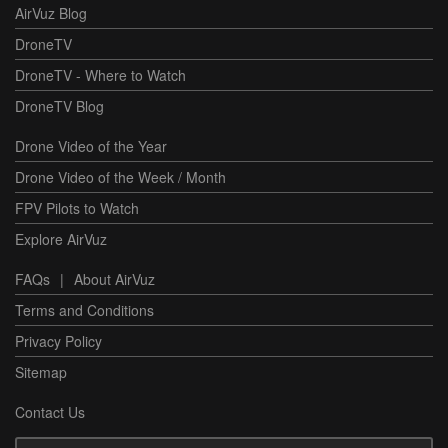
AirVuz Blog
DroneTV
DroneTV - Where to Watch
DroneTV Blog
Drone Video of the Year
Drone Video of the Week / Month
FPV Pilots to Watch
Explore AirVuz
FAQs
|
About AirVuz
Terms and Conditions
Privacy Policy
Sitemap
Contact Us