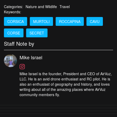
Categories:
Nature and Wildlife
Travel
Keywords:
CORSICA
MURTOLI
ROCCAPINA
CAVU
CORSE
SECRET
Staff Note by
Mike Israel
Mike Israel is the founder, President and CEO of AirVuz,
LLC. He is an avid drone enthusiast and RC pilot. He is
also an enthusiast of geography and history, and loves
writing about all of the amazing places where AirVuz
community members fly.