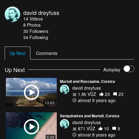
david dreyfuss
14
Videos
8
Photos
30
Followers
34 Following
Up Next
Comments
Up Next
Autoplay
Murtoli and Roccapina, Corsica
david dreyfuss
1.8k VŪZ
23
23
almost 9 years ago
13:43
Sanguinaires and Murtoli, Corsica
david dreyfuss
871 VŪZ
10
9
almost 8 years ago
5:34