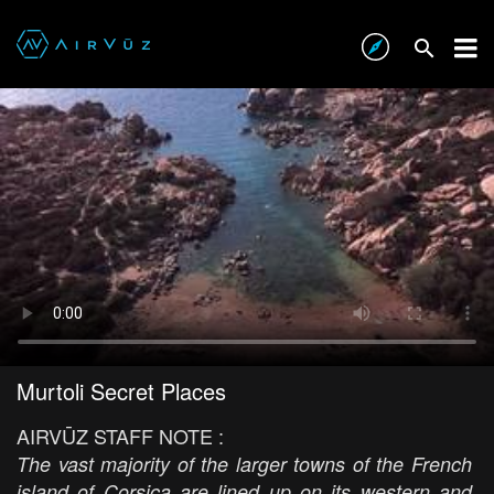
Murtoli Secret Places
AIRVŪZ STAFF NOTE :
The vast majority of the larger towns of the French
island of Corsica are lined up on its western and