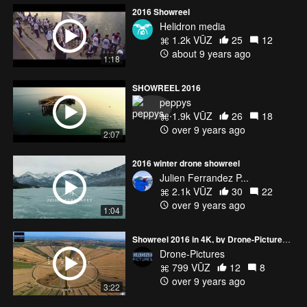
2016 Showreel
Helidron media
1.2k VŪZ
25
12
about 9 years ago
1:18
SHOWREEL 2016
peppys
1.9k VŪZ
26
18
over 9 years ago
2:07
2016 winter drone showreel
Julien Ferrandez P...
2.1k VŪZ
30
22
over 9 years ago
1:04
Showreel 2016 in 4K, by Drone-Pictures (France)
Drone-Pictures
799 VŪZ
12
8
over 9 years ago
3:22