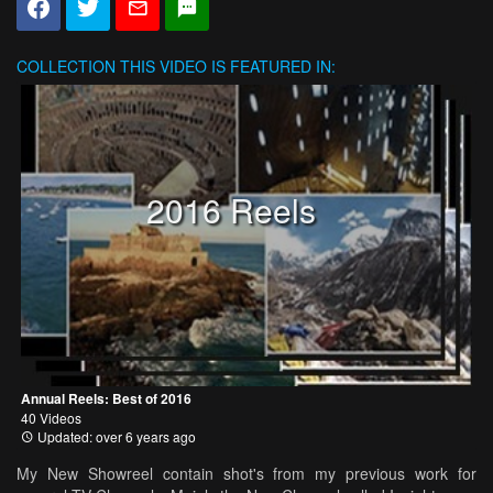
COLLECTION
THIS VIDEO IS FEATURED IN:
2016 Reels
Annual Reels: Best of 2016
40 Videos
Updated: over 6 years ago
My New Showreel contain shot's from my previous work for