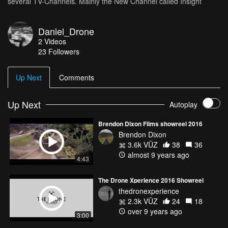
several TV-Channels. Mainly the New Channel called Insight
Daniel_Drone
2
Videos
23
Followers
Up Next
Comments
Up Next
Autoplay
Brendon Dixon Films showreel 2016
Brendon Dixon
3.6k VŪZ
38
36
almost 9 years ago
4:43
The Drone Xperience 2016 Showreel
thedronexperience
2.3k VŪZ
24
18
over 9 years ago
3:00