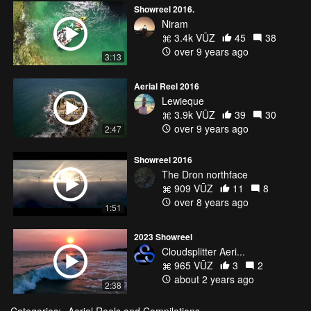
Showreel 2016.
Niram
3.4k VŪZ
45
38
over 9 years ago
3:13
Aerial Reel 2016
Lewieque
3.9k VŪZ
39
30
over 9 years ago
2:47
Showreel 2016
The Dron northface
909 VŪZ
11
8
over 8 years ago
1:51
2023 Showreel
Cloudsplitter Aeri...
965 VŪZ
3
2
about 2 years ago
2:38
Categories:
Aerial Reels and Compilations