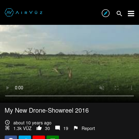
My New Drone-Showreel 2016
about 10 years ago
1.3k VŪZ
30
19
Report