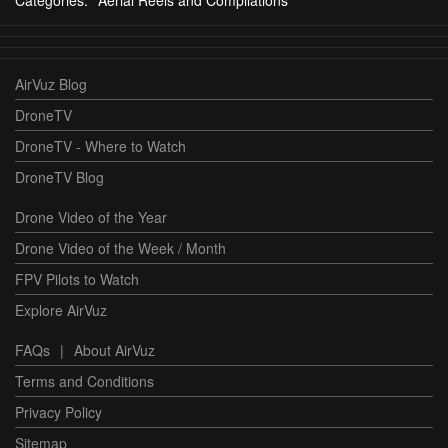
AirVuz Blog
DroneTV
DroneTV - Where to Watch
DroneTV Blog
Drone Video of the Year
Drone Video of the Week / Month
FPV Pilots to Watch
Explore AirVuz
FAQs
|
About AirVuz
Terms and Conditions
Privacy Policy
Sitemap