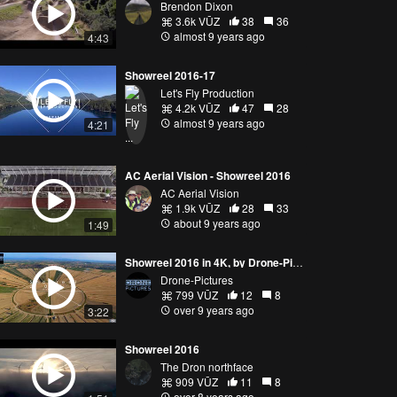
Brendon Dixon
3.6k VŪZ
38
36
almost 9 years ago
4:43
Showreel 2016-17
Let's Fly Production
4.2k VŪZ
47
28
almost 9 years ago
4:21
AC Aerial Vision - Showreel 2016
AC Aerial Vision
1.9k VŪZ
28
33
about 9 years ago
1:49
Showreel 2016 in 4K, by Drone-Pictures (France)
Drone-Pictures
799 VŪZ
12
8
over 9 years ago
3:22
Showreel 2016
The Dron northface
909 VŪZ
11
8
over 8 years ago