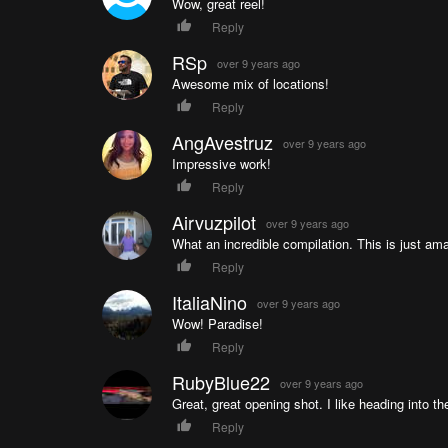
Wow, great reel!
Reply
RSp
over 9 years ago
Awesome mix of locations!
Reply
AngAvestruz
over 9 years ago
Impressive work!
Reply
Airvuzpilot
over 9 years ago
What an incredible compilation. This is just ama
Reply
ItaliaNino
over 9 years ago
Wow! Paradise!
Reply
RubyBlue22
over 9 years ago
Great, great opening shot. I like heading into th
Reply