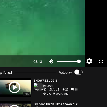
03:13
p Next
Autoplay
SHOWREEL 2016
peppys
1.9k VŪZ
26
18
over 9 years ago
2:07
Brendon Dixon Films showreel 2016