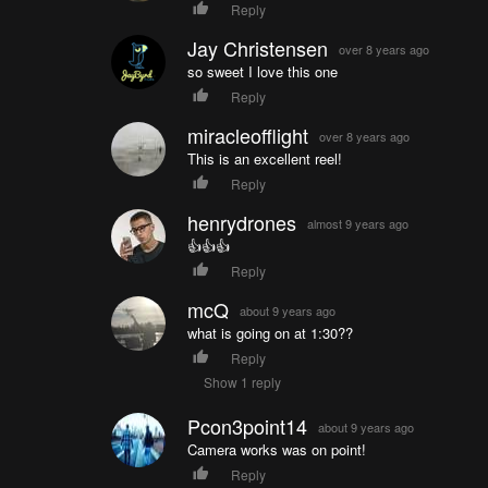
Reply
Jay Christensen
over 8 years ago
so sweet I love this one
Reply
miracleofflight
over 8 years ago
This is an excellent reel!
Reply
henrydrones
almost 9 years ago
👍👍👍
Reply
mcQ
about 9 years ago
what is going on at 1:30??
Reply
Show 1 reply
Pcon3point14
about 9 years ago
Camera works was on point!
Reply