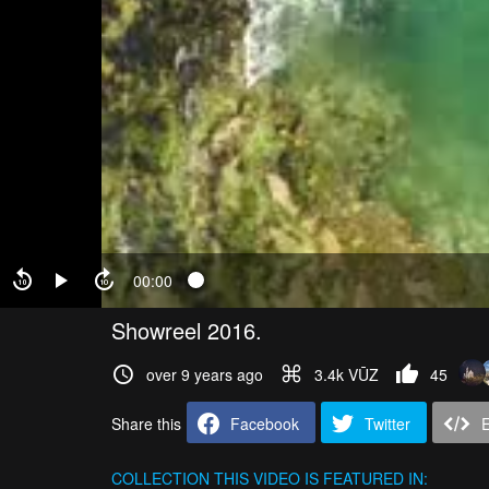
00:00
Showreel 2016.
over 9 years ago
3.4k VŪZ
45
Share this
Facebook
Twitter
COLLECTION
THIS VIDEO IS FEATURED IN: