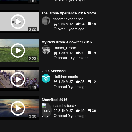
1:51
The Drone Xperience 2016 Showreel
thedronexperience
2.3k VŪZ
24
18
over 9 years ago
3:00
My New Drone-Showreel 2016
Daniel_Drone
1.3k VŪZ
30
19
about 10 years ago
2:23
2016 Showreel
Helidron media
1.2k VŪZ
25
12
about 9 years ago
1:18
ShowReel 2016
nasrul effendy
3.4k VŪZ
49
36
about 9 years ago
3:36