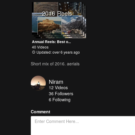
2016 Reels
Annual Reels: Best o...
40 Videos
Updated: over 6 years ago
Short mix of 2016. aerials
Niram
12
Videos
36
Followers
6 Following
Comment