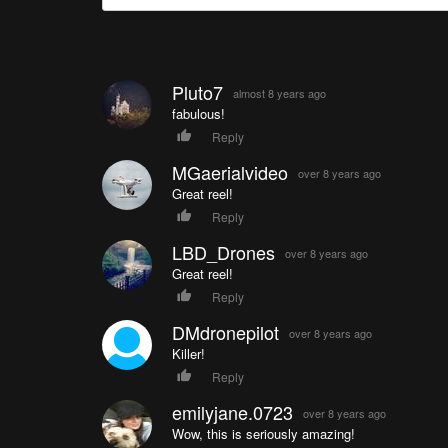
Pluto7
almost 8 years ago
fabulous!
Reply
MGaerialvideo
over 8 years ago
Great reel!
Reply
LBD_Drones
over 8 years ago
Great reel!
Reply
DMdronepilot
over 8 years ago
Killer!
Reply
emilyjane.0723
over 8 years ago
Wow, this is seriously amazing!