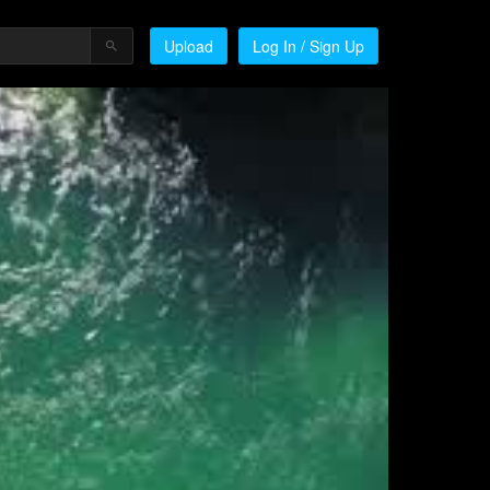
Upload
Log In / Sign Up