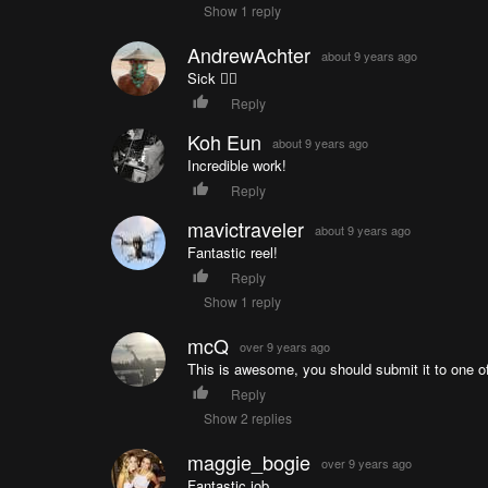
Show 1 reply
AndrewAchter
about 9 years ago
Sick 👌🏼
Reply
Koh Eun
about 9 years ago
Incredible work!
Reply
mavictraveler
about 9 years ago
Fantastic reel!
Reply
Show 1 reply
mcQ
over 9 years ago
This is awesome, you should submit it to one of
Reply
Show 2 replies
maggie_bogie
over 9 years ago
Fantastic job