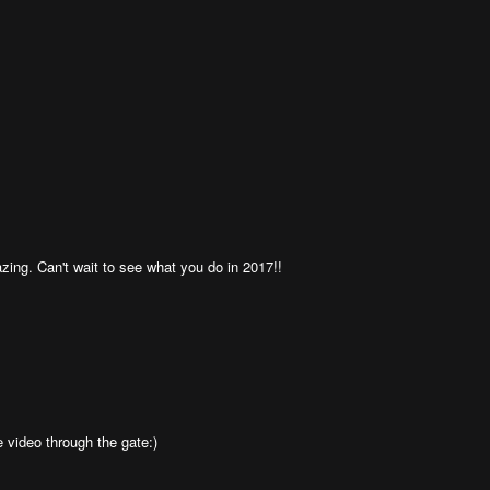
zing. Can't wait to see what you do in 2017!!
e video through the gate:)