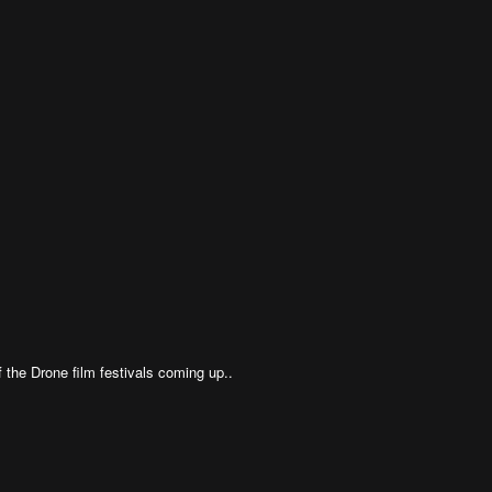
 the Drone film festivals coming up..