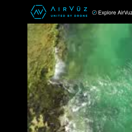
Explore AirVu