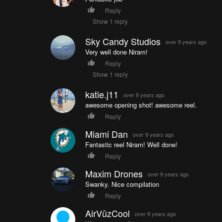
Reply
Show 1 reply
Sky Candy Studios
over 9 years ago
Very well done Niram!
Reply
Show 1 reply
katie.j11
over 9 years ago
awesome opening shot! awesome reel.
Reply
Miami Dan
over 9 years ago
Fantastic reel Niram! Well done!
Reply
Maxim Drones
over 9 years ago
Swanky. Nice compilation
Reply
AirVūzCool
over 9 years ago