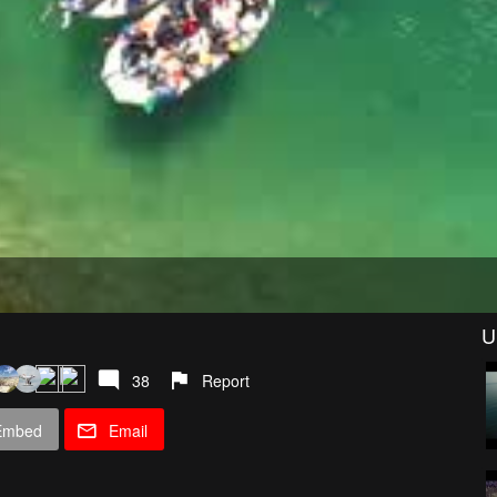
U
38
Report
Embed
Email