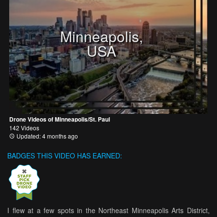
Minneapolis,
USA
Drone Videos of Minneapolis/St. Paul
142 Videos
Updated: 4 months ago
BADGES THIS VIDEO HAS EARNED:
I flew at a few spots in the Northeast Minneapolis Arts District,