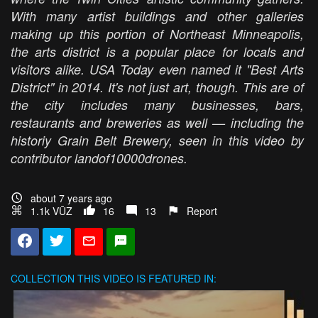
With many artist buildings and other galleries
making up this portion of Northeast Minneapolis,
the arts district is a popular place for locals and
visitors alike. USA Today even named it "Best Arts
District" in 2014. It's not just art, though. This are of
the city includes many businesses, bars,
restaurants and breweries as well — including the
historiy Grain Belt Brewery, seen in this video by
contributor landof10000drones.
about 7 years ago
1.1k VŪZ
16
13
Report
COLLECTION
THIS VIDEO IS FEATURED IN: