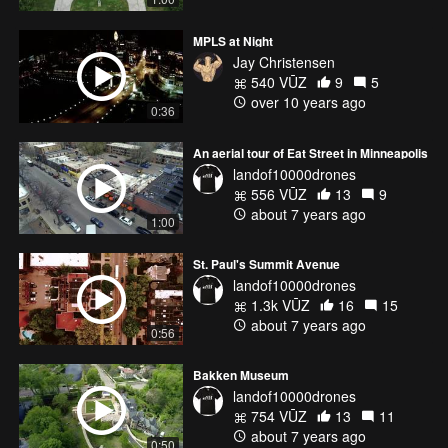
MPLS at Night
Jay Christensen
540 VŪZ
9
5
over 10 years ago
0:36
An aerial tour of Eat Street in Minneapolis
landof10000drones
556 VŪZ
13
9
about 7 years ago
1:00
St. Paul's Summit Avenue
landof10000drones
1.3k VŪZ
16
15
about 7 years ago
0:56
Bakken Museum
landof10000drones
754 VŪZ
13
11
about 7 years ago
0:50