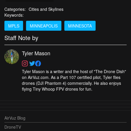
Categories:
Cities and Skylines
Keywords:
MPLS
MINNEAPOLIS
MINNESOTA
Staff Note by
Tyler Mason
Tyler Mason is a writer and the host of "The Drone Dish"
on AirVuz.com. As a Part 107 certified pilot, Tyler flies
drones (DJI Phantom 4) commercially. He also enjoys
flying Tiny Whoop FPV drones for fun.
AirVuz Blog
DroneTV