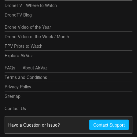
DroneTV - Where to Watch
DroneTV Blog
Drone Video of the Year
Drone Video of the Week / Month
FPV Pilots to Watch
Explore AirVuz
FAQs
|
About AirVuz
Terms and Conditions
Privacy Policy
Sitemap
Contact Us
Have a Question or Issue?
Contact Support