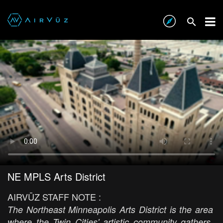
NE MPLS Arts District
AIRVŪZ STAFF NOTE :
The Northeast Minneapolis Arts District is the area
where the Twin Cities' artistic community gathers.