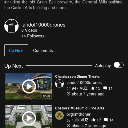
including the old Grain Belt brewery, the General Mills building,
the Casket Arts building and more.
landof10000drones
6
Videos
14
Followers
Up Next
Comments
Up Next
Autoplay
Chanhassen Dinner Theater
landof10000drones
947 VŪZ
15
11
about 7 years ago
0:40
Boston's Museum of Fine Arts
pilgrimdroner
1.3k VŪZ
17
14
almost 7 years ago
1:00