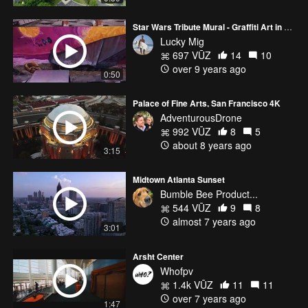
Star Wars Tribute Mural - Graffiti Art in Miami
Lucky Mig
697 VŪZ
14
10
over 9 years ago
0:50
Palace of Fine Arts, San Francisco 4K
AdventurousDrone
992 VŪZ
8
5
about 8 years ago
3:15
Midtown Atlanta Sunset
Bumble Bee Product...
544 VŪZ
9
8
almost 7 years ago
3:01
Arsht Center
Whofpv
1.4k VŪZ
11
11
over 7 years ago
1:47