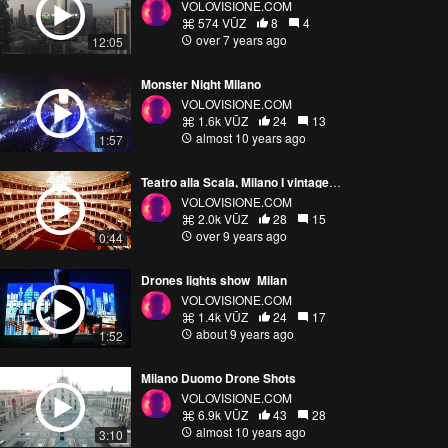
VOLOVISIONE.COM
574 VŪZ
8
4
over 7 years ago
12:05
Monster Night Milano
VOLOVISIONE.COM
1.6k VŪZ
24
13
almost 10 years ago
1:57
Teatro alla Scala, Milano I vintage drone shots
VOLOVISIONE.COM
2.0k VŪZ
28
15
over 9 years ago
0:44
Drones lights show_Milan
VOLOVISIONE.COM
1.4k VŪZ
24
17
about 9 years ago
1:52
Milano Duomo Drone Shots
VOLOVISIONE.COM
6.9k VŪZ
43
28
almost 10 years ago
3:10