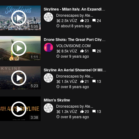
Skylines - Milan Italy. An Expanding And Evolving City
Dronescapes by Ate...
2.5k VŪZ
23
24
about 8 years ago
5:05
Drone Shots: The Great Port City of Trieste, Italy
VOLOVISIONE.COM
8.5k VŪZ
51
26
over 9 years ago
1:11
Skyline An Aerial Showreel Of Milan At Night - Drone Compilation
Dronescapes by Ate...
1.5k VŪZ
21
13
5:23
over 8 years ago
Milan's Skyline
Dronescapes by Ate...
1.3k VŪZ
20
13
over 8 years ago
3:38