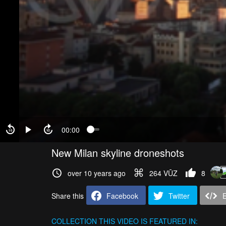
00:00
New Milan skyline droneshots
over 10 years ago
264 VŪZ
8
Share this
Facebook
Twitter
COLLECTION
THIS VIDEO IS FEATURED IN: