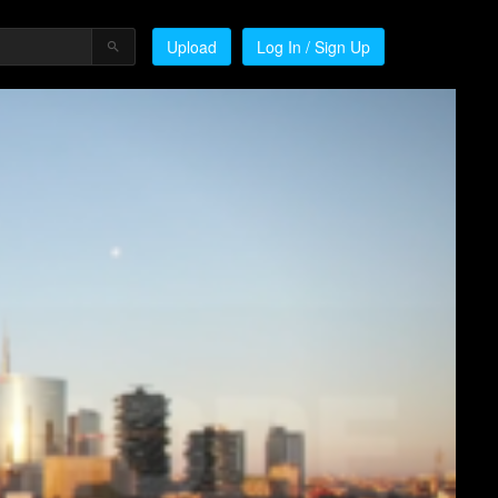
Upload
Log In / Sign Up