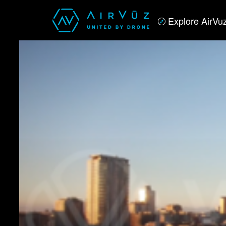
Explore AirVu