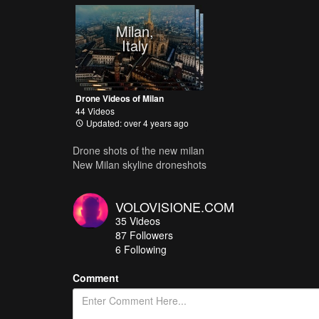
Milan,
Italy
Drone Videos of Milan
44 Videos
Updated: over 4 years ago
Drone shots of the new milan
New Milan skyline droneshots
VOLOVISIONE.COM
35
Videos
87
Followers
6 Following
Comment