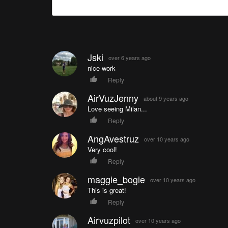
Jski
over 6 years ago
nice work
Reply
AirVuzJenny
about 9 years ago
Love seeing Milan...
Reply
AngAvestruz
over 10 years ago
Very cool!
Reply
maggie_bogie
over 10 years ago
This is great!
Reply
Airvuzpilot
over 10 years ago