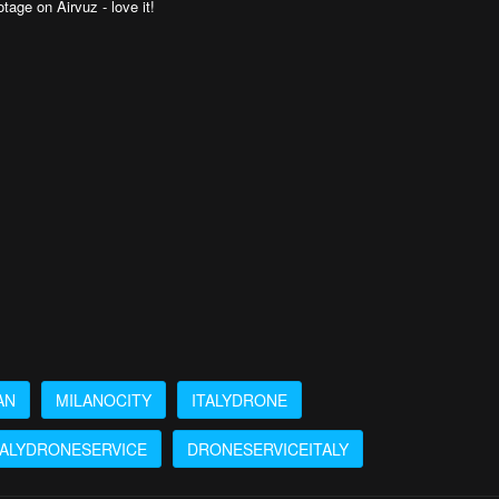
tage on Airvuz - love it!
AN
MILANOCITY
ITALYDRONE
TALYDRONESERVICE
DRONESERVICEITALY