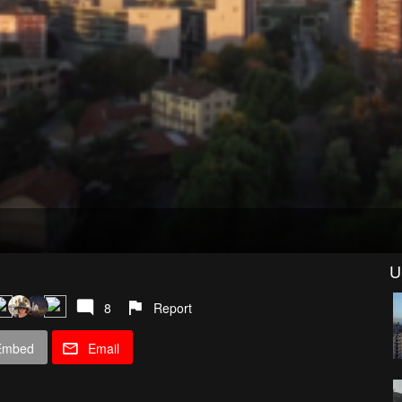
U
8
Report
Embed
Email