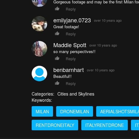
Gorgeous footage and may be the first Milan foo
Reply
emilyjane.0723
over 10 years ago
Great footage!
Reply
Maddie Spott
over 10 years ago
so many perspectives!!
Reply
benbarnhart
over 10 years ago
Beautiful!!
Reply
Categories:
Cities and Skylines
Keywords:
MILAN
DRONEMILAN
AERIALSHOTSMIL
RENTDRONEITALY
ITALYRENTDRONE
I