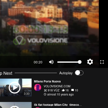
00:20
p Next
Autoplay
Milano Porta Nuova
VOLOVISIONE.COM
918 VŪZ
16
10
3:30
almost 10 years ago
4k flat footage Milan City_timecode screening