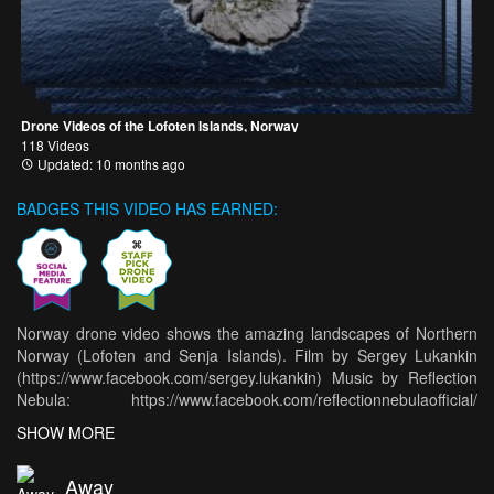
Drone Videos of the Lofoten Islands, Norway
118 Videos
Updated: 10 months ago
BADGES THIS VIDEO HAS EARNED:
Norway drone video shows the amazing landscapes of Northern
Norway (Lofoten and Senja Islands). Film by Sergey Lukankin
(https://www.facebook.com/sergey.lukankin) Music by Reflection
Nebula: https://www.facebook.com/reflectionnebulaofficial/
https://itunes.apple.com/album/loudcloud/1357403730) During
SHOW MORE
our previous journey to Northern Norway I made some video files
and now they have finally become a single debut short
Away
movie..This video is about beauty of Northern Norway. Specially