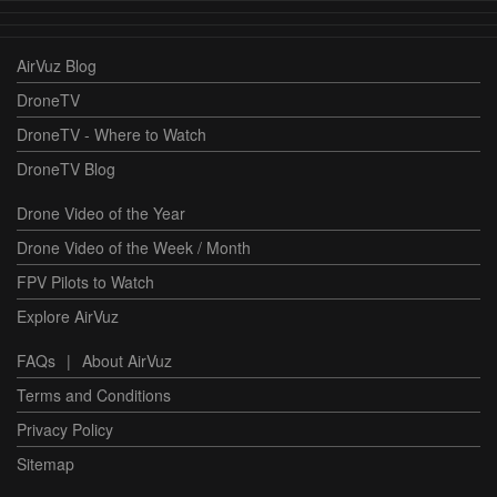
AirVuz Blog
DroneTV
DroneTV - Where to Watch
DroneTV Blog
Drone Video of the Year
Drone Video of the Week / Month
FPV Pilots to Watch
Explore AirVuz
FAQs
|
About AirVuz
Terms and Conditions
Privacy Policy
Sitemap