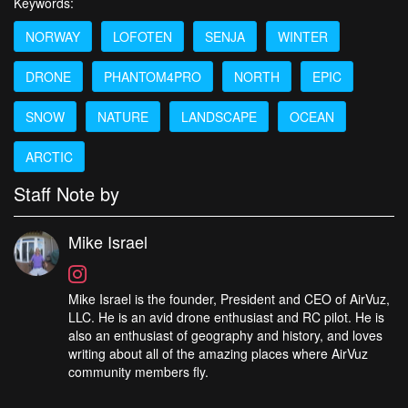
Keywords:
NORWAY
LOFOTEN
SENJA
WINTER
DRONE
PHANTOM4PRO
NORTH
EPIC
SNOW
NATURE
LANDSCAPE
OCEAN
ARCTIC
Staff Note by
Mike Israel
Mike Israel is the founder, President and CEO of AirVuz,
LLC. He is an avid drone enthusiast and RC pilot. He is
also an enthusiast of geography and history, and loves
writing about all of the amazing places where AirVuz
community members fly.