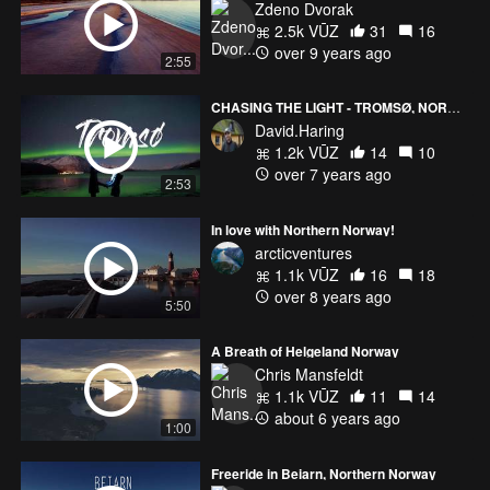
Zdeno Dvorak
2.5k VŪZ
31
16
over 9 years ago
2:55
CHASING THE LIGHT - TROMSØ, NORWAY
David.Haring
1.2k VŪZ
14
10
over 7 years ago
2:53
In love with Northern Norway!
arcticventures
1.1k VŪZ
16
18
over 8 years ago
5:50
A Breath of Helgeland Norway
Chris Mansfeldt
1.1k VŪZ
11
14
about 6 years ago
1:00
Freeride in Beiarn, Northern Norway