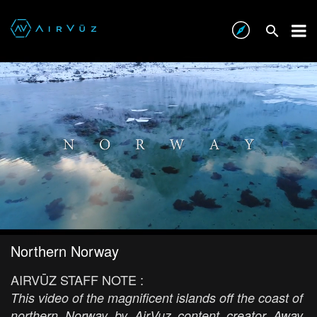
Northern Norway
AIRVŪZ STAFF NOTE :
This video of the magnificent islands off the coast of
northern Norway by AirVuz content creator Away