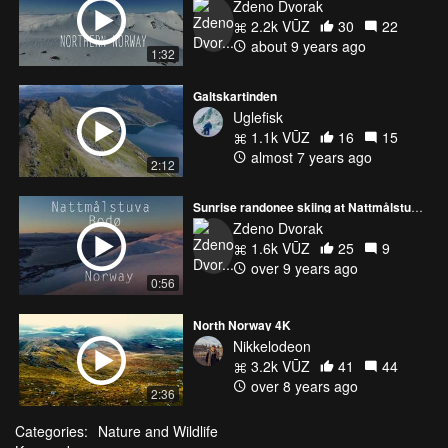
Zdeno Dvorak
2.2k VŪZ
30
22
about 9 years ago
1:32
Galtskartinden
Uglefisk
1.1k VŪZ
16
15
almost 7 years ago
2:12
Sunrise randonee skiing at Nattmålstuva, Bodø - Norway by drone
Zdeno Dvorak
1.6k VŪZ
25
9
over 9 years ago
0:56
North Norway 4K
Nikkelodeon
3.2k VŪZ
41
44
over 8 years ago
2:36
Categories:
Nature and Wildlife