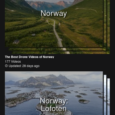
Norway
The Best Drone Videos of Norway
177 Videos
Updated: 28 days ago
Norway:
Lofoten