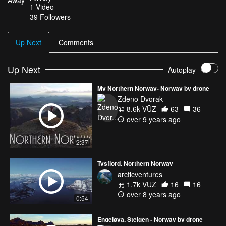
1
Video
for this video my friends from Reflection Nebula have created
39
Followers
music track which makes the harmony with video massage and
adds special “Northern “ atmosphere .
Up Next
Comments
Up Next
Autoplay
My Northern Norway- Norway by drone
Zdeno Dvorak
8.6k VŪZ
63
36
over 9 years ago
2:37
Tysfjord, Northern Norway
arcticventures
1.7k VŪZ
16
16
over 8 years ago
0:54
Engeløya, Steigen - Norway by drone