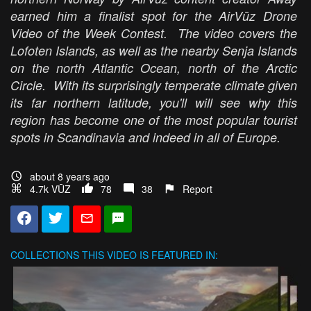
earned him a finalist spot for the AirVūz Drone
Video of the Week Contest. The video covers the
Lofoten Islands, as well as the nearby Senja Islands
on the north Atlantic Ocean, north of the Arctic
Circle. With its surprisingly temperate climate given
its far northern latitude, you'll will see why this
region has become one of the most popular tourist
spots in Scandinavia and indeed in all of Europe.
about 8 years ago
4.7k VŪZ
78
38
Report
COLLECTIONS
THIS VIDEO IS FEATURED IN: