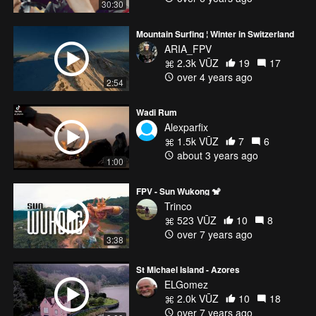
30:30
Mountain Surfing ¦ Winter in Switzerland
ARIA_FPV
2.3k VŪZ
19
17
over 4 years ago
2:54
Wadi Rum
Alexparfix
1.5k VŪZ
7
6
about 3 years ago
1:00
FPV - Sun Wukong 🐒
Trinco
523 VŪZ
10
8
over 7 years ago
3:38
St Michael Island - Azores
ELGomez
2.0k VŪZ
10
18
over 7 years ago