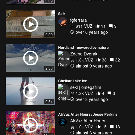
3:09
Salt
fgferrara
611 VŪZ
11
9
over 6 years ago
2:39
Nordland - powered by nature
Zdeno Dvorak
1.8k VŪZ
38
32
almost 9 years ago
2:36
Chelkar Lake Ice
sekl | omegafilm
1.2k VŪZ
4
3
over 3 years ago
0:54
AirVuz After Hours: Jesse Perkins
AirVuz After Hours
1.0k VŪZ
15
13
almost 6 years ago