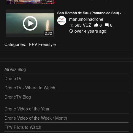
44:32
San Román de Sau (Pantano de Sau) - Barcelona
manumolinadrone
565 VŪZ
6
8
over 4 years ago
2:32
Categories:
FPV Freestyle
AirVuz Blog
DroneTV
DroneTV - Where to Watch
DroneTV Blog
Drone Video of the Year
Drone Video of the Week / Month
FPV Pilots to Watch