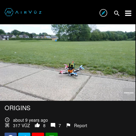
ORIGINS
about 9 years ago
317 VŪZ
8
7
Report