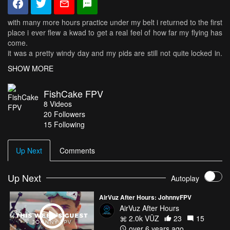
with many more hours practice under my belt i returned to the first
place i ever flew a kwad to get a real feel of how far my flying has
come.
it was a pretty windy day and my pids are still not quite locked in.
so forgive me as some moves could be smoother. enjoy
SHOW MORE
SONG : TOO FAR GONE , SIR SLY
I don't own the song, all rights goes to Sir Sly and their label, I'm
FishCake FPV
just a fan.
8
Videos
20
Followers
15 Following
Up Next
Comments
Up Next
Autoplay
AirVuz After Hours: JohnnyFPV
AirVuz After Hours
2.0k VŪZ
23
15
over 6 years ago