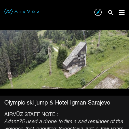
Olympic ski jump & Hotel Igman Sarajevo
AIRVŪZ STAFF NOTE :
Adanz75 used a drone to film a sad reminder of the
violence that engulfed Yugoslavia just a few years