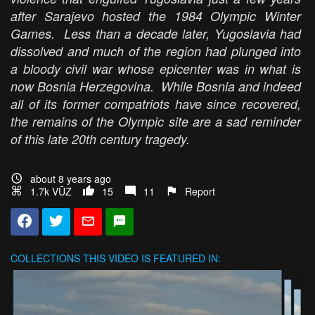
after Sarajevo hosted the 1984 Olympic Winter
Games. Less than a decade later, Yugoslavia had
dissolved and much of the region had plunged into
a bloody civil war whose epicenter was in what is
now Bosnia Herzegovina. While Bosnia and indeed
all of its former compatriots have since recovered,
the remains of the Olympic site are a sad reminder
of this late 20th century tragedy.
about 8 years ago
1.7k VŪZ
15
11
Report
COLLECTIONS
THIS VIDEO IS FEATURED IN: