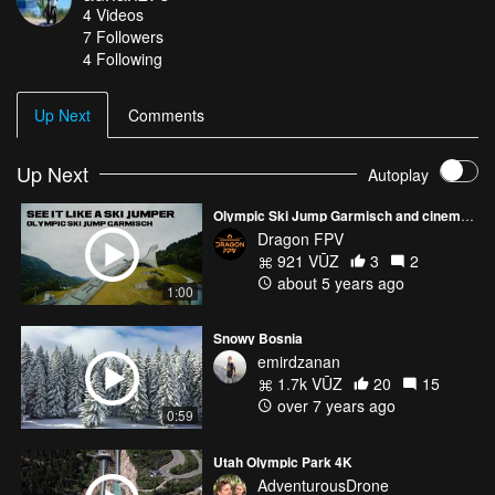
4
Videos
hills can no longer be kept up and are a bit destroyed now. Ski
7
Followers
jumpers haven’t passed the hills for quiet a long time because of
4 Following
the civil war.
Up Next
Comments
Up Next
Autoplay
Olympic Ski Jump Garmisch and cinematic FPV
Dragon FPV
921 VŪZ
3
2
about 5 years ago
1:00
Snowy Bosnia
emirdzanan
1.7k VŪZ
20
15
over 7 years ago
0:59
Utah Olympic Park 4K
AdventurousDrone