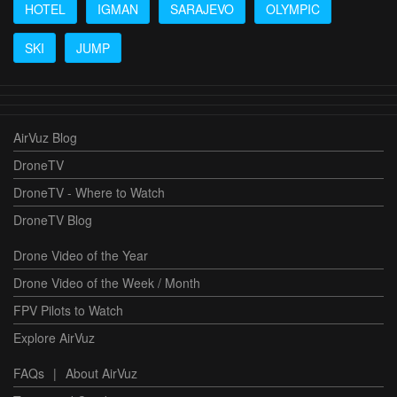
HOTEL
IGMAN
SARAJEVO
OLYMPIC
SKI
JUMP
AirVuz Blog
DroneTV
DroneTV - Where to Watch
DroneTV Blog
Drone Video of the Year
Drone Video of the Week / Month
FPV Pilots to Watch
Explore AirVuz
FAQs
|
About AirVuz