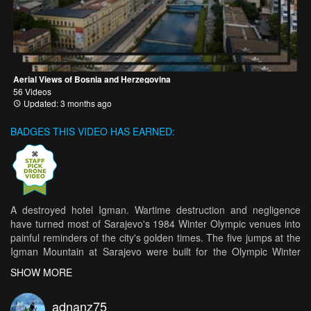
Aerial Views of Bosnia and Herzegovina
56 Videos
Updated: 3 months ago
BADGES THIS VIDEO HAS EARNED:
A destroyed hotel Igman. Wartime destruction and negligence
have turned most of Sarajevo's 1984 Winter Olympic venues into
painful reminders of the city's golden times. The five jumps at the
Igman Mountain at Sarajevo were built for the Olympic Winter
Games 1984. During the wars three of them were destroyed
SHOW MORE
(K40, K25 and K10) and only two biggest survived. Before 1992 it
was planned to organize there Europa Cup competition but finally
adnanz75
it wasn't organized. After the wars in the 1990's the ski jumping