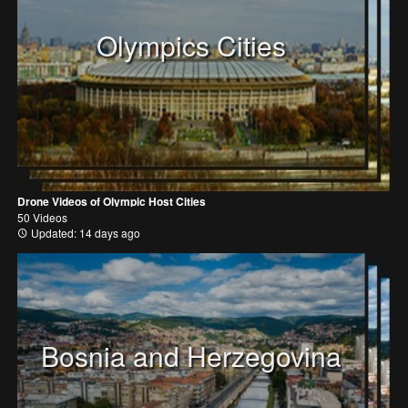
Olympics Cities
Drone Videos of Olympic Host Cities
50 Videos
Updated: 14 days ago
Bosnia and Herzegovina