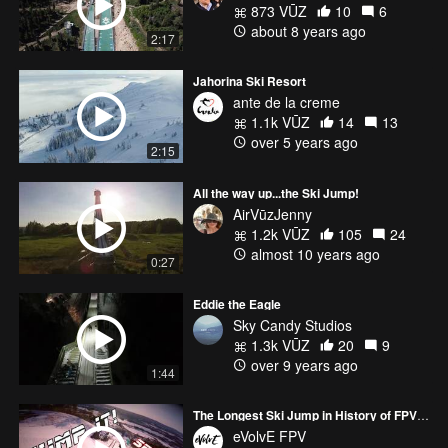
873 VŪZ
10
6
about 8 years ago
2:17
Jahorina Ski Resort
ante de la creme
1.1k VŪZ
14
13
over 5 years ago
2:15
All the way up...the Ski Jump!
AirVūzJenny
1.2k VŪZ
105
24
almost 10 years ago
0:27
Eddie the Eagle
Sky Candy Studios
1.3k VŪZ
20
9
over 9 years ago
1:44
The Longest Ski Jump in History of FPV Drones
eVolvE FPV