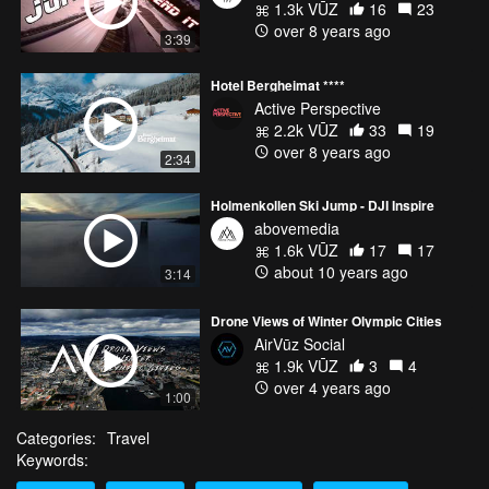
1.3k VŪZ
16
23
over 8 years ago
3:39
Hotel Bergheimat ****
Active Perspective
2.2k VŪZ
33
19
over 8 years ago
2:34
Holmenkollen Ski Jump - DJI Inspire
abovemedia
1.6k VŪZ
17
17
about 10 years ago
3:14
Drone Views of Winter Olympic Cities
AirVūz Social
1.9k VŪZ
3
4
over 4 years ago
1:00
Categories:
Travel
Keywords: