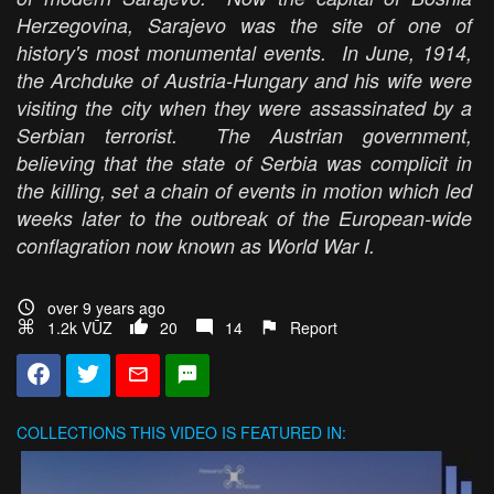
Herzegovina, Sarajevo was the site of one of
history's most monumental events. In June, 1914,
the Archduke of Austria-Hungary and his wife were
visiting the city when they were assassinated by a
Serbian terrorist. The Austrian government,
believing that the state of Serbia was complicit in
the killing, set a chain of events in motion which led
weeks later to the outbreak of the European-wide
conflagration now known as World War I.
over 9 years ago
1.2k VŪZ
20
14
Report
COLLECTIONS
THIS VIDEO IS FEATURED IN: