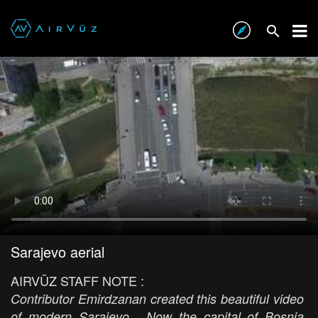
Sarajevo aerial
AIRVŪZ STAFF NOTE :
Contributor Emirdzanan created this beautiful video
of modern Sarajevo. Now the capital of Bosnia