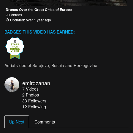
Drones Over the Great Cities of Europe
90 Videos
Updated: over 1 year ago
BADGES THIS VIDEO HAS EARNED:
Aerial video of Sarajevo, Bosnia and Herzegovina
emirdzanan
7
Videos
2
Photos
33
Followers
12 Following
Up Next
Comments