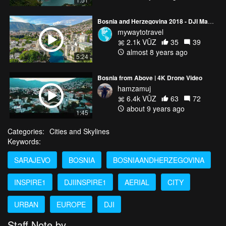
Bosnia and Herzegovina 2018 - DJI Mavic Air 4K
mywaytotravel
2.1k VŪZ
35
39
almost 8 years ago
5:24
Bosnia from Above | 4K Drone Video
hamzamuj
6.4k VŪZ
63
72
about 9 years ago
1:45
Categories:
Cities and Skylines
Keywords:
SARAJEVO
BOSNIA
BOSNIAANDHERZEGOVINA
INSPIRE1
DJIINSPIRE1
AERIAL
CITY
URBAN
EUROPE
DJI
Staff Note by