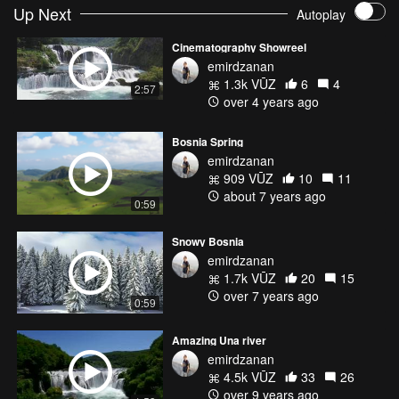
Up Next
Autoplay
Cinematography Showreel
emirdzanan
1.3k VŪZ
6
4
2:57
over 4 years ago
Bosnia Spring
emirdzanan
909 VŪZ
10
11
about 7 years ago
0:59
Snowy Bosnia
emirdzanan
1.7k VŪZ
20
15
over 7 years ago
0:59
Amazing Una river
emirdzanan
4.5k VŪZ
33
26
over 9 years ago