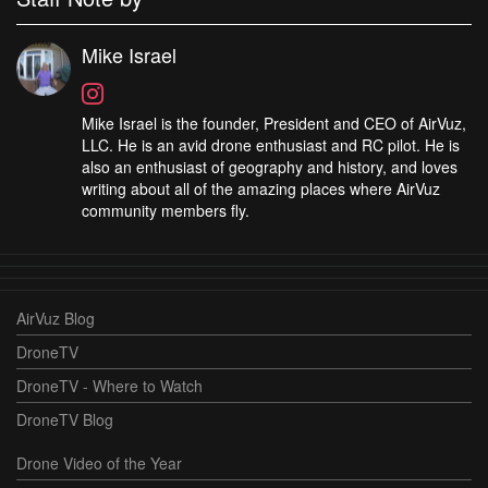
Mike Israel
Mike Israel is the founder, President and CEO of AirVuz,
LLC. He is an avid drone enthusiast and RC pilot. He is
also an enthusiast of geography and history, and loves
writing about all of the amazing places where AirVuz
community members fly.
AirVuz Blog
DroneTV
DroneTV - Where to Watch
DroneTV Blog
Drone Video of the Year