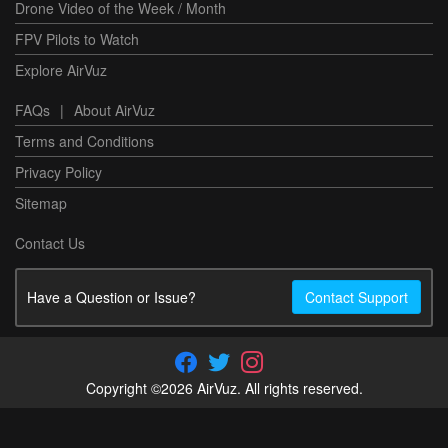
Drone Video of the Week / Month
FPV Pilots to Watch
Explore AirVuz
FAQs
|
About AirVuz
Terms and Conditions
Privacy Policy
Sitemap
Contact Us
Have a Question or Issue?
Contact Support
Copyright ©2026 AirVuz. All rights reserved.