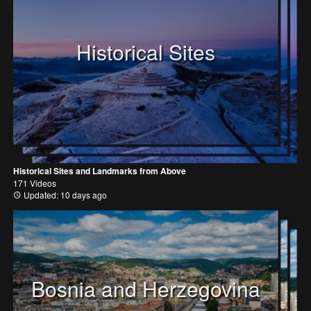
Historical Sites
Historical Sites and Landmarks from Above
171 Videos
Updated: 10 days ago
Bosnia and Herzegovina