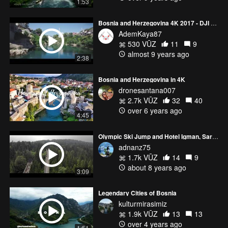
1:53
Bosnia and Herzegovina 4K 2017 - DJI Phantom 3 Professional
AdemKaya87
530 VŪZ
11
9
almost 9 years ago
2:38
Bosnia and Herzegovina in 4K
dronesantana007
2.7k VŪZ
32
40
over 6 years ago
4:45
Olympic Ski Jump and Hotel Igman, Sarajevo
adnanz75
1.7k VŪZ
14
9
about 8 years ago
3:09
Legendary Cities of Bosnia
kulturmirasimiz
1.9k VŪZ
13
13
over 4 years ago
1:51