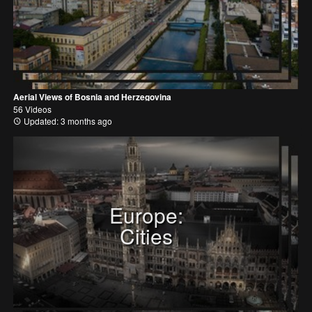
Aerial Views of Bosnia and Herzegovina
56 Videos
Updated: 3 months ago
Europe:
Cities