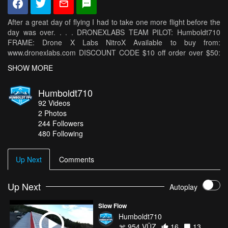
After a great day of flying I had to take one more flight before the
day was over. . . . DRONEXLABS TEAM PILOT: Humboldt710
FRAME: Drone X Labs NitroX Available to buy from:
www.dronexlabs.com DISCOUNT CODE $10 off order over $50:
humboldt710 SPONSORS: Frames and Racing Team -
SHOW MORE
DRONEXLABS: www.dronexlabs.com/ Motors - T-Motor:
http://www.rctigermotor.com/ Batteries - Dinogy:
Humboldt710
http://dinogylipos.com Props - DALPROP: http://dalprop.com
92
Videos
Videos -AirVuz: http://airvuz.com Flight Controller - RaceFlight:
2
Photos
http://revoltfc.com/ DRONEXLABS:
244
Followers
https://www.facebook.com/dronexlabs
480 Following
http://instagram.com/DroneXlabs https://twitter.com/DroneXlabs
http://google.com/+DRONEXLABS https://vimeo.com/dronexlabs
http://www.twitch.tv/dronexlabs I was flying Drone X Labs NitroX
Up Next
Comments
T-Motor F40Pro 2400kv Speedix 30a DALPROP T5050 Props
RaceFlight Revolt TBS Crossfire Micro Rx TBS Tango w/Crossfire
TBS Unify Pro Race Fatshark Dominator SE's Xiaomi Yi w/Waffle
Up Next
Autoplay
Script
Slow Flow
Humboldt710
954 VŪZ
16
13