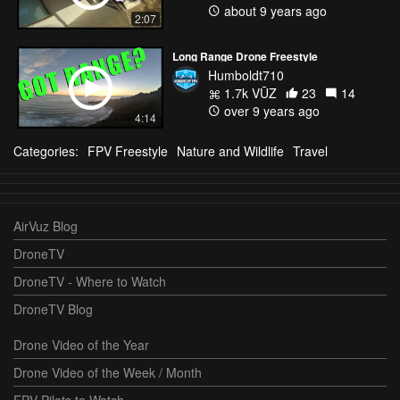
about 9 years ago
2:07
Long Range Drone Freestyle
Humboldt710
1.7k VŪZ
23
14
over 9 years ago
4:14
Categories:
FPV Freestyle
Nature and Wildlife
Travel
AirVuz Blog
DroneTV
DroneTV - Where to Watch
DroneTV Blog
Drone Video of the Year
Drone Video of the Week / Month
FPV Pilots to Watch