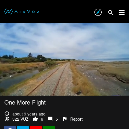
One More Flight
about 9 years ago
322 VŪZ
6
5
Report