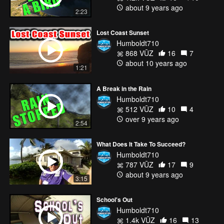
about 9 years ago
2:23
Lost Coast Sunset
Humboldt710
868 VŪZ
16
7
about 10 years ago
1:21
A Break in the Rain
Humboldt710
512 VŪZ
10
4
over 9 years ago
2:54
What Does It Take To Succeed?
Humboldt710
787 VŪZ
17
9
about 9 years ago
3:15
School's Out
Humboldt710
1.4k VŪZ
16
13