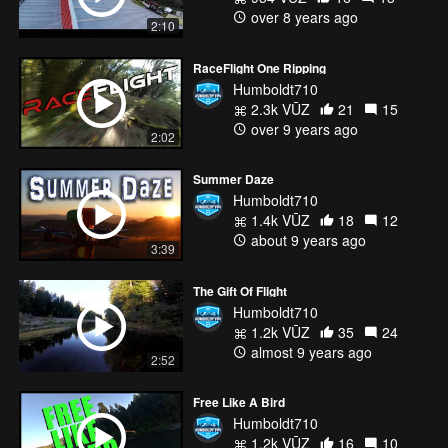
over 8 years ago
2:10
RaceFlight One Ripping
Humboldt710
2.3k VŪZ
21
15
over 9 years ago
2:02
Summer Daze
Humboldt710
1.4k VŪZ
18
12
about 9 years ago
3:39
The Gift Of Flight
Humboldt710
1.2k VŪZ
35
24
almost 9 years ago
2:52
Free Like A Bird
Humboldt710
1.2k VŪZ
16
10