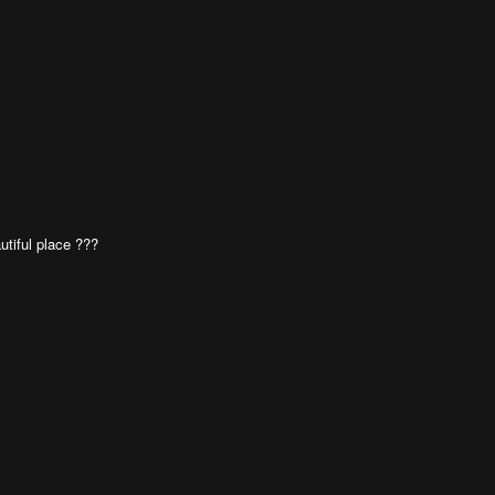
utiful place ???