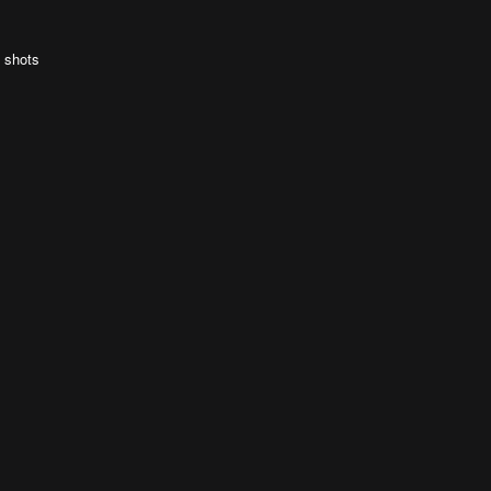
e shots