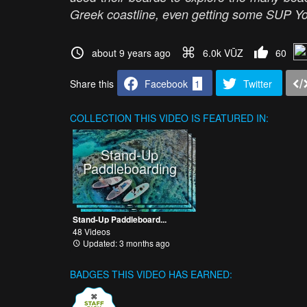
Greek coastline, even getting some SUP Yo
about 9 years ago
6.0k VŪZ
60
Share this
Facebook
1
Twitter
COLLECTION
THIS VIDEO IS FEATURED IN:
Stand-Up
Paddleboarding
Stand-Up Paddleboard...
48 Videos
Updated: 3 months ago
BADGES THIS VIDEO HAS EARNED: