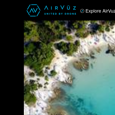
Explore AirVu