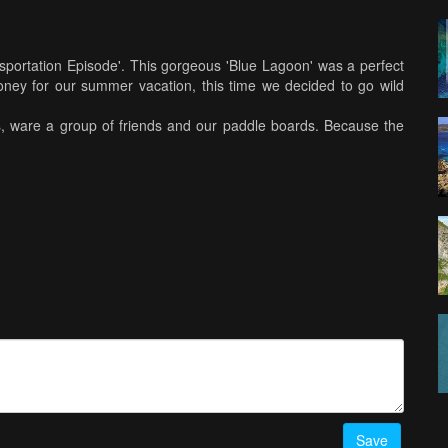
ransportation Episode'. This gorgeous 'Blue Lagoon' was a perfect
ney for our summer vacation, this time we decided to go wild
s, ware a group of friends and our paddle boards. Because the
 couple of different beaches, having our paddle boards was a
oards helped us with getting our equipment, our food, drinks and
. Starting the day with stretching, a short ride to the shallows,
derwater lights around these huge coral rock maze, that again
chless. Having so many different islands with so many unique
oing to Greece and seeing it's clear water and mind-blowing
ion of what 'Paradise' really is.
Save