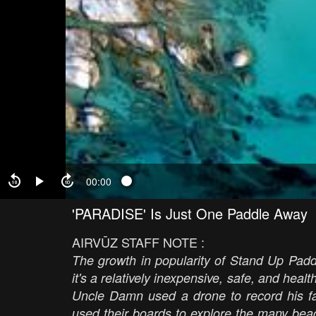
00:00
'PARADISE' Is Just One Paddle Away
AIRVŪZ STAFF NOTE :
The growth in popularity of Stand Up Padd
it's a relatively inexpensive, safe, and heal
Uncle Damn used a drone to record his f
used their boards to explore the many beac