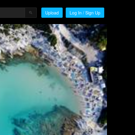
Upload
Log In / Sign Up