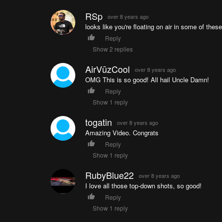
RSp
over 8 years ago
looks like you're floating on air in some of thes
Reply
Show 2 replies
AirVūzCool
over 8 years ago
OMG This is so good! All hail Uncle Damn!
Reply
Show 1 reply
togatin
over 8 years ago
Amazing Video. Congrats
Reply
Show 1 reply
RubyBlue22
over 8 years ago
I love all those top-down shots, so good!
Reply
Show 1 reply