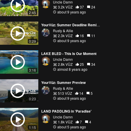
Uncle Damn
3.2k VŪZ
37
24
about 9 years ago
2:45
YourVūz: Summer Deadline Reminder
Rusty & Allie
2.3k VŪZ
16
11
about 9 years ago
0:29
LAKE BLED - This Is Our Moment
Uncle Damn
2.8k VŪZ
25
34
almost 8 years ago
3:16
YourVūz: Summer Preview
Rusty & Allie
513 VŪZ
14
5
about 9 years ago
0:23
LAND PADDLING in 'Paradise'
Uncle Damn
1.8k VŪZ
7
4
about 5 years ago
1:15