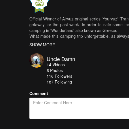
Official Winner of Airvuz original series 'Yourvuz' 'T
getaway for the past week. In order to safe some mo
camping in 'Wonderland' also known as Greece.
What made this camping trip unforgettable, as alway
lagoon spreads for a couple of miles and connected
SHOW MORE
great transportation tool for getting around. These b
ice. Every day started and finished in the same fashion
Uncle Damn
do SUP Yoga, all the way to our night rides with un
14
Videos
spread around the whole peninsula.
6
Photos
Greece is a wonderful place that can leave you spee
116
Followers
beaches, makes this country a true 'Wonderland'. G
187 Following
nature full of wildlife, will truly change anyone's percept
ENJOY :-)
Comment
Music By: The Hipstones - Wise Man