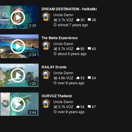
DREAM DESTINATION - Halkidiki
Uncle Damn
3.7k VŪZ
30
36
almost 7 years ago
2:38
The Malta Experience
Uncle Damn
5.7k VŪZ
85
83
about 9 years ago
2:34
RAILAY Dronie
Uncle Damn
4.6k VŪZ
53
54
over 8 years ago
1:25
OURVUZ Thailand
Uncle Damn
5.7k VŪZ
54
67
over 8 years ago
3:44