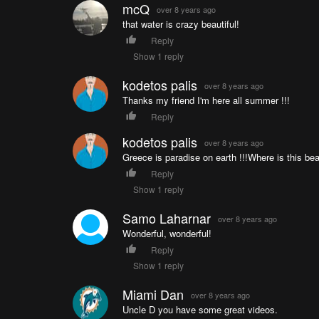
mcQ
over 8 years ago
that water is crazy beautiful!
Reply
Show 1 reply
kodetos palis
over 8 years ago
Thanks my friend I'm here all summer !!!
Reply
kodetos palis
over 8 years ago
Greece is paradise on earth !!!Where is this bea
Reply
Show 1 reply
Samo Laharnar
over 8 years ago
Wonderful, wonderful!
Reply
Show 1 reply
Miami Dan
over 8 years ago
Uncle D you have some great videos.