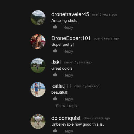
dronetraveler45
over 6 years ago
Amazing shots
Reply
DroneExpert101
over 6 years ago
Super pretty!
Reply
Jski
almost 7 years ago
Great colors
Reply
katie.j11
over 7 years ago
beautiful!!
Reply
Show 1 reply
dbloomquist
about 8 years ago
Unbelievable how good this is.
Reply