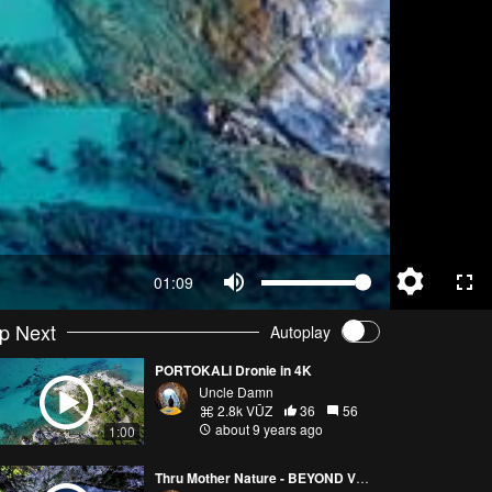
01:09
p Next
Autoplay
PORTOKALI Dronie in 4K
Uncle Damn
2.8k VŪZ
36
56
about 9 years ago
1:00
Thru Mother Nature - BEYOND VRELO