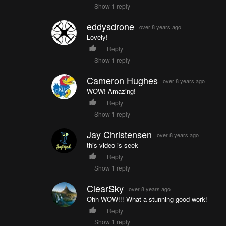
Show 1 reply
eddysdrone
over 8 years ago
Lovely!
Reply
Show 1 reply
Cameron Hughes
over 8 years ago
WOW! Amazing!
Reply
Show 1 reply
Jay Christensen
over 8 years ago
this video is seek
Reply
Show 1 reply
ClearSky
over 8 years ago
Ohh WOW!!! What a stunning good work!
Reply
Show 1 reply