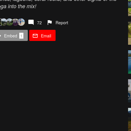
ga into the mix!
72
Report
Embed
1
Email