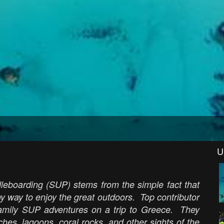
U
leboarding (SUP) stems from the simple fact that
thy way to enjoy the great outdoors. Top contributor
amily SUP adventures on a trip to Greece. They
hes, lagoons, coral rocks, and other sights of the