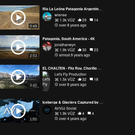
Río La Leóna Patagonia Argentina Dronie
wrenee
1.3k VŪZ
29
14
over 8 years ago
0:49
Patagonia, South America - 4K
jonathanwyn
1.9k VŪZ
30
23
almost 9 years ago
2:53
EL CHALTEN - Fitz Roy, Chorillo del Salto, Huemul glacier, Rio de la vueltas
Let's Fly Production
1.5k VŪZ
32
18
over 8 years ago
3:42
Icebergs & Glaciers Captured by Drone
AirVūz Social
1.9k VŪZ
4
4
over 4 years ago
1:00