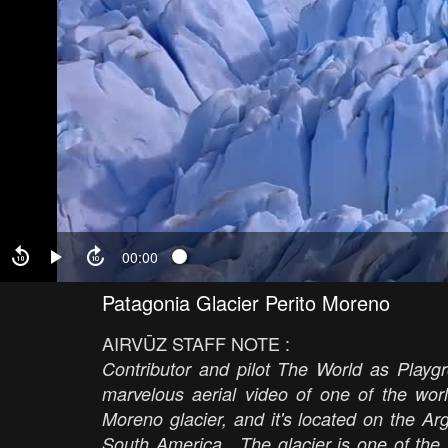
00:00
Patagonia Glacier Perito Moreno
AIRVŪZ STAFF NOTE :
Contributor and pilot The World as Playg
marvelous aerial video of one of the worl
Moreno glacier, and it's located on the Ar
South America. The glacier is one of the m