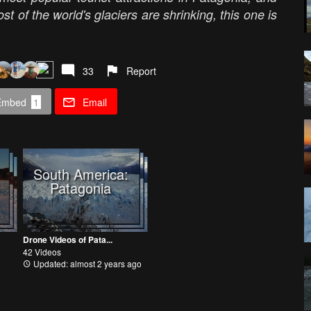
ost of the world's glaciers are shrinking, this one is
33
Report
Embed
1
Email
South America:
Patagonia
Drone Videos of Pata...
42 Videos
Updated: almost 2 years ago