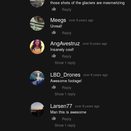
those shots of the glaciers are mesmerizing
Reply
Meegs
over 8 years ago
Unreal!
Reply
AngAvestruz
over 8 years ago
Insanely cool!
Reply
Show 1 reply
LBD_Drones
over 8 years ago
Awesome footage!
Reply
Show 1 reply
Larsen77
over 8 years ago
Man this is awesome
Reply
Show 1 reply