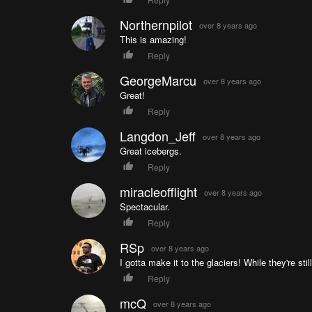
Northernpilot
over 8 years ago
This is amazing!
Reply
GeorgeMarcu
over 8 years ago
Great!
Reply
Langdon_Jeff
over 8 years ago
Great icebergs.
Reply
miracleofflight
over 8 years ago
Spectacular.
Reply
RSp
over 8 years ago
I gotta make it to the glaciers! While they're still
Reply
mcQ
over 8 years ago