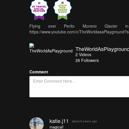
Flying over Perito Moreno Glacier
https://www.youtube.com/c/TheWorldasaPlayground?s
TheWorldAsPlaygroun
2
Videos
26
Followers
Comment
katie.j11
about 6 years ago
magical!