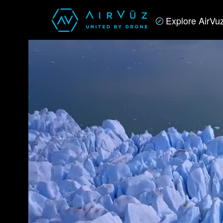
Explore AirVu