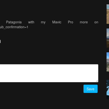
 in Patagonia with my Mavic Pro more on
ub_confirmation=1
d
Save