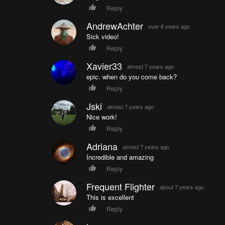
Reply
AndrewAchter
over 6 years ago
Sick video!
Reply
Xavier33
almost 7 years ago
epic. when do you come back?
Reply
Jski
almost 7 years ago
Nice work!
Reply
Adriana
almost 7 years ago
Incredible and amazing
Reply
Frequent Flighter
about 7 years ago
This is excellent
Reply