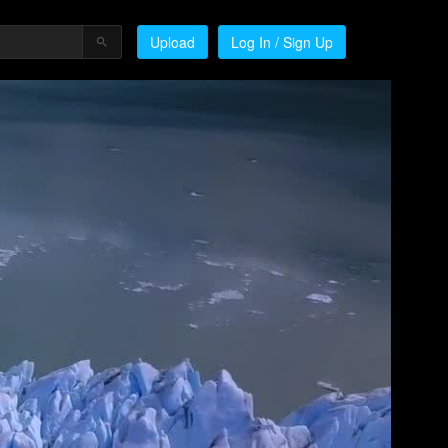
Upload
Log In / Sign Up