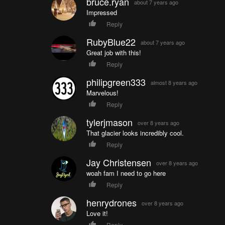
bruce.ryan
about 7 years ago
Impressed
Reply
RubyBlue22
about 7 years ago
Great job with this!
Reply
philipgreen333
almost 8 years ago
Marvelous!
Reply
tylerjmason
over 8 years ago
That glacier looks incredibly cool.
Reply
Jay Christensen
over 8 years ago
woah fam I need to go here
Reply
henrydrones
over 8 years ago
Love it!
Reply