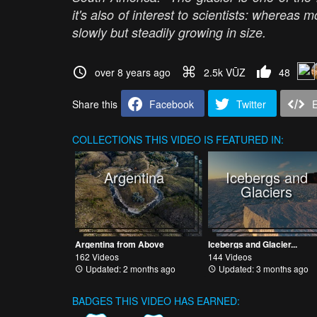
it's also of interest to scientists: whereas m
slowly but steadily growing in size.
over 8 years ago
2.5k VŪZ
48
Share this
Facebook
Twitter
COLLECTIONS
THIS VIDEO IS FEATURED IN:
Argentina
Icebergs and
Glaciers
Argentina from Above
Icebergs and Glacier...
162 Videos
144 Videos
Updated: 2 months ago
Updated: 3 months ago
BADGES THIS VIDEO HAS EARNED: