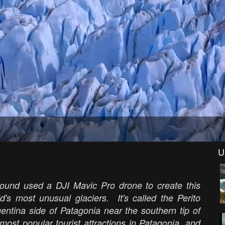
U
round used a DJI Mavic Pro drone to create this
d's most unusual glaciers. It's called the Perito
gentina side of Patagonia near the southern tip of
ost popular tourist attractions in Patagonia, and