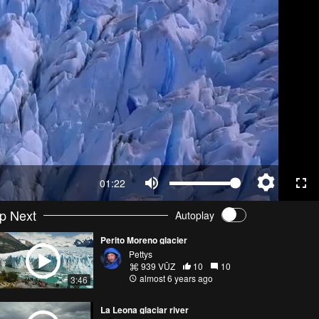
01:22
p Next
Autoplay
Perito Moreno glacier
Pettys
939 VŪZ
10
10
almost 6 years ago
3:46
La Leona glaciar river