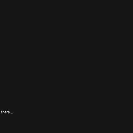
 there...