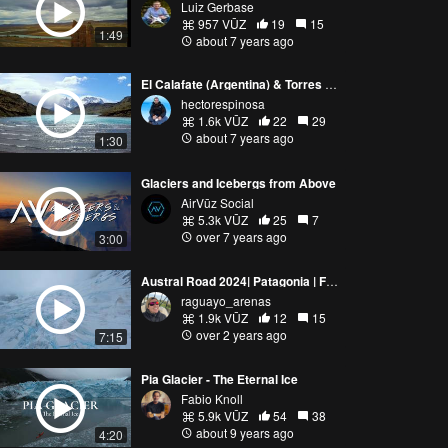
Luiz Gerbase
957 VŪZ
19
15
1:49
about 7 years ago
El Calafate (Argentina) & Torres del Paine (Chile)
hectorespinosa
1.6k VŪZ
22
29
about 7 years ago
1:30
Glaciers and Icebergs from Above
AirVūz Social
5.3k VŪZ
25
7
over 7 years ago
3:00
Austral Road 2024| Patagonia | FPV |Chile
raguayo_arenas
1.9k VŪZ
12
15
over 2 years ago
7:15
Pia Glacier - The Eternal Ice
Fabio Knoll
5.9k VŪZ
54
38
about 9 years ago
4:20