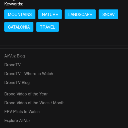
Keywords:
MOUNTAINS
NATURE
LANDSCAPE
SNOW
CATALONIA
TRAVEL
AirVuz Blog
DroneTV
DroneTV - Where to Watch
DroneTV Blog
Drone Video of the Year
Drone Video of the Week / Month
FPV Pilots to Watch
Explore AirVuz