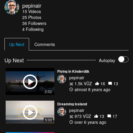
pepinair
15
Videos
25
Photos
36
Followers
4 Following
Up Next
Comments
Up Next
Autoplay
Flying in Kinderdijk
pepinair
1.5k VŪZ
16
13
almost 8 years ago
2:52
Dreaming Iceland
pepinair
973 VŪZ
13
17
5:00
over 6 years ago