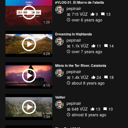
#VLOG 01. El Morro de l'abella
pepinair
715 VŪZ
9
13
over 6 years ago
1:26
Dreaming in Highlands
pepinair
1.1k VŪZ
11
14
over 7 years ago
4:28
Mists in the Ter River, Catalonia
pepinair
1.4k VŪZ
24
18
about 8 years ago
4:15
Vallter
pepinair
648 VŪZ
13
10
almost 8 years ago
1:34