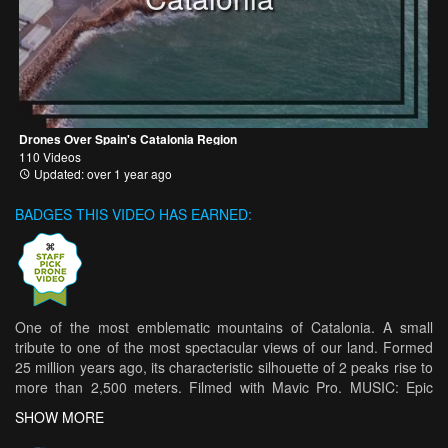
Drones Over Spain's Catalonia Region
110 Videos
Updated: over 1 year ago
BADGES THIS VIDEO HAS EARNED:
One of the most emblematic mountains of Catalonia. A small
tribute to one of the most spectacular views of our land. Formed
25 million years ago, its characteristic silhouette of 2 peaks rise to
more than 2,500 meters. Filmed with Mavic Pro. MUSIC: Epic
Senses THE BLUE PLANET
SHOW MORE