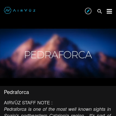
Pedraforca
AIRVŪZ STAFF NOTE :
Pedraforca is one of the most well known sights in
Spain's northeastern Catalonia region. It's part of