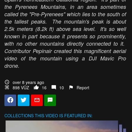
the Pyrenees Mountains, in an area sometimes
called the "Pre-Pyrenees" which lies to the south of
the tallest peaks. The mountain's peak is about
2.5k meters (8.2k ft) above sea level. It's so well
known in part because it presents so prominently,
with no other mountains directly connected to it.
Contributor Pepinair created this magnificent aerial
video of the mountain using a DJI Mavic Pro
drone.
over 8 years ago
898 VŪZ
16
10
Report
COLLECTIONS
THIS VIDEO IS FEATURED IN: