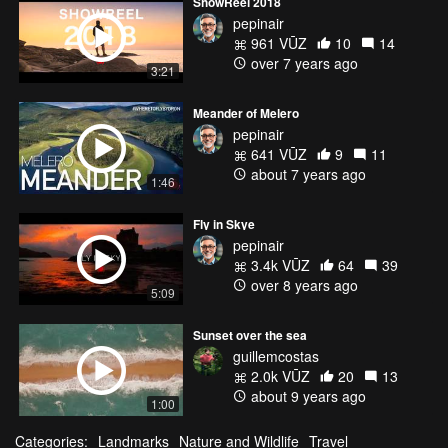
ShowReel 2018
pepinair
961 VŪZ
10
14
over 7 years ago
3:21
Meander of Melero
pepinair
641 VŪZ
9
11
about 7 years ago
1:46
Fly in Skye
pepinair
3.4k VŪZ
64
39
over 8 years ago
5:09
Sunset over the sea
guillemcostas
2.0k VŪZ
20
13
about 9 years ago
1:00
Categories:
Landmarks
Nature and Wildlife
Travel