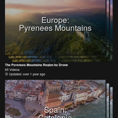
Europe:
Pyrenees Mountains
The Pyrenees Mountains Region by Drone
65 Videos
Updated: over 1 year ago
Spain:
Catalonia