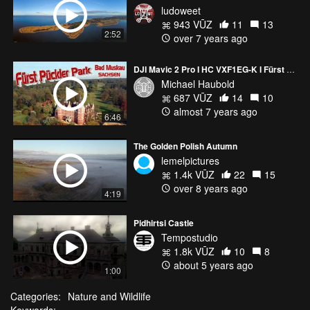
ludoweet
943 VŪZ
11
13
2:52
over 7 years ago
DJI Mavic 2 Pro I HC VXF1EG-K I Fürst Pückler Park - Bad Muskau I 4K
Michael Haubold
687 VŪZ
14
10
almost 7 years ago
6:46
The Golden Polish Autumn
lemelpictures
1.4k VŪZ
22
15
over 8 years ago
4:19
Pidhirtsi Castle
Tempostudio
1.8k VŪZ
10
8
about 5 years ago
1:00
Categories:
Nature and Wildlife