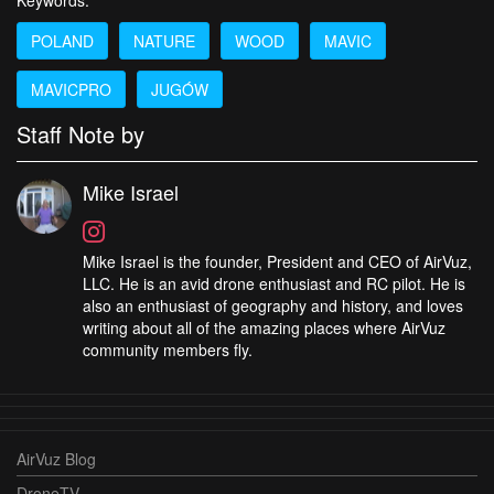
Keywords:
POLAND
NATURE
WOOD
MAVIC
MAVICPRO
JUGÓW
Staff Note by
Mike Israel
Mike Israel is the founder, President and CEO of AirVuz,
LLC. He is an avid drone enthusiast and RC pilot. He is
also an enthusiast of geography and history, and loves
writing about all of the amazing places where AirVuz
community members fly.
AirVuz Blog
DroneTV