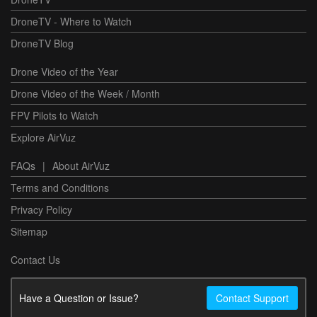
DroneTV - Where to Watch
DroneTV Blog
Drone Video of the Year
Drone Video of the Week / Month
FPV Pilots to Watch
Explore AirVuz
FAQs
|
About AirVuz
Terms and Conditions
Privacy Policy
Sitemap
Contact Us
Have a Question or Issue?
Contact Support