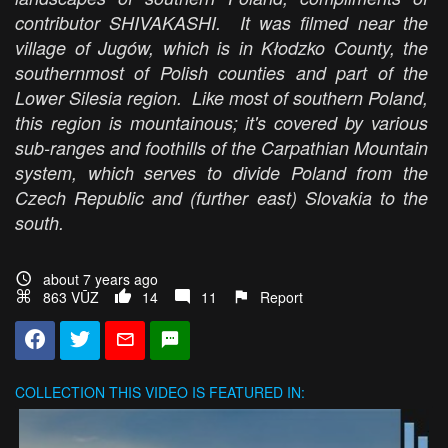
contributor SHIVAKASHI. It was filmed near the
village of Jugów, which is in Kłodzko County, the
southernmost of Polish counties and part of the
Lower Silesia region. Like most of southern Poland,
this region is mountainous; it's covered by various
sub-ranges and foothills of the Carpathian Mountain
system, which serves to divide Poland from the
Czech Republic and (further east) Slovakia to the
south.
about 7 years ago
863 VŪZ
14
11
Report
COLLECTION
THIS VIDEO IS FEATURED IN: