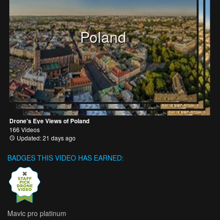
Poland
Drone's Eye Views of Poland
166 Videos
Updated: 21 days ago
BADGES THIS VIDEO HAS EARNED:
Mavic pro platinum