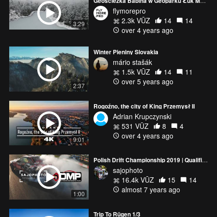
Geościeżka Babina w Geoparku Łuk Mużakowa / The Muskau Arch Geopark | Drone Cinematic 4K Mavic Air 2
flymorepro
2.3k VŪZ
14
14
3:29
over 4 years ago
Winter Pieniny Slovakia
mário stašák
1.5k VŪZ
14
11
over 5 years ago
2:37
Rogoźno, the city of King Przemysł II
Adrian Krupczynski
531 VŪZ
8
4
over 4 years ago
9:01
Polish Drift Championship 2019 | Qualification | RD6
sajophoto
16.4k VŪZ
15
14
almost 7 years ago
1:00
Trip To Rügen 1/3