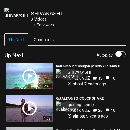
SHIVAKASHI
3
Videos
17
Followers
Up Next
Comments
Up Next
Autoplay
bali nusa lembongan penida 2019-my first video
SHIVAKASHI
1.2k VŪZ
19
16
about 7 years ago
2:43
QUALTAGH X COLORSHAKE
qualtaghcanfly
3.4k VŪZ
20
18
almost 9 years ago
1:02