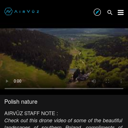
Polish nature
AIRVŪZ STAFF NOTE :
Check out this drone video of some of the beautiful
landscapes of southern Poland, compliments of