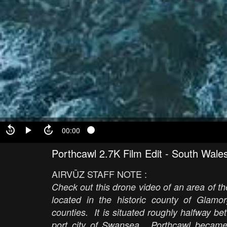
00:00
Porthcawl 2.7K Film Edit - South Wale
AIRVŪZ STAFF NOTE :
Check out this drone video of an area of t
located in the historic county of Glamo
counties. It is situated roughly halfway be
port city of Swansea. Porthcawl became 