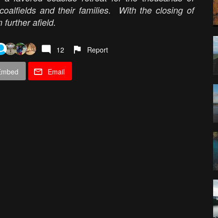
alfields and their families. With the closing of
 further afield.
12
Report
Embed
Email