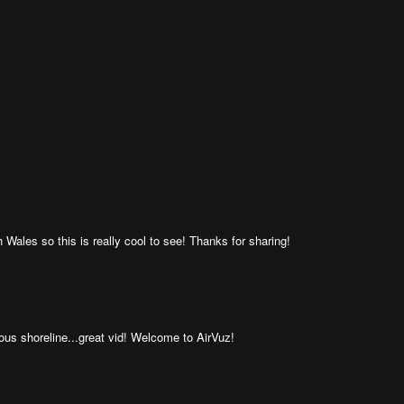
Wales so this is really cool to see! Thanks for sharing!
us shoreline...great vid! Welcome to AirVuz!