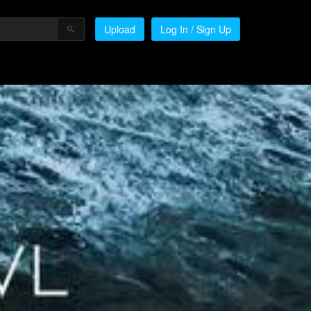
Upload
Log In / Sign Up