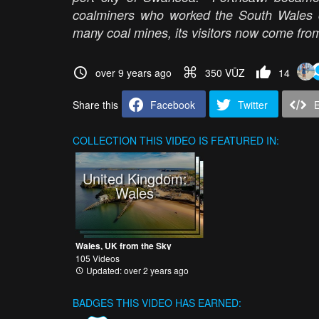
coalminers who worked the South Wales co
many coal mines, its visitors now come from
over 9 years ago
350 VŪZ
14
Share this
Facebook
Twitter
COLLECTION
THIS VIDEO IS FEATURED IN:
United Kingdom:
Wales
Wales, UK from the Sky
105 Videos
Updated: over 2 years ago
BADGES THIS VIDEO HAS EARNED: