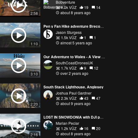
Bobventure
1.0k VŪZ
19
14
about 8 years ago
2:58
Pen y Fan Hike adventure Brecon Beacons Wales
Jason Sturgess
1.5k VŪZ
1
1
almost 5 years ago
1:10
Our Adventure to Wales - A View of Wales From The Sky -DJI Mavic 3 PRO & DJI Mini 3 PRO
SouthCoastDronesUK
1.7k VŪZ
9
12
over 2 years ago
3:10
South Stack Lighthouse, Anglesey
Joshua Paul Gardner
2.3k VŪZ
43
47
about 9 years ago
2:20
LOST IN SNOWDONIA with DJI phantom 3 standard
Marian Peciar
1.2k VŪZ
16
20
about 8 years ago
2:16