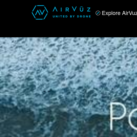
Explore AirVu