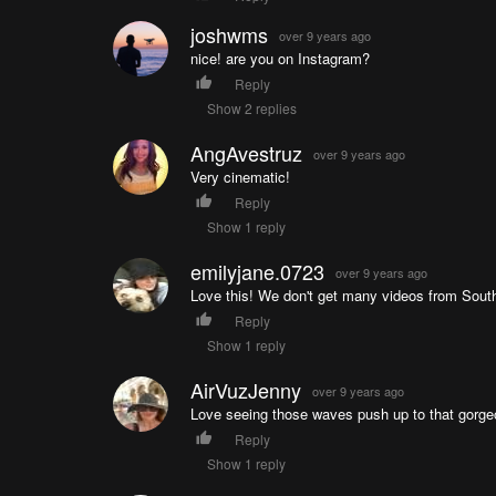
joshwms
over 9 years ago
nice! are you on Instagram?
Reply
Show 2 replies
AngAvestruz
over 9 years ago
Very cinematic!
Reply
Show 1 reply
emilyjane.0723
over 9 years ago
Love this! We don't get many videos from South 
Reply
Show 1 reply
AirVuzJenny
over 9 years ago
Love seeing those waves push up to that gorgeo
Reply
Show 1 reply