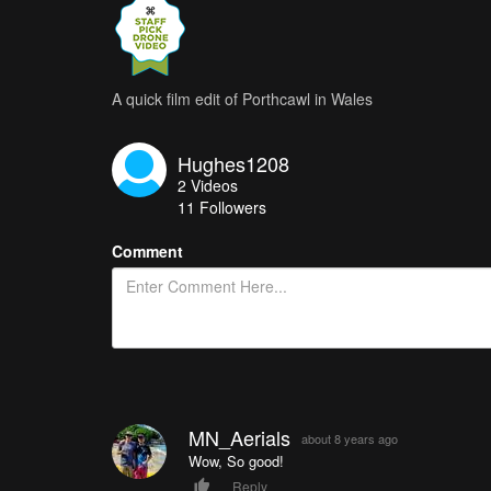
A quick film edit of Porthcawl in Wales
Hughes1208
2
Videos
11
Followers
Comment
MN_Aerials
about 8 years ago
Wow, So good!
Reply