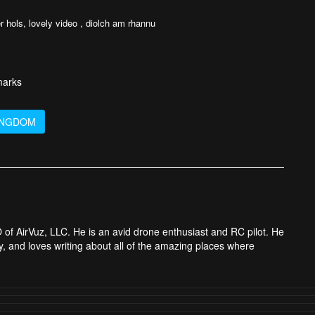
r hols, lovely video , diolch am rhannu
arks
INGDOM
 of AirVuz, LLC. He is an avid drone enthusiast and RC pilot. He
y, and loves writing about all of the amazing places where