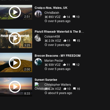
Craig-y-Nos, Wales, UK
ChrisBaish
2:51
893 VŪZ
14
10
over 6 years ago
Pistyll Rhaeadr Waterfall & The Berwyn mountains
Colsam458
2.0k VŪZ
11
15
over 3 years ago
3:25
Brecon Beacons - MY FREEDOM
Marian Peciar
939 VŪZ
11
12
over 5 years ago
2:00
Sunset Surprise
Christopher Walters
2.3k VŪZ
10
16
about 9 years ago
8:33