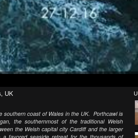
s, UK
U
he southern coast of Wales in the UK. Porthcawl is
rgan, the southernmost of the traditional Welsh
tween the Welsh capital city Cardiff and the larger
a favored seaside retreat for the thousands of