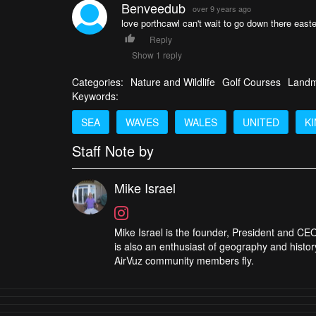
Benveedub
over 9 years ago
love porthcawl can't wait to go down there easte
Reply
Show 1 reply
Categories:
Nature and Wildlife
Golf Courses
Landm
Keywords:
SEA
WAVES
WALES
UNITED
K
Staff Note by
Mike Israel
Mike Israel is the founder, President and CEO
is also an enthusiast of geography and histor
AirVuz community members fly.