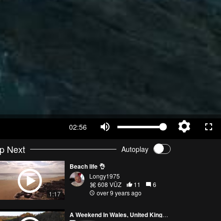
02:56
p Next
Autoplay
Beach life 👌
Longy1975
608 VŪZ
11
6
over 9 years ago
1:17
A Weekend In Wales, United Kingdom.