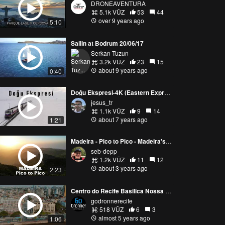
DRONEAVENTURA
5.1k VŪZ
53
44
over 9 years ago
5:10
Sailin at Bodrum 20/06/17
Serkan Tuzun
3.2k VŪZ
23
15
about 9 years ago
0:40
Doğu Ekspresi-4K (Eastern Express)
jesus_tr
1.1k VŪZ
9
14
about 7 years ago
1:21
Madeira - Pico to Pico - Madeira's Best Hike
seb-depp
1.2k VŪZ
11
12
about 3 years ago
2:23
Centro do Recife Basilica Nossa Senhora do Carmo
godronnerecife
518 VŪZ
6
3
almost 5 years ago
1:06