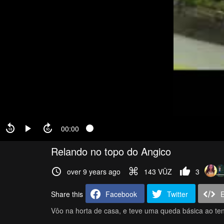
00:00
Relando no topo do Angico
over 9 years ago
143 VŪZ
3
Share this
Facebook
Twitter
Vôo na horta de casa, e teve uma queda básica ao ten