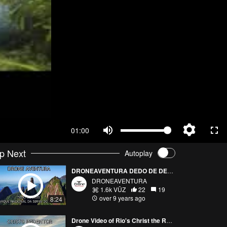
01:00
p Next
Autoplay
DRONEAVENTURA DEDO DE DEUS - CLIMB
DRONEAVENTURA
1.6k VŪZ
22
19
over 9 years ago
8:24
Drone Video of Rio's Christ the Redeemer Statue