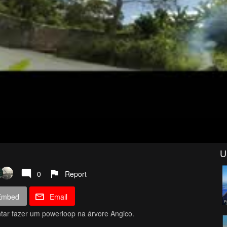
U
0
Report
Embed
Email
tar fazer um powerloop na árvore Angico.