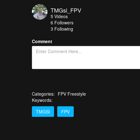
TMGsi_FPV
5
Videos
6
Followers
3 Following
Comment
Categories:
FPV Freestyle
Keywords:
TMGSI
FPV