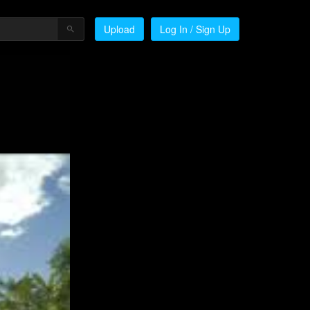
Upload
Log In / Sign Up