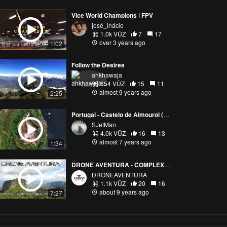
Vice World Champions | FPV
josé_inácio
1.0k VŪZ
7
17
over 3 years ago
1:02
Follow the Desires
ahkhawaja
854 VŪZ
15
11
almost 9 years ago
2:25
Portugal - Castelo de Almourol (Almourol Castle)
SJetMan
4.0k VŪZ
16
13
almost 7 years ago
1:34
DRONE AVENTURA - COMPLEXO PEDRA DO BAU
DRONEAVENTURA
1.1k VŪZ
20
16
about 9 years ago
7:27