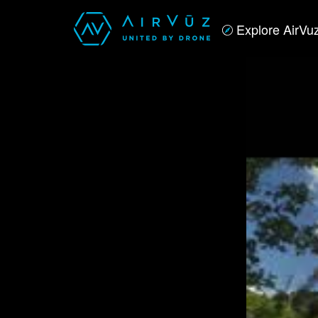
Explore AirVu