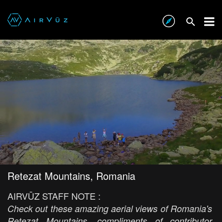
Retezat Mountains, Romania
AIRVŪZ STAFF NOTE :
Check out these amazing aerial views of Romania's
Retezat Mountains, compliments of contributor