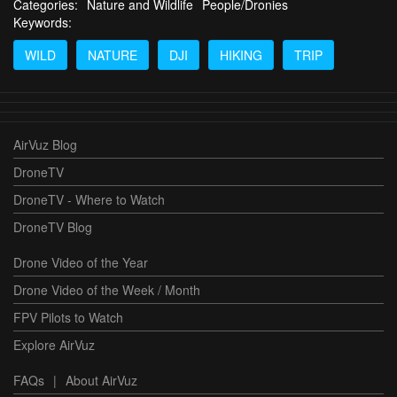
Categories:
Nature and Wildlife
People/Dronies
Keywords:
WILD
NATURE
DJI
HIKING
TRIP
AirVuz Blog
DroneTV
DroneTV - Where to Watch
DroneTV Blog
Drone Video of the Year
Drone Video of the Week / Month
FPV Pilots to Watch
Explore AirVuz
FAQs
|
About AirVuz