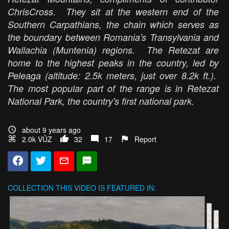
ChrisCross. They sit at the western end of the
Southern Carpathians, the chain which serves as
the boundary between Romania's Transylvania and
Wallachia (Muntenia) regions. The Retezat are
home to the highest peaks in the country, led by
Peleaga (altitude: 2.5k meters, just over 8.2k ft.).
The most popular part of the range is in Retezat
National Park, the country's first national park.
about 9 years ago
2.0k VŪZ
32
17
Report
COLLECTION
THIS VIDEO IS FEATURED IN: