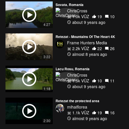
Sovata, Romania
ChrisCross
1.0k VŪZ
19
10
about 9 years ago
4:27
Retezat - Mountains Of The Heart 4K
Frame Hunters Media
2.2k VŪZ
22
26
almost 8 years ago
3:22
Lacu Rosu, Romania
ChrisCross
1.5k VŪZ
10
11
about 9 years ago
1:18
Retezat the protected area
mihaiflorea
1.1k VŪZ
19
16
almost 9 years ago
2:30