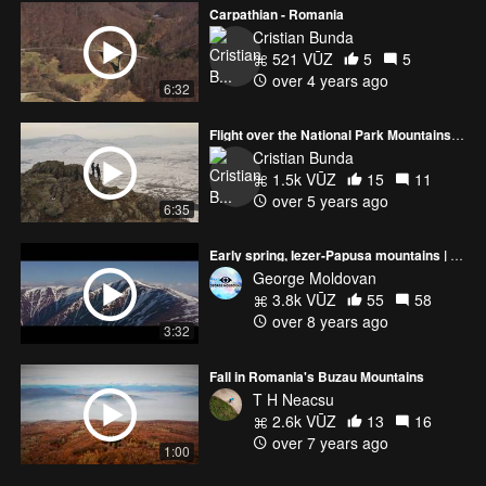
Carpathian - Romania
Cristian Bunda
521 VŪZ
5
5
over 4 years ago
6:32
Flight over the National Park Mountains Macin
Cristian Bunda
1.5k VŪZ
15
11
over 5 years ago
6:35
Early spring, Iezer-Papusa mountains | Romania
George Moldovan
3.8k VŪZ
55
58
over 8 years ago
3:32
Fall in Romania's Buzau Mountains
T H Neacsu
2.6k VŪZ
13
16
over 7 years ago
1:00