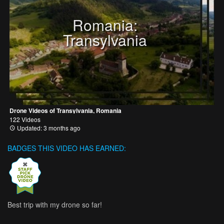
Romania:
Transylvania
Drone Videos of Transylvania, Romania
122 Videos
Updated: 3 months ago
BADGES THIS VIDEO HAS EARNED:
Best trip with my drone so far!