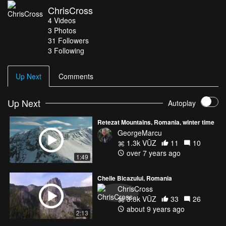
ChrisCross
4
Videos
3
Photos
31
Followers
3 Following
Up Next
Comments
Up Next
Autoplay
Retezat Mountains, Romania, winter time
GeorgeMarcu
1.3k VŪZ
11
10
over 7 years ago
1:49
Cheile Bicazului, Romania
ChrisCross
3.8k VŪZ
33
26
about 9 years ago
2:13