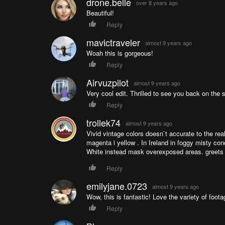
drone.belle
over 8 years ago
Beautiful!
Reply
mavictraveler
almost 9 years ago
Woah this is gorgeous!
Reply
Airvuzpilot
almost 9 years ago
Very cool edit. Thrilled to see you back on the s
Reply
trollek74
almost 9 years ago
Vivid vintage colors doesn`t accurate to the rea
magenta i yellow . In Ireland in foggy misty con
White instead mask overexposed areas. greets
Reply
emilyjane.0723
almost 9 years ago
Wow, this is fantastic! Love the variety of foota
Reply