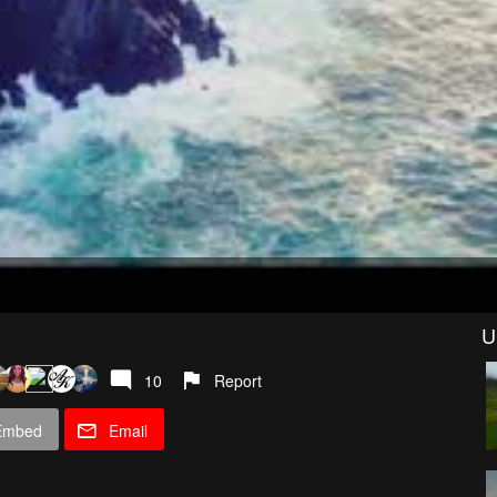
U
10
Report
Embed
Email