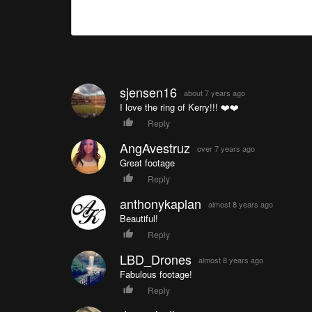
sjensen16
about 7 years ago
I love the ring of Kerry!!! ❤️❤️
Reply
AngAvestruz
over 7 years ago
Great footage
Reply
anthonykaplan
almost 8 years ago
Beautiful!
Reply
LBD_Drones
almost 8 years ago
Fabulous footage!
Reply