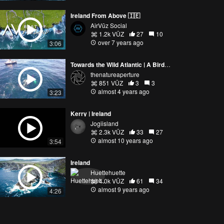
Ireland From Above 🇮🇪
AirVūz Social
1.2k VŪZ
27
10
over 7 years ago
3:06
Towards the Wild Atlantic | A Bird's Eye View of Ocean Giants
thenatureaperture
851 VŪZ
3
3
almost 4 years ago
3:23
Kerry | Ireland
Jogiisland
2.3k VŪZ
33
27
almost 10 years ago
3:54
Ireland
Huettehuette
4.0k VŪZ
61
34
almost 9 years ago
4:26