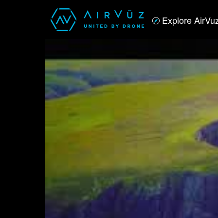
Explore AirVu