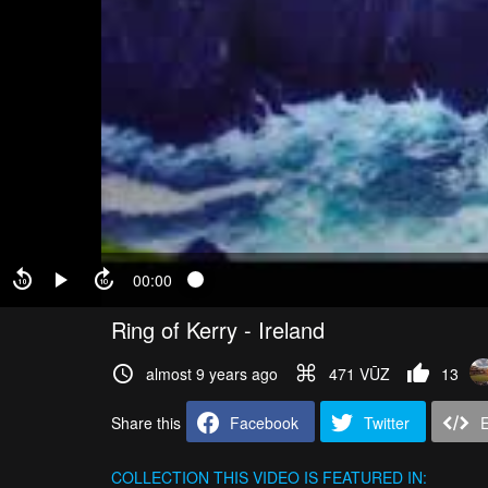
00:00
Ring of Kerry - Ireland
almost 9 years ago
471 VŪZ
13
Share this
Facebook
Twitter
COLLECTION
THIS VIDEO IS FEATURED IN: