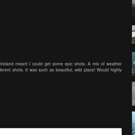
Ireland meant I could get some epic shots. A mix of weather
ferent shots. It was such as beautiful, wild place! Would highly