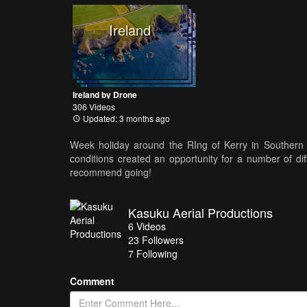
Ireland
Ireland by Drone
306 Videos
Updated: 3 months ago
Week holiday around the RIng of Kerry in Southern 
conditions created an opportunity for a number of dif
recommend going!
Kasuku Aerial Productions
6
Videos
23
Followers
7 Following
Comment