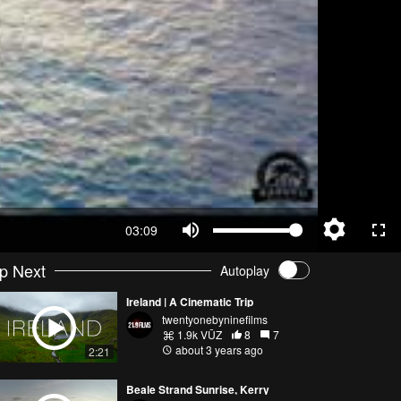
03:09
p Next
Autoplay
Ireland | A Cinematic Trip
twentyonebyninefilms
1.9k VŪZ
8
7
about 3 years ago
2:21
Beale Strand Sunrise, Kerry