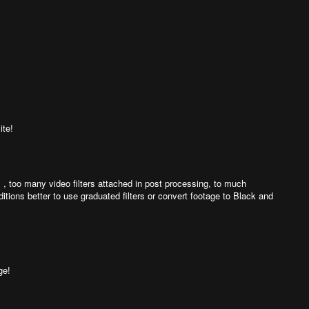
ite!
l , too many video filters attached in post processing, to much
ditions better to use graduated filters or convert footage to Black and
ge!