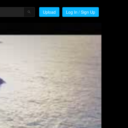
Upload
Log In / Sign Up