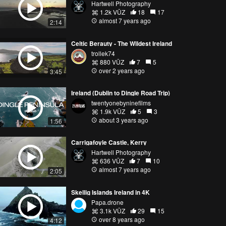
Hartwell Photography
1.2k VŪZ
18
17
almost 7 years ago
2:14
Celtic Berauty - The Wildest Ireland
trollek74
880 VŪZ
7
5
over 2 years ago
3:45
Ireland (Dublin to Dingle Road Trip)
twentyonebyninefilms
1.9k VŪZ
5
3
about 3 years ago
1:56
Carrigafoyle Castle, Kerry
Hartwell Photography
636 VŪZ
7
10
almost 7 years ago
2:05
Skellig Islands Ireland in 4K
Papa.drone
3.1k VŪZ
29
15
over 8 years ago
4:12