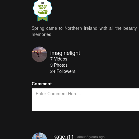
Spring came to Northern Ireland with all the beauty 
memories
imaginelight
7
Videos
3
Photos
24
Followers
Comment
katie.j11
about 3 years ago