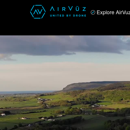
Explore AirVu