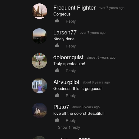
Frequent Flighter
over 7 years ago
Gorgeous
Reply
Larsen77
over 7 years ago
Nicely done
Reply
dbloomquist
almost 8 years ago
Truly spectacular!
Reply
Airvuzpilot
about 8 years ago
Goodness this is gorgeous!
Reply
Pluto7
about 8 years ago
love all the colors! Beautiful!
Reply
Show 1 reply