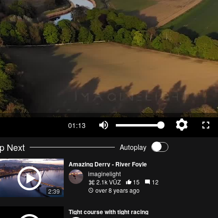
01:13
p Next
Autoplay
Amazing Derry - River Foyle
imaginelight
2.1k VŪZ
15
12
over 8 years ago
2:39
Tight course with tight racing