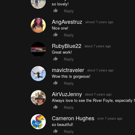
so lovely!
Reply
AngAvestruz
almost 7 years ago
Nice one!
Reply
RubyBlue22
about 7 years ago
Great work!
Reply
mavictraveler
about 7 years ago
Wow this is gorgeous!
Reply
AirVuzJenny
about 7 years ago
Always love to see the River Foyle, especially f
Reply
Cameron Hughes
over 7 years ago
so beautiful!
Reply