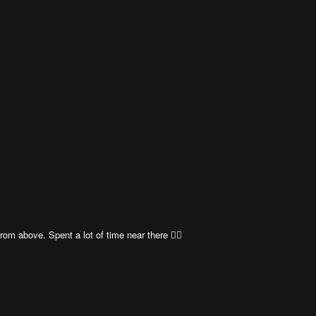
rom above. Spent a lot of time near there 👍🏼