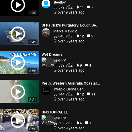
steelfpv
579 VŪZ
11
7
over 9 years ago
1:30
St Patrick's Purgatory, Lough Derg, Ireland. Cinematic 4K Drone Footage.
Mark's Mavic 2
843 VŪZ
12
9
over 5 years ago
1:49
Wet Dreams
VekFPV
539 VŪZ
9
4
over 9 years ago
3:58
Perth, Western Australia Coastal - Mavic Air
Intrepid Drone Ser...
744 VŪZ
12
11
over 8 years ago
2:21
UNSTOPPABLE
VekFPV
502 VŪZ
4
1
over 9 years ago
2:50