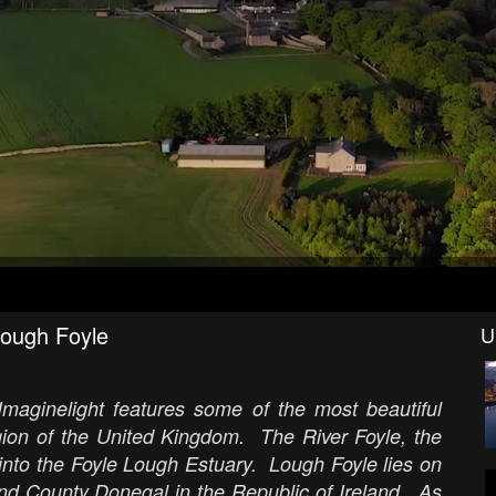
Lough Foyle
U
Imaginelight features some of the most beautiful
egion of the United Kingdom. The River Foyle, the
 into the Foyle Lough Estuary. Lough Foyle lies on
d County Donegal in the Republic of Ireland. As