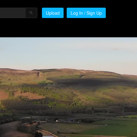
Upload
Log In / Sign Up