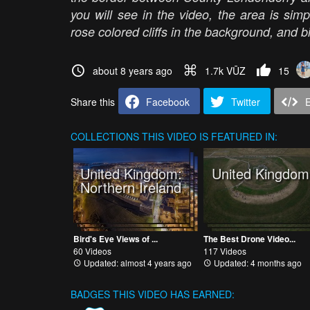
you will see in the video, the area is sim
rose colored cliffs in the background, and b
about 8 years ago
1.7k VŪZ
15
Share this
Facebook
Twitter
COLLECTIONS
THIS VIDEO IS FEATURED IN:
United Kingdom:
United Kingdom
Northern Ireland
Bird's Eye Views of ...
The Best Drone Video...
60 Videos
117 Videos
Updated: almost 4 years ago
Updated: 4 months ago
BADGES THIS VIDEO HAS EARNED: