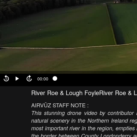
00:00
River Roe & Lough FoyleRiver Roe & 
AIRVŪZ STAFF NOTE :
This stunning drone video by contributor 
natural scenery in the Northern Ireland r
most important river in the region, empties
the border between County Londonderry an