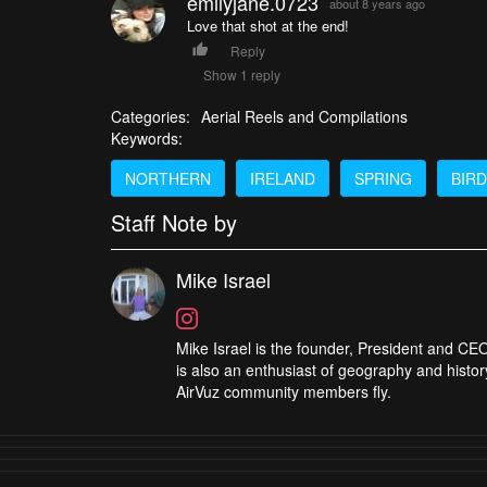
emilyjane.0723
about 8 years ago
Love that shot at the end!
Reply
Show 1 reply
Categories:
Aerial Reels and Compilations
Keywords:
NORTHERN
IRELAND
SPRING
BIR
Staff Note by
Mike Israel
Mike Israel is the founder, President and CEO
is also an enthusiast of geography and histor
AirVuz community members fly.