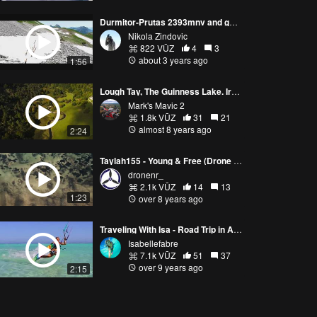
Durmitor-Prutas 2393mnv and game of chamois and lonely roe deer 2023
Nikola Zindovic
822 VŪZ
4
3
about 3 years ago
1:56
Lough Tay, The Guinness Lake. Ireland. Mavic 2 pro
Mark's Mavic 2
1.8k VŪZ
31
21
almost 8 years ago
2:24
Taylah155 - Young & Free (Drone Video) | DroneNR
dronenr_
2.1k VŪZ
14
13
1:23
over 8 years ago
Traveling With Isa - Road Trip in Australia #2
Isabellefabre
7.1k VŪZ
51
37
over 9 years ago
2:15