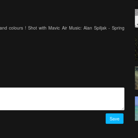
and colours ! Shot with Mavic Air Music: Alan Spiljak - Spring
Save