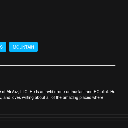
DS
MOUNTAIN
 of AirVuz, LLC. He is an avid drone enthusiast and RC pilot. He
y, and loves writing about all of the amazing places where