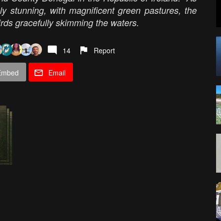
ply stunning, with magnificent green pastures, the
irds gracefully skimming the waters.
14
Report
Embed
Email