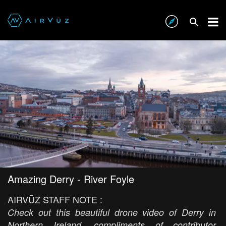
Amazing Derry - River Foyle
AIRVŪZ STAFF NOTE :
Check out this beautiful drone video of Derry in
Northern Ireland, compliments of contributor