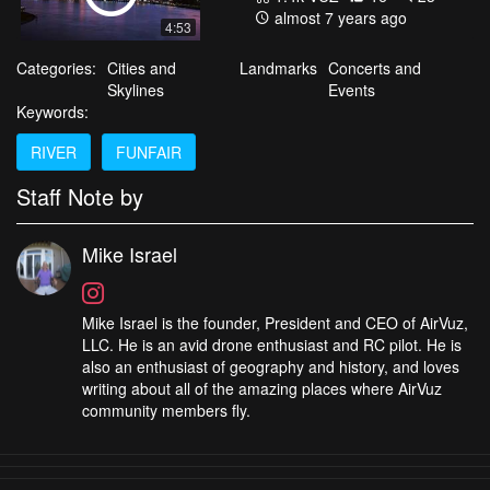
almost 7 years ago
4:53
Categories:
Cities and
Landmarks
Concerts and
Skylines
Events
Keywords:
RIVER
FUNFAIR
Staff Note by
Mike Israel
Mike Israel is the founder, President and CEO of AirVuz,
LLC. He is an avid drone enthusiast and RC pilot. He is
also an enthusiast of geography and history, and loves
writing about all of the amazing places where AirVuz
community members fly.