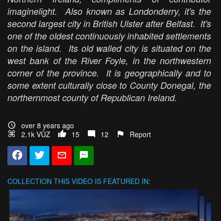
imaginelight. Also known as Londonderry, it's the
second largest city in British Ulster after Belfast. It's
one of the oldest continuously inhabited settlements
on the island. Its old walled city is situated on the
west bank of the River Foyle, in the northwestern
corner of the province. It is geographically and to
some extent culturally close to County Donegal, the
northernmost county of Republican Ireland.
over 8 years ago
2.1k VŪZ
15
12
Report
COLLECTION
THIS VIDEO IS FEATURED IN: