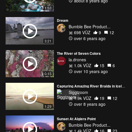
about 8 years ago
1:53
Dream
Bumble Bee Product...
698 VŪZ
9
12
over 6 years ago
3:21
The River of Seven Colors
la.drones
1.0k VŪZ
15
6
over 10 years ago
0:15
Capturing Amazing River Braids in Iceland
Siggizoom
1.9k VŪZ
19
12
over 8 years ago
1:29
Sunset At Algiers Point
Bumble Bee Product...
1.4k VŪZ
16
23