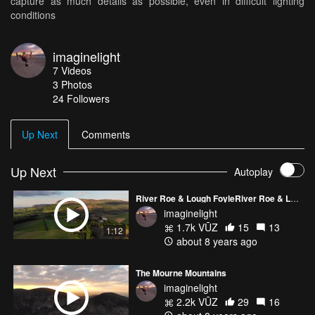
capture as much details as possible, even in difficult lighting
conditions
imaginelight
7
Videos
3
Photos
24
Followers
Up Next
Comments
Up Next
Autoplay
River Roe & Lough FoyleRiver Roe & Lough Foyle
imaginelight
1.7k VŪZ
15
13
1:12
about 8 years ago
The Mourne Mountains
imaginelight
2.2k VŪZ
29
16