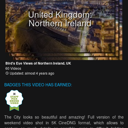
United Kingdom:
Northern Ireland
Bird's Eye Views of Northern Ireland, UK
60 Videos
Updated: almost 4 years ago
BADGES THIS VIDEO HAS EARNED:
The City looks so beautiful and amazing! Full version of the
weekend video shot in 5K CineDNG format, which allows to