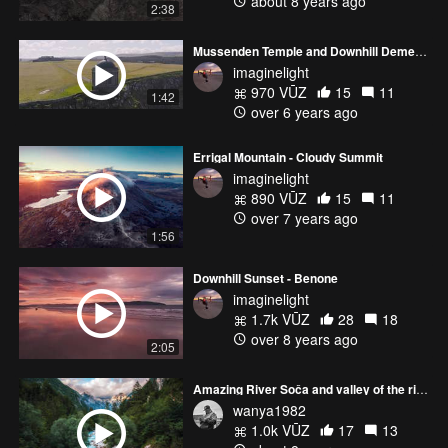
about 8 years ago
2:38
Mussenden Temple and Downhill Demesne
imaginelight
970 VŪZ
15
11
1:42
over 6 years ago
Errigal Mountain - Cloudy Summit
imaginelight
890 VŪZ
15
11
over 7 years ago
1:56
Downhill Sunset - Benone
imaginelight
1.7k VŪZ
28
18
over 8 years ago
2:05
Amazing River Soča and valley of the river
wanya1982
1.0k VŪZ
17
13