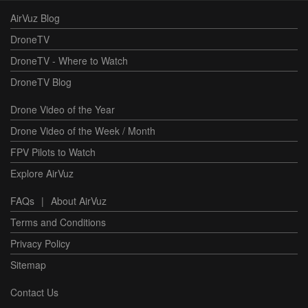
AirVuz Blog
DroneTV
DroneTV - Where to Watch
DroneTV Blog
Drone Video of the Year
Drone Video of the Week / Month
FPV Pilots to Watch
Explore AirVuz
FAQs
|
About AirVuz
Terms and Conditions
Privacy Policy
Sitemap
Contact Us