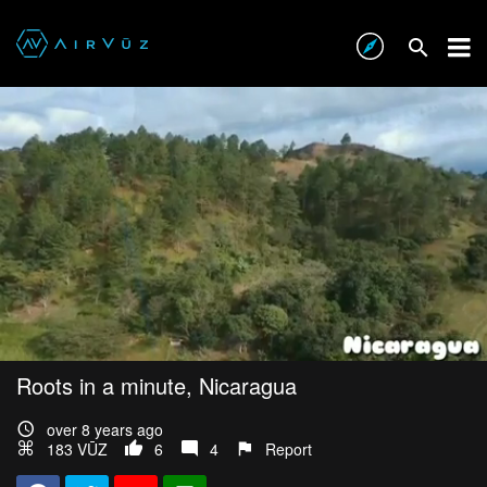
Roots in a minute, Nicaragua
over 8 years ago
183 VŪZ
6
4
Report