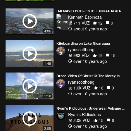
DJI MAVIC PRO - ESTELI, NICARAGUA
Kenneth Espinoza
711 VŪZ
12
9
about 9 years ago
4:06
Kiteboarding on Lake Nicaragua
ryanscotthoag
983 VŪZ
19
15
over 10 years ago
1:49
Drone Video Of Christ Of The Mercy In Nicaragua
ryanscotthoag
1.6k VŪZ
18
9
over 10 years ago
1:10
Ryan's Ridiculous: Underwear Volcano Boarding
Ryan's Ridiculous
2.0k VŪZ
15
6
over 10 years ago
2:05