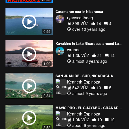
Catamaran tour in Nicaragua
ryanscotthoag
898 VŪZ
14
4
over 10 years ago
0:55
Kayaking in Lake Nicaragua around Las Isletas at sunset
wrenee
1.3k VŪZ
21
14
almost 8 years ago
1:00
SAN JUAN DEL SUR, NICARAGUA
Kenneth Espinoza
542 VŪZ
10
5
almost 9 years ago
2:34
MAVIC PRO - EL GUAYABO - GRANADA NICARAGUA
Kenneth Espinoza
1.0k VŪZ
10
10
about 9 years ago
3:52