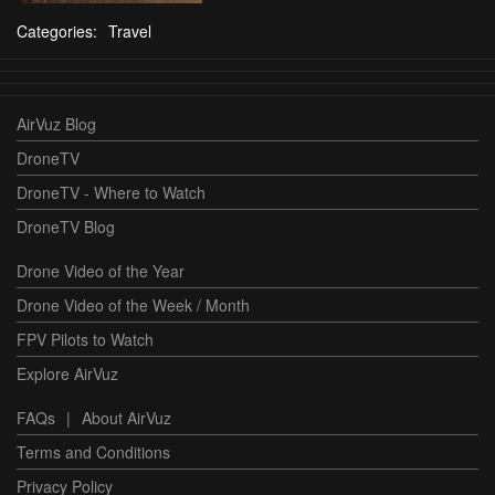
Categories:
Travel
AirVuz Blog
DroneTV
DroneTV - Where to Watch
DroneTV Blog
Drone Video of the Year
Drone Video of the Week / Month
FPV Pilots to Watch
Explore AirVuz
FAQs
|
About AirVuz
Terms and Conditions
Privacy Policy