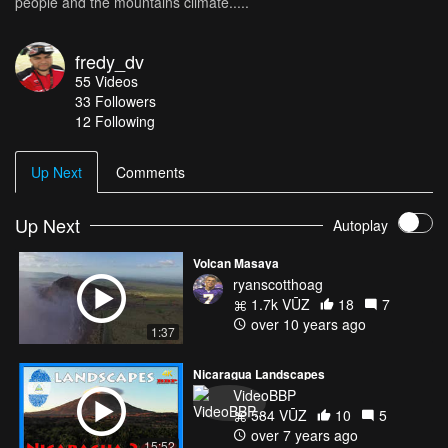
people and the mountains climate.....
fredy_dv
55
Videos
33
Followers
12 Following
Up Next
Comments
Up Next
Autoplay
Volcan Masaya
ryanscotthoag
1.7k VŪZ
18
7
over 10 years ago
1:37
Nicaragua Landscapes
VideoBBP
584 VŪZ
10
5
over 7 years ago
15:52