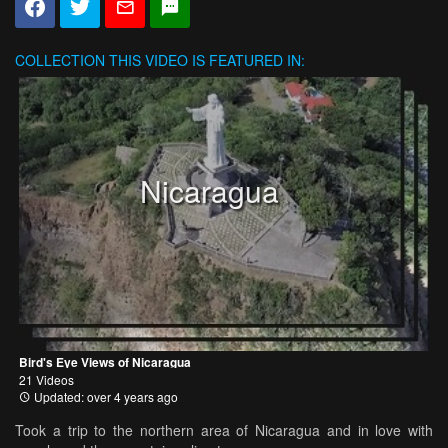
COLLECTION
THIS VIDEO IS FEATURED IN:
Nicaragua
Bird's Eye Views of Nicaragua
21 Videos
Updated: over 4 years ago
Took a trip to the northern area of Nicaragua and in love with