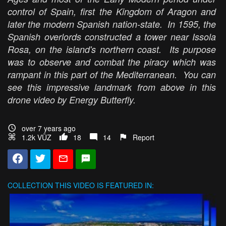
control of Spain, first the Kingdom of Aragon and
later the modern Spanish nation-state. In 1595, the
Spanish overlords constructed a tower near Issola
Rosa, on the island's northern coast. Its purpose
was to observe and combat the piracy which was
rampant in this part of the Mediterranean. You can
see this impressive landmark from above in this
drone video by Energy Butterfly.
over 7 years ago
1.2k VŪZ
18
14
Report
COLLECTION
THIS VIDEO IS FEATURED IN: