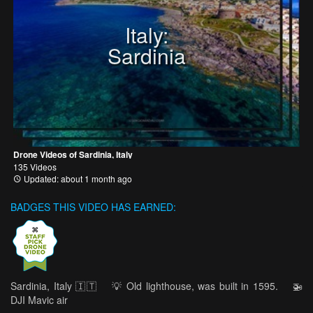
Italy:
Sardinia
Drone Videos of Sardinia, Italy
135 Videos
Updated: about 1 month ago
BADGES THIS VIDEO HAS EARNED:
Sardinia, Italy 🇮🇹 ⠀ 💡 Old lighthouse, was built in 1595. ⠀ 🚁
DJI Mavic air