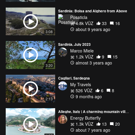
Sardinia: Bolsa and Alghero from Above
Posaticla
4.8k VŪZ
33
16
about 9 years ago
3:08
Sardinia, July 2023
Marco Miele
1.2k VŪZ
9
15
almost 3 years ago
3:20
Cagliari, Sardegna
My Travels
526 VŪZ
6
8
9 months ago
2:13
Alleghe, Italy | A charming mountain village | DJI Mavic Air 2019
Energy Butterfly
1.3k VŪZ
13
20
about 7 years ago