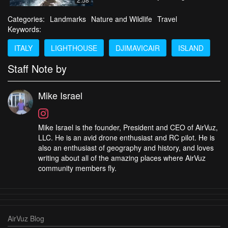
Categories:
Landmarks
Nature and Wildlife
Travel
Keywords:
ITALY
LIGHTHOUSE
DJIMAVICAIR
ISLAND
Staff Note by
Mike Israel
Mike Israel is the founder, President and CEO of AirVuz,
LLC. He is an avid drone enthusiast and RC pilot. He is
also an enthusiast of geography and history, and loves
writing about all of the amazing places where AirVuz
community members fly.
AirVuz Blog