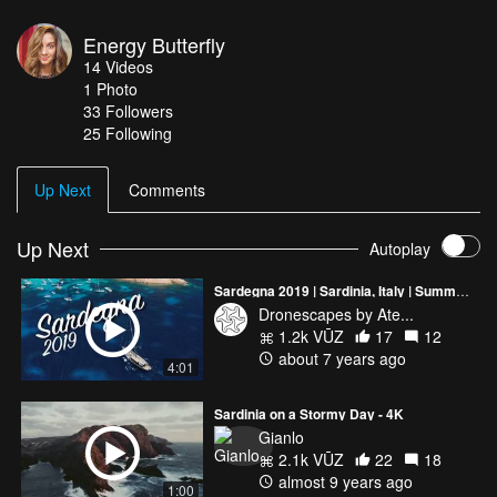
Energy Butterfly
14
Videos
1
Photo
33
Followers
25 Following
Up Next
Comments
Up Next
Autoplay
Sardegna 2019 | Sardinia, Italy | Summer 2019 | 4K Drone Video
Dronescapes by Ate...
1.2k VŪZ
17
12
about 7 years ago
4:01
Sardinia on a Stormy Day - 4K
Gianlo
2.1k VŪZ
22
18
almost 9 years ago
1:00