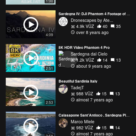
1:00
Sardegna IV: DJI Phantom 4 Footage of the Famed Island of Sardinia
Dronescapes by Ate...
4.9k VŪZ
40
35
over 8 years ago
4:09
8K HDR Video Phantom 4 Pro
Sardegna dal Cielo
1.2k VŪZ
14
13
about 9 years ago
2:51
Beautiful Sardinia Italy
TadejT
988 VŪZ
15
13
almost 7 years ago
2:53
Calasapone Sant'Antioco , Sardegna Piccola mareggiata 2019
Marco Miele
982 VŪZ
15
14
almost 7 years ago
2:58