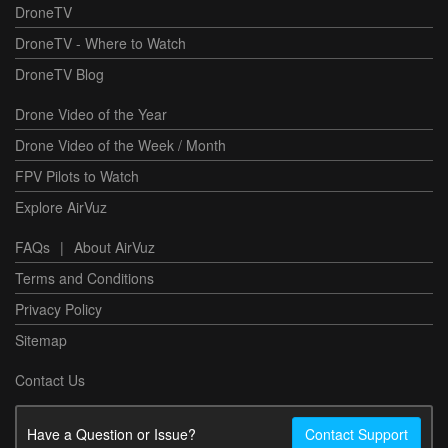
DroneTV
DroneTV - Where to Watch
DroneTV Blog
Drone Video of the Year
Drone Video of the Week / Month
FPV Pilots to Watch
Explore AirVuz
FAQs
|
About AirVuz
Terms and Conditions
Privacy Policy
Sitemap
Contact Us
Have a Question or Issue?
Contact Support