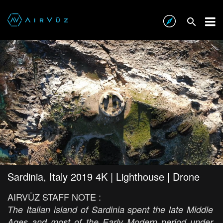
Sardinia, Italy 2019 4K | Lighthouse | Drone
AIRVŪZ STAFF NOTE :
The Italian island of Sardinia spent the late Middle
Ages and most of the Early Modern period under